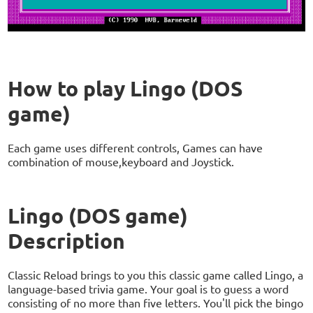
How to play Lingo (DOS
game)
Each game uses different controls, Games can have
combination of mouse,keyboard and Joystick.
Lingo (DOS game)
Description
Classic Reload brings to you this classic game called Lingo, a
language-based trivia game. Your goal is to guess a word
consisting of no more than five letters. You'll pick the bingo