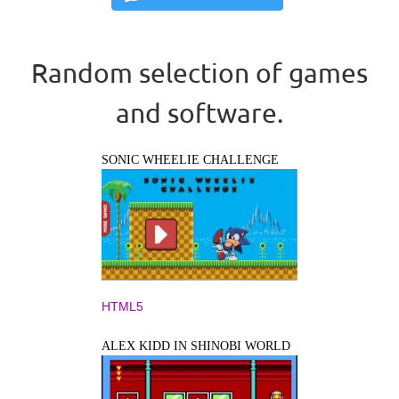
Random selection of games
and software.
SONIC WHEELIE CHALLENGE
HTML5
ALEX KIDD IN SHINOBI WORLD