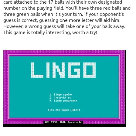
card attached to the 17 balls with their own designated
number on the playing field. You'll have three red balls and
three green balls when it's your turn. If your opponent's
guess is correct, guessing one more letter will aid him.
However, a wrong guess will take one of your balls away.
This game is totally interesting, worth a try!