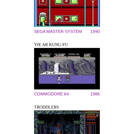
SEGA MASTER SYSTEM
1990
YIE AR KUNG-FU
COMMODORE 64
1986
TRODDLERS