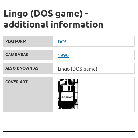
Lingo (DOS game) -
additional information
PLATFORM
DOS
GAME YEAR
1990
ALSO KNOWN AS
Lingo (DOS game)
COVER ART