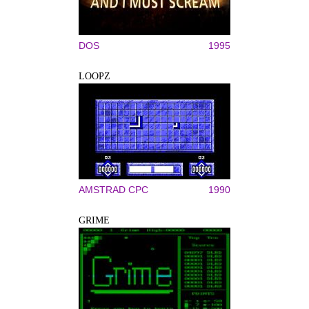
DOS
1995
LOOPZ
AMSTRAD CPC
1990
GRIME