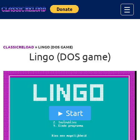
Jump to Content
☰
CLASSICRELOAD
» LINGO (DOS GAME)
Lingo (DOS game)
Start