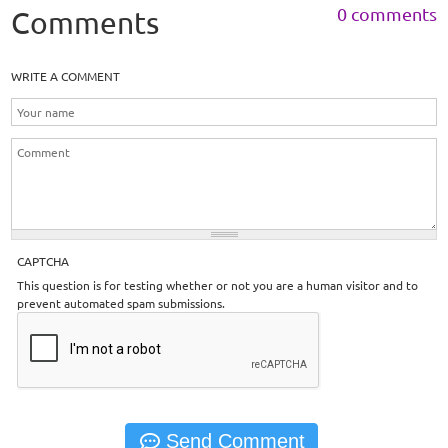
0 comments
Comments
WRITE A COMMENT
CAPTCHA
This question is for testing whether or not you are a human visitor and to
prevent automated spam submissions.