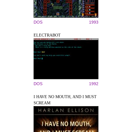
DOS
1993
ELECTRABOT
DOS
1992
I HAVE NO MOUTH, AND I MUST
SCREAM