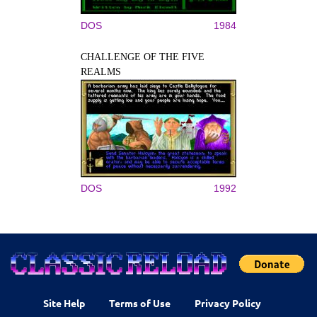
DOS
1984
CHALLENGE OF THE FIVE
REALMS
DOS
1992
Site Help
Terms of Use
Privacy Policy