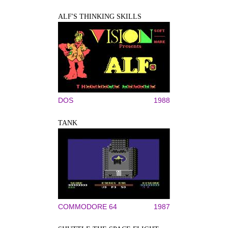
ALF'S THINKING SKILLS
DOS
1988
TANK
COMMODORE 64
1987