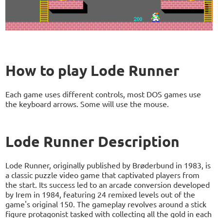
How to play Lode Runner
Each game uses different controls, most DOS games use
the keyboard arrows. Some will use the mouse.
Lode Runner Description
Lode Runner, originally published by Brøderbund in 1983, is
a classic puzzle video game that captivated players from
the start. Its success led to an arcade conversion developed
by Irem in 1984, featuring 24 remixed levels out of the
game's original 150. The gameplay revolves around a stick
figure protagonist tasked with collecting all the gold in each