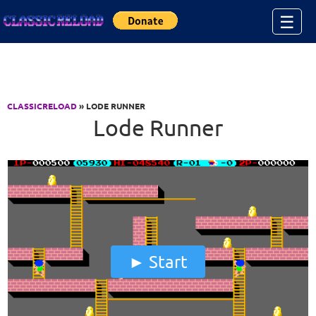
Jump to Content
☰
CLASSICRELOAD
» LODE RUNNER
Lode Runner
Start