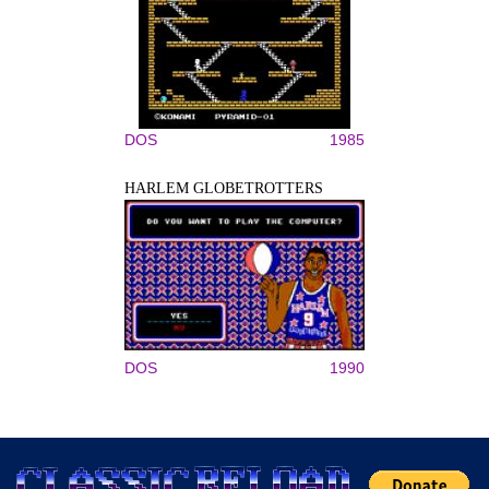
DOS
1985
HARLEM GLOBETROTTERS
DOS
1990