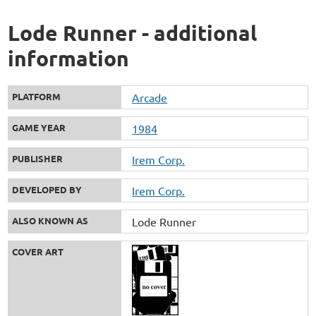
Lode Runner - additional
information
PLATFORM
Arcade
GAME YEAR
1984
PUBLISHER
Irem Corp.
DEVELOPED BY
Irem Corp.
ALSO KNOWN AS
Lode Runner
COVER ART