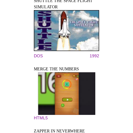
SHUTTLE THE SPACE FLIGHT
SIMULATOR
DOS
1992
MERGE THE NUMBERS
HTML5
ZAPPER IN NEVERWHERE