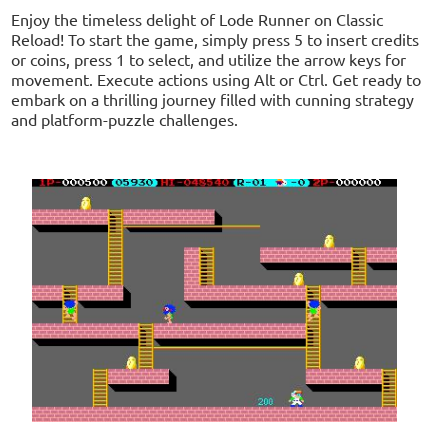
Enjoy the timeless delight of Lode Runner on Classic
Reload! To start the game, simply press 5 to insert credits
or coins, press 1 to select, and utilize the arrow keys for
movement. Execute actions using Alt or Ctrl. Get ready to
embark on a thrilling journey filled with cunning strategy
and platform-puzzle challenges.