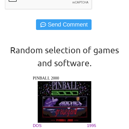
Random selection of games
and software.
PINBALL 2000
DOS
1995