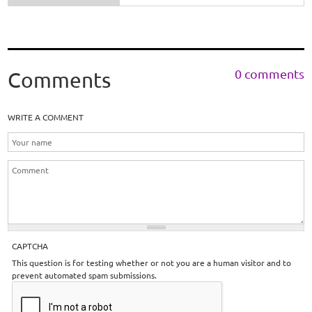
0 comments
Comments
WRITE A COMMENT
CAPTCHA
This question is for testing whether or not you are a human visitor and to
prevent automated spam submissions.