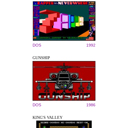
DOS
1992
GUNSHIP
DOS
1986
KING'S VALLEY