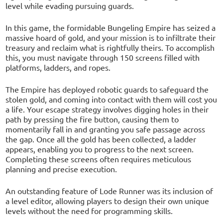
level while evading pursuing guards.
In this game, the formidable Bungeling Empire has seized a
massive hoard of gold, and your mission is to infiltrate their
treasury and reclaim what is rightfully theirs. To accomplish
this, you must navigate through 150 screens filled with
platforms, ladders, and ropes.
The Empire has deployed robotic guards to safeguard the
stolen gold, and coming into contact with them will cost you
a life. Your escape strategy involves digging holes in their
path by pressing the fire button, causing them to
momentarily fall in and granting you safe passage across
the gap. Once all the gold has been collected, a ladder
appears, enabling you to progress to the next screen.
Completing these screens often requires meticulous
planning and precise execution.
An outstanding feature of Lode Runner was its inclusion of
a level editor, allowing players to design their own unique
levels without the need for programming skills.