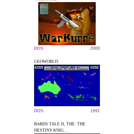
DOS
2000
GEOWORLD
DOS
1991
BARDS TALE II, THE: THE
DESTINY KNIG...