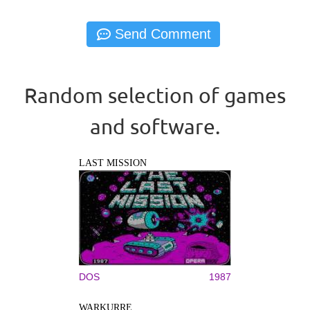
Random selection of games
and software.
LAST MISSION
DOS
1987
WARKURRE