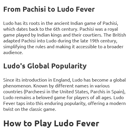
From Pachisi to Ludo Fever
Ludo has its roots in the ancient Indian game of Pachisi,
which dates back to the 6th century. Pachisi was a royal
game played by Indian kings and their courtiers. The British
adapted Pachisi into Ludo during the late 19th century,
simplifying the rules and making it accessible to a broader
audience.
Ludo's Global Popularity
Since its introduction in England, Ludo has become a global
phenomenon. Known by different names in various
countries (Parcheesi in the United States, Parchís in Spain),
Ludo remains a beloved game for players of all ages. Ludo
Fever taps into this enduring popularity, offering a modern
twist on the classic game.
How to Play Ludo Fever