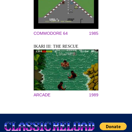
COMMODORE 64
1985
IKARI III: THE RESCUE
ARCADE
1989