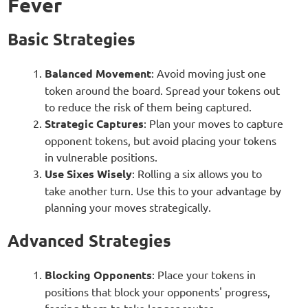
Fever
Basic Strategies
Balanced Movement
: Avoid moving just one
token around the board. Spread your tokens out
to reduce the risk of them being captured.
Strategic Captures
: Plan your moves to capture
opponent tokens, but avoid placing your tokens
in vulnerable positions.
Use Sixes Wisely
: Rolling a six allows you to
take another turn. Use this to your advantage by
planning your moves strategically.
Advanced Strategies
Blocking Opponents
: Place your tokens in
positions that block your opponents' progress,