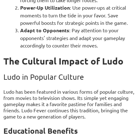
forcing them to take longer routes.
Power-Up Utilization
: Use power-ups at critical
moments to turn the tide in your favor. Save
powerful boosts for strategic points in the game.
Adapt to Opponents
: Pay attention to your
opponents' strategies and adapt your gameplay
accordingly to counter their moves.
The Cultural Impact of Ludo
Ludo in Popular Culture
Ludo has been featured in various forms of popular culture,
from movies to television shows. Its simple yet engaging
gameplay makes it a favorite pastime for families and
friends. Ludo Fever continues this tradition, bringing the
game to a new generation of players.
Educational Benefits