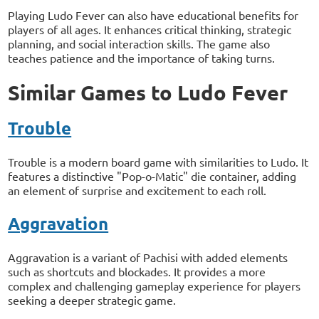
Playing Ludo Fever can also have educational benefits for
players of all ages. It enhances critical thinking, strategic
planning, and social interaction skills. The game also
teaches patience and the importance of taking turns.
Similar Games to Ludo Fever
Trouble
Trouble is a modern board game with similarities to Ludo. It
features a distinctive "Pop-o-Matic" die container, adding
an element of surprise and excitement to each roll.
Aggravation
Aggravation is a variant of Pachisi with added elements
such as shortcuts and blockades. It provides a more
complex and challenging gameplay experience for players
seeking a deeper strategic game.