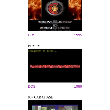
DOS
1995
BUMPY
DOS
1989
007 CAR CHASE