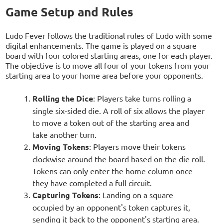
Game Setup and Rules
Ludo Fever follows the traditional rules of Ludo with some
digital enhancements. The game is played on a square
board with four colored starting areas, one for each player.
The objective is to move all four of your tokens from your
starting area to your home area before your opponents.
Rolling the Dice
: Players take turns rolling a
single six-sided die. A roll of six allows the player
to move a token out of the starting area and
take another turn.
Moving Tokens
: Players move their tokens
clockwise around the board based on the die roll.
Tokens can only enter the home column once
they have completed a full circuit.
Capturing Tokens
: Landing on a square
occupied by an opponent's token captures it,
sending it back to the opponent's starting area.