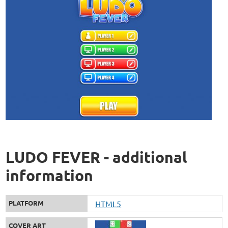
LUDO FEVER - additional
information
PLATFORM
HTML5
COVER ART