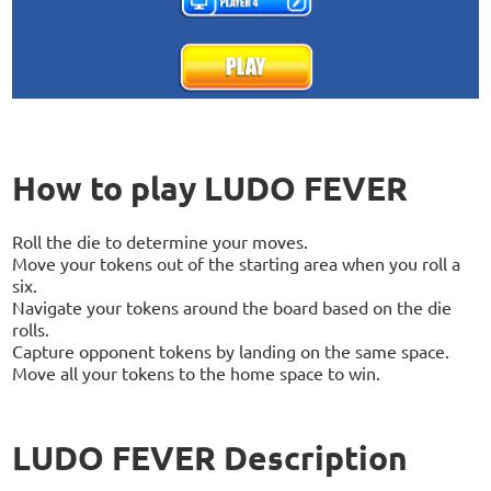
How to play LUDO FEVER
Roll the die to determine your moves.
Move your tokens out of the starting area when you roll a
six.
Navigate your tokens around the board based on the die
rolls.
Capture opponent tokens by landing on the same space.
Move all your tokens to the home space to win.
LUDO FEVER Description