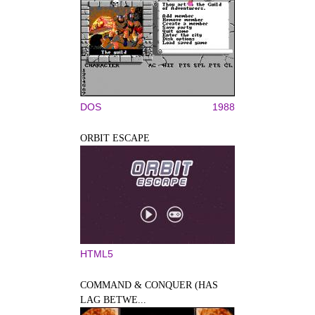
DOS
1988
ORBIT ESCAPE
HTML5
COMMAND & CONQUER (HAS
LAG BETWE...