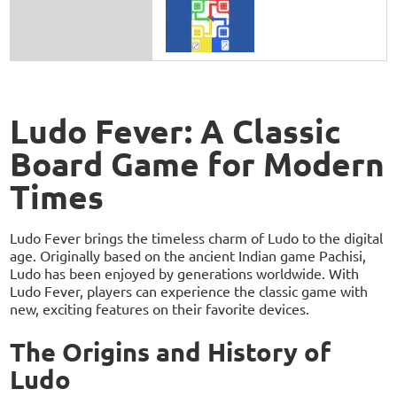
Ludo Fever: A Classic
Board Game for Modern
Times
Ludo Fever brings the timeless charm of Ludo to the digital
age. Originally based on the ancient Indian game Pachisi,
Ludo has been enjoyed by generations worldwide. With
Ludo Fever, players can experience the classic game with
new, exciting features on their favorite devices.
The Origins and History of
Ludo