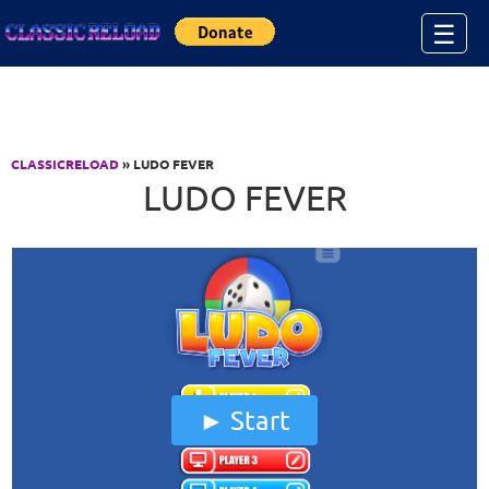
Jump to Content
☰
CLASSICRELOAD
» LUDO FEVER
LUDO FEVER
Start