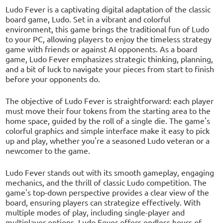
Ludo Fever is a captivating digital adaptation of the classic
board game, Ludo. Set in a vibrant and colorful
environment, this game brings the traditional fun of Ludo
to your PC, allowing players to enjoy the timeless strategy
game with friends or against AI opponents. As a board
game, Ludo Fever emphasizes strategic thinking, planning,
and a bit of luck to navigate your pieces from start to finish
before your opponents do.
The objective of Ludo Fever is straightforward: each player
must move their four tokens from the starting area to the
home space, guided by the roll of a single die. The game's
colorful graphics and simple interface make it easy to pick
up and play, whether you're a seasoned Ludo veteran or a
newcomer to the game.
Ludo Fever stands out with its smooth gameplay, engaging
mechanics, and the thrill of classic Ludo competition. The
game's top-down perspective provides a clear view of the
board, ensuring players can strategize effectively. With
multiple modes of play, including single-player and
multiplayer options, Ludo Fever offers endless hours of