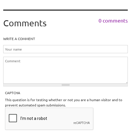
0 comments
Comments
WRITE A COMMENT
CAPTCHA
This question is for testing whether or not you are a human visitor and to
prevent automated spam submissions.