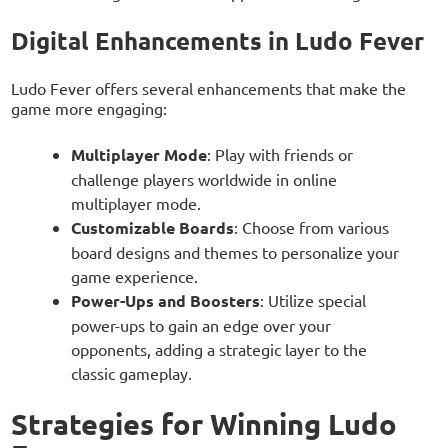
Digital Enhancements in Ludo Fever
Ludo Fever offers several enhancements that make the
game more engaging:
Multiplayer Mode
: Play with friends or
challenge players worldwide in online
multiplayer mode.
Customizable Boards
: Choose from various
board designs and themes to personalize your
game experience.
Power-Ups and Boosters
: Utilize special
power-ups to gain an edge over your
opponents, adding a strategic layer to the
classic gameplay.
Strategies for Winning Ludo