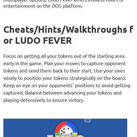
entertainment on the DOS platform.
Cheats/Hints/Walkthroughs f
or LUDO FEVER
Focus on getting all your tokens out of the starting area
early in the game. Plan your moves to capture opponent
tokens and send them back to their start. Use your sixes
wisely to position your tokens strategically on the board.
Keep an eye on your opponents' positions to avoid getting
captured. Balance between advancing your tokens and
playing defensively to ensure victory.