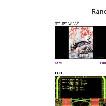
Rand
JET SET WILLY
DOS
199
ELITE