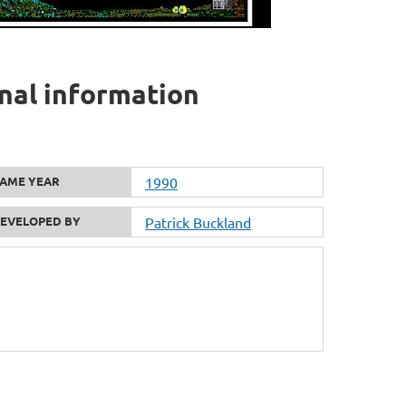
onal information
AME YEAR
1990
EVELOPED BY
Patrick Buckland