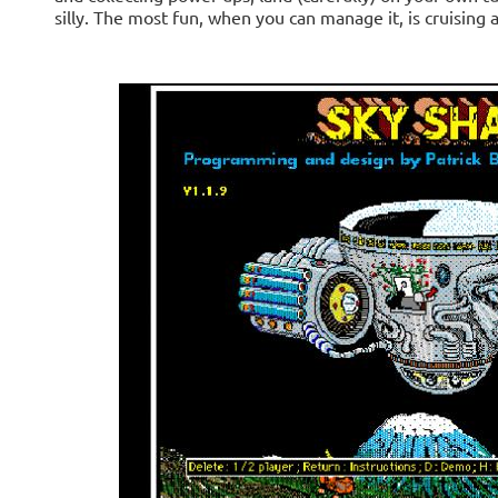
silly. The most fun, when you can manage it, is cruising a