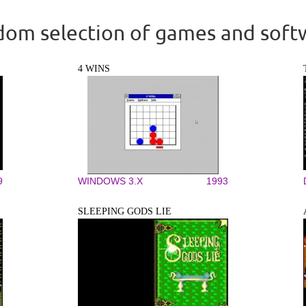
om selection of games and soft
4 WINS
9
WINDOWS 3.X
1993
SLEEPING GODS LIE