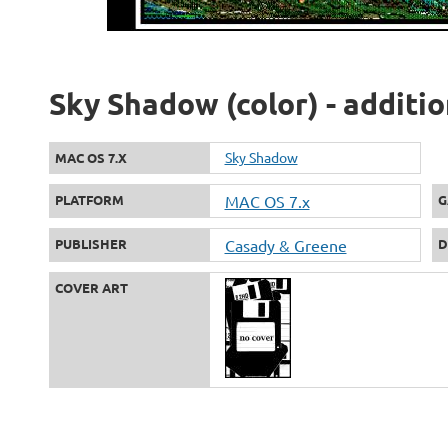
Sky Shadow (color) - additi
Sky Shadow
MAC OS 7.X
PLATFORM
MAC OS 7.x
G
PUBLISHER
Casady & Greene
D
COVER ART