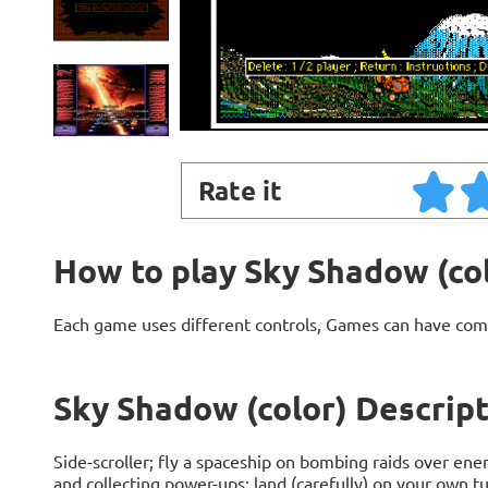
Rate it
How to play Sky Shadow (co
Each game uses different controls, Games can have com
Sky Shadow (color) Descrip
Side-scroller; fly a spaceship on bombing raids over en
and collecting power-ups; land (carefully) on your own t