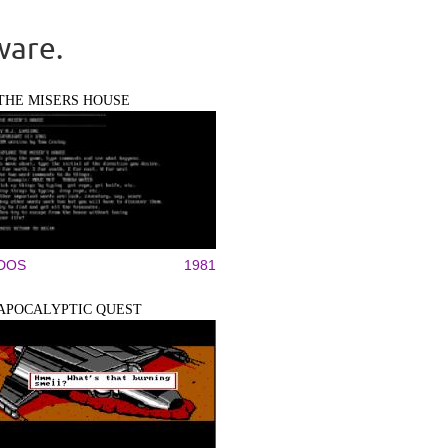
ware.
THE MISERS HOUSE
DOS
1981
APOCALYPTIC QUEST