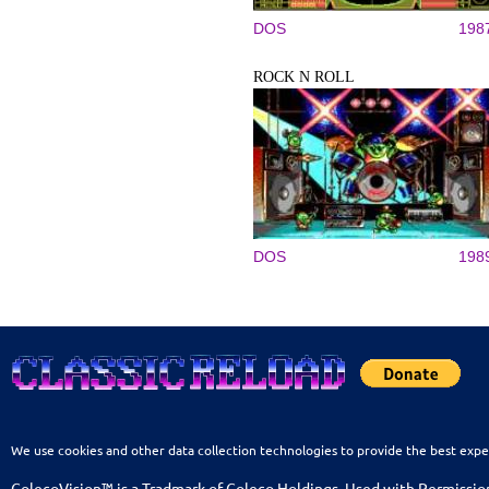
DOS
198
ROCK N ROLL
DOS
198
We use cookies and other data collection technologies to provide the best expe
ColecoVision™ is a Tradmark of Coleco Holdings. Used with Permissio