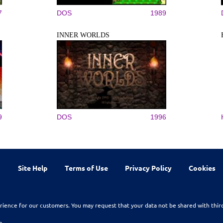
7
DOS
1989
INNER WORLDS
9
DOS
1996
Site Help
Terms of Use
Privacy Policy
Cookies
rience for our customers. You may request that your data not be shared with thir
n.