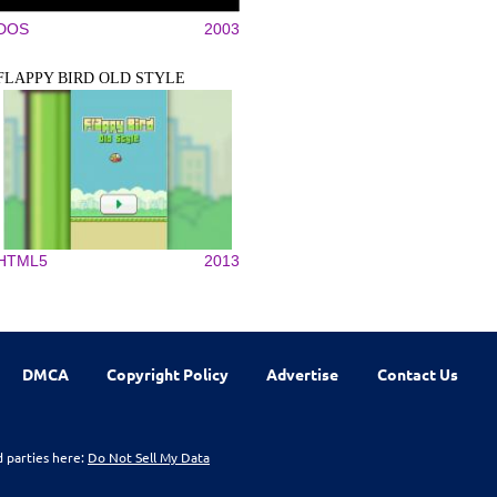
DOS
2003
FLAPPY BIRD OLD STYLE
HTML5
2013
DMCA
Copyright Policy
Advertise
Contact Us
d parties here:
Do Not Sell My Data