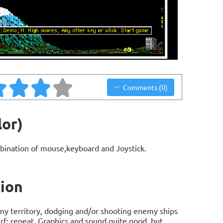
Comments (0)
lor)
bination of mouse,keyboard and Joystick.
tion
emy territory, dodging and/or shooting enemy ships
urf; repeat. Graphics and sound quite good, but