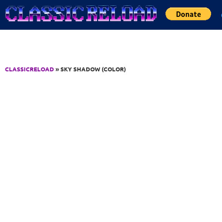
Jump to Content
CLASSICRELOAD
» SKY SHADOW (COLOR)