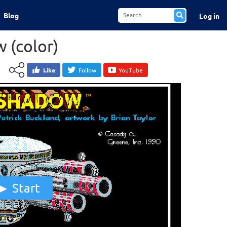
Blog
Log in
 (color)
Like
Follow
YouTube
Start