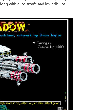
long with auto-strafe and invincibility.