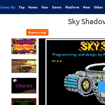
Games By:
Top
Name
Year
Genre
Platform
New
Other
Sky Shadow
Report a bug!