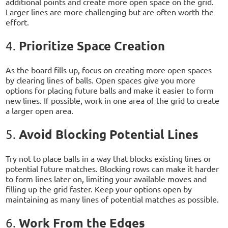
additional points and create more open space on the grid.
Larger lines are more challenging but are often worth the
effort.
Prioritize Space Creation
4.
As the board fills up, focus on creating more open spaces
by clearing lines of balls. Open spaces give you more
options for placing future balls and make it easier to form
new lines. If possible, work in one area of the grid to create
a larger open area.
Avoid Blocking Potential Lines
5.
Try not to place balls in a way that blocks existing lines or
potential future matches. Blocking rows can make it harder
to form lines later on, limiting your available moves and
filling up the grid faster. Keep your options open by
maintaining as many lines of potential matches as possible.
Work From the Edges
6.