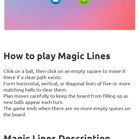
How to play Magic Lines
Click on a ball, then click on an empty square to move it
there if a clear path exists.
Form horizontal, vertical, or diagonal lines of five or more
matching balls to clear them.
Plan moves carefully to keep the board from filling up as
new balls appear each turn.
The game ends when there are no more empty spaces on
the board.
Magic Lines Description