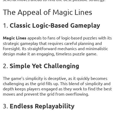
The Appeal of Magic Lines
Classic Logic-Based Gameplay
1.
Magic Lines
appeals to fans of logic-based puzzles with its
strategic gameplay that requires careful planning and
foresight. Its straightforward mechanics and minimalistic
design make it an engaging, timeless puzzle game.
Simple Yet Challenging
2.
The game’s simplicity is deceptive, as it quickly becomes
challenging as the grid fills up. This blend of simplicity and
depth keeps players engaged as they work to find the best
moves and prevent the grid from overflowing.
Endless Replayability
3.