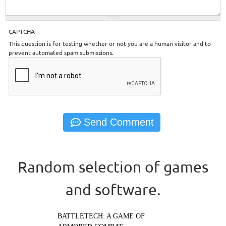
CAPTCHA
This question is for testing whether or not you are a human visitor and to
prevent automated spam submissions.
Random selection of games
and software.
BATTLETECH: A GAME OF