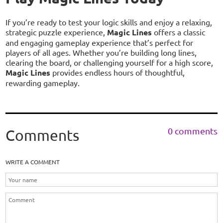
If you’re ready to test your logic skills and enjoy a relaxing,
strategic puzzle experience,
Magic Lines
offers a classic
and engaging gameplay experience that’s perfect for
players of all ages. Whether you’re building long lines,
clearing the board, or challenging yourself for a high score,
Magic Lines
provides endless hours of thoughtful,
rewarding gameplay.
0 comments
Comments
WRITE A COMMENT