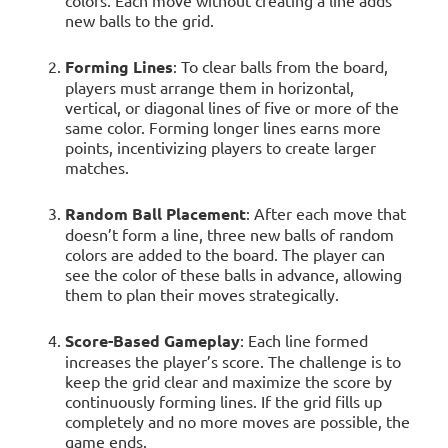
colors. Each move without creating a line adds
new balls to the grid.
Forming Lines
: To clear balls from the board,
players must arrange them in horizontal,
vertical, or diagonal lines of five or more of the
same color. Forming longer lines earns more
points, incentivizing players to create larger
matches.
Random Ball Placement
: After each move that
doesn’t form a line, three new balls of random
colors are added to the board. The player can
see the color of these balls in advance, allowing
them to plan their moves strategically.
Score-Based Gameplay
: Each line formed
increases the player’s score. The challenge is to
keep the grid clear and maximize the score by
continuously forming lines. If the grid fills up
completely and no more moves are possible, the
game ends.