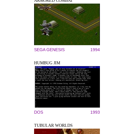
ARMORED COMBAT
SEGA GENESIS
1994
HUMBUG JIM
DOS
1993
TUBULAR WORLDS