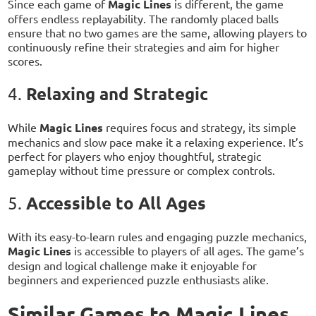
Since each game of
Magic Lines
is different, the game
offers endless replayability. The randomly placed balls
ensure that no two games are the same, allowing players to
continuously refine their strategies and aim for higher
scores.
Relaxing and Strategic
4.
While
Magic Lines
requires focus and strategy, its simple
mechanics and slow pace make it a relaxing experience. It’s
perfect for players who enjoy thoughtful, strategic
gameplay without time pressure or complex controls.
Accessible to All Ages
5.
With its easy-to-learn rules and engaging puzzle mechanics,
Magic Lines
is accessible to players of all ages. The game’s
design and logical challenge make it enjoyable for
beginners and experienced puzzle enthusiasts alike.
Similar Games to Magic Lines