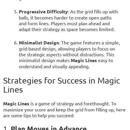
Progressive Difficulty
: As the grid fills up with
balls, it becomes harder to create open paths
and form lines. Players must plan ahead and
adapt their strategy as space becomes limited.
Minimalist Design
: The game features a simple,
grid-based design, allowing players to focus on
the strategic aspects without distractions. This
minimalist design makes
Magic Lines
easy to
understand and visually appealing.
Strategies for Success in Magic
Lines
Magic Lines
is a game of strategy and forethought. To
maximize your score and keep the grid from filling up, here
are some tips to help you succeed:
Plan Moves in Advance
1.