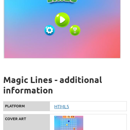
Magic Lines - additional
information
PLATFORM
HTML5
COVER ART