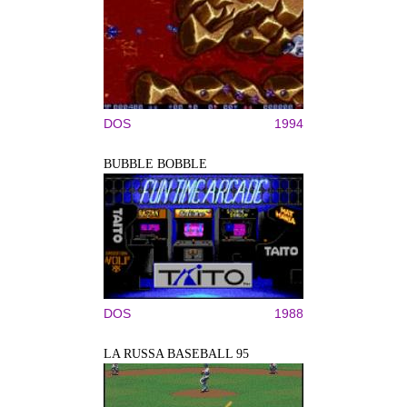
DOS
1994
BUBBLE BOBBLE
DOS
1988
LA RUSSA BASEBALL 95