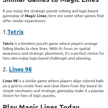
If you enjoy the strategic puzzle-solving and logic-based
gameplay of
Magic Lines
, here are some other games that
offer similar experiences:
Tetris
1.
Tetris
is a timeless puzzle game where players arrange
falling blocks to clear lines. With its focus on spatial
awareness and strategic placement, it’s a perfect choice for
fans who enjoy logic-based challenges and planning.
Lines 98
2.
Lines 98
is a similar game where players align colored balls
on a grid to create lines and clear them from the board. Its
simple mechanics and strategic gameplay make it a popular
choice for fans of logic puzzles.
Play Magic Lines Today