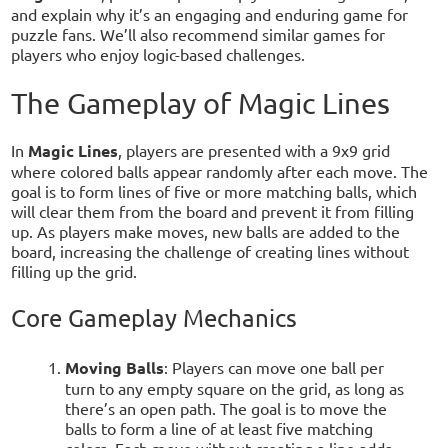
and explain why it’s an engaging and enduring game for
puzzle fans. We’ll also recommend similar games for
players who enjoy logic-based challenges.
The Gameplay of Magic Lines
In
Magic Lines
, players are presented with a 9x9 grid
where colored balls appear randomly after each move. The
goal is to form lines of five or more matching balls, which
will clear them from the board and prevent it from filling
up. As players make moves, new balls are added to the
board, increasing the challenge of creating lines without
filling up the grid.
Core Gameplay Mechanics
Moving Balls
: Players can move one ball per
turn to any empty square on the grid, as long as
there’s an open path. The goal is to move the
balls to form a line of at least five matching