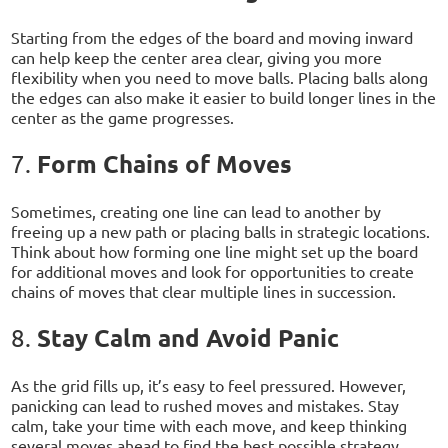
Starting from the edges of the board and moving inward
can help keep the center area clear, giving you more
flexibility when you need to move balls. Placing balls along
the edges can also make it easier to build longer lines in the
center as the game progresses.
Form Chains of Moves
7.
Sometimes, creating one line can lead to another by
freeing up a new path or placing balls in strategic locations.
Think about how forming one line might set up the board
for additional moves and look for opportunities to create
chains of moves that clear multiple lines in succession.
Stay Calm and Avoid Panic
8.
As the grid fills up, it’s easy to feel pressured. However,
panicking can lead to rushed moves and mistakes. Stay
calm, take your time with each move, and keep thinking
several moves ahead to find the best possible strategy.