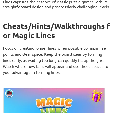
Lines captures the essence of classic puzzle games with its
straightforward design and progressively challenging levels.
Cheats/Hints/Walkthroughs f
or Magic Lines
Focus on creating longer lines when possible to maximize
points and clear space. Keep the board clear by forming
lines early, as waiting too long can quickly fill up the grid.
Watch where new balls will appear and use those spaces to
your advantage in forming lines.