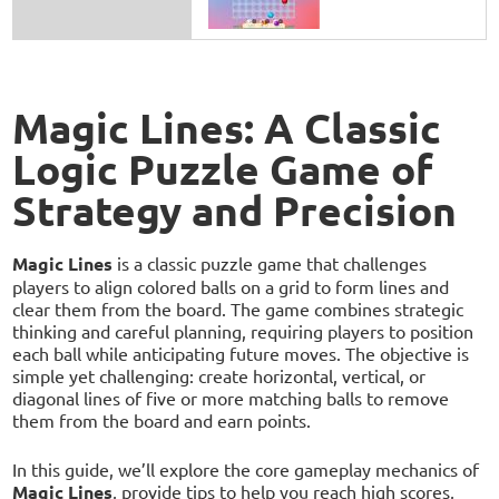
Magic Lines: A Classic
Logic Puzzle Game of
Strategy and Precision
Magic Lines
is a classic puzzle game that challenges
players to align colored balls on a grid to form lines and
clear them from the board. The game combines strategic
thinking and careful planning, requiring players to position
each ball while anticipating future moves. The objective is
simple yet challenging: create horizontal, vertical, or
diagonal lines of five or more matching balls to remove
them from the board and earn points.
In this guide, we’ll explore the core gameplay mechanics of
Magic Lines
, provide tips to help you reach high scores,