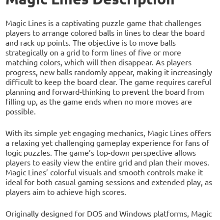
Magic Lines is a captivating puzzle game that challenges
players to arrange colored balls in lines to clear the board
and rack up points. The objective is to move balls
strategically on a grid to form lines of five or more
matching colors, which will then disappear. As players
progress, new balls randomly appear, making it increasingly
difficult to keep the board clear. The game requires careful
planning and forward-thinking to prevent the board from
filling up, as the game ends when no more moves are
possible.
With its simple yet engaging mechanics, Magic Lines offers
a relaxing yet challenging gameplay experience for fans of
logic puzzles. The game’s top-down perspective allows
players to easily view the entire grid and plan their moves.
Magic Lines’ colorful visuals and smooth controls make it
ideal for both casual gaming sessions and extended play, as
players aim to achieve high scores.
Originally designed for DOS and Windows platforms, Magic