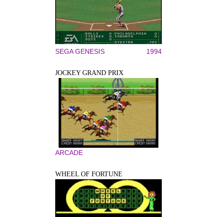
SEGA GENESIS
1994
JOCKEY GRAND PRIX
ARCADE
WHEEL OF FORTUNE