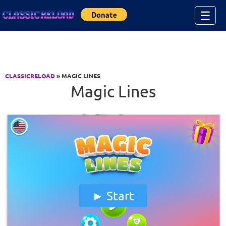
Jump to Content
☰
CLASSICRELOAD
» MAGIC LINES
Magic Lines
Start