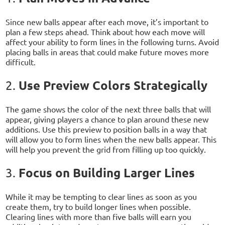
Since new balls appear after each move, it’s important to
plan a few steps ahead. Think about how each move will
affect your ability to form lines in the following turns. Avoid
placing balls in areas that could make future moves more
difficult.
Use Preview Colors Strategically
2.
The game shows the color of the next three balls that will
appear, giving players a chance to plan around these new
additions. Use this preview to position balls in a way that
will allow you to form lines when the new balls appear. This
will help you prevent the grid from filling up too quickly.
Focus on Building Larger Lines
3.
While it may be tempting to clear lines as soon as you
create them, try to build longer lines when possible.
Clearing lines with more than five balls will earn you