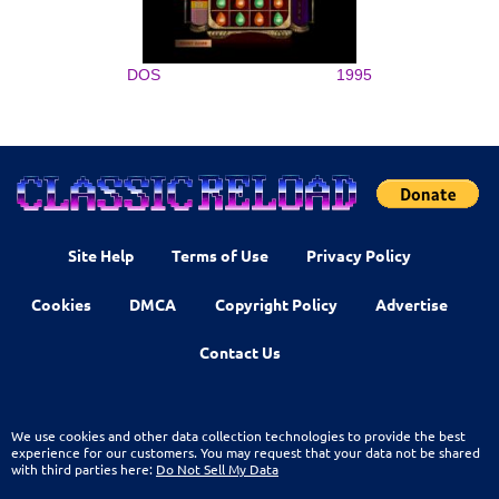
DOS
1995
Site Help
Terms of Use
Privacy Policy
Cookies
DMCA
Copyright Policy
Advertise
Contact Us
We use cookies and other data collection technologies to provide the best
experience for our customers. You may request that your data not be shared
with third parties here:
Do Not Sell My Data