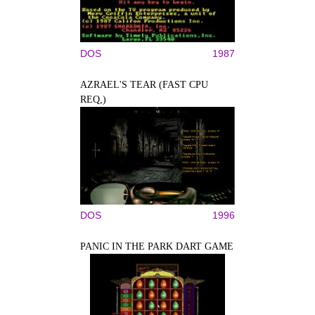
DOS
1987
AZRAEL'S TEAR (FAST CPU
REQ,)
DOS
1996
PANIC IN THE PARK DART GAME