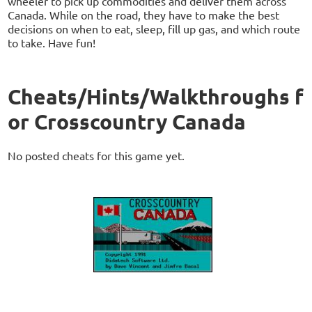
wheeler to pick up commodities and deliver them across
Canada. While on the road, they have to make the best
decisions on when to eat, sleep, fill up gas, and which route
to take. Have fun!
Cheats/Hints/Walkthroughs f
or Crosscountry Canada
No posted cheats for this game yet.