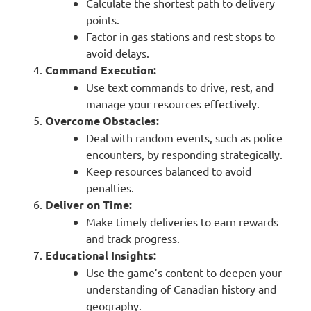
Calculate the shortest path to delivery
points.
Factor in gas stations and rest stops to
avoid delays.
Command Execution:
Use text commands to drive, rest, and
manage your resources effectively.
Overcome Obstacles:
Deal with random events, such as police
encounters, by responding strategically.
Keep resources balanced to avoid
penalties.
Deliver on Time:
Make timely deliveries to earn rewards
and track progress.
Educational Insights:
Use the game’s content to deepen your
understanding of Canadian history and
geography.