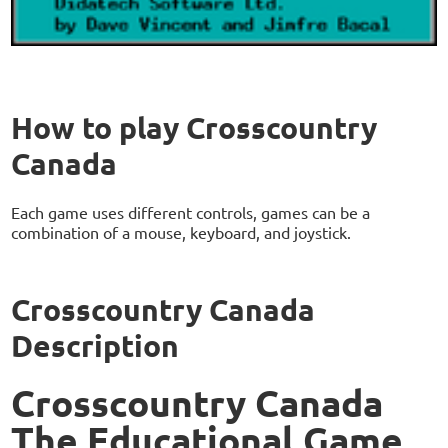
How to play Crosscountry
Canada
Each game uses different controls, games can be a
combination of a mouse, keyboard, and joystick.
Crosscountry Canada
Description
Crosscountry Canada
The Educational Game