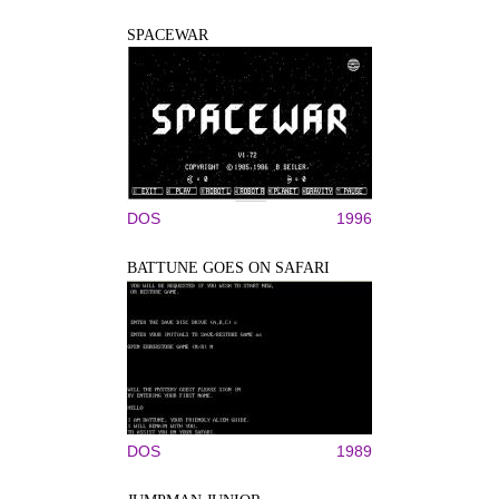
SPACEWAR
DOS
1996
BATTUNE GOES ON SAFARI
DOS
1989