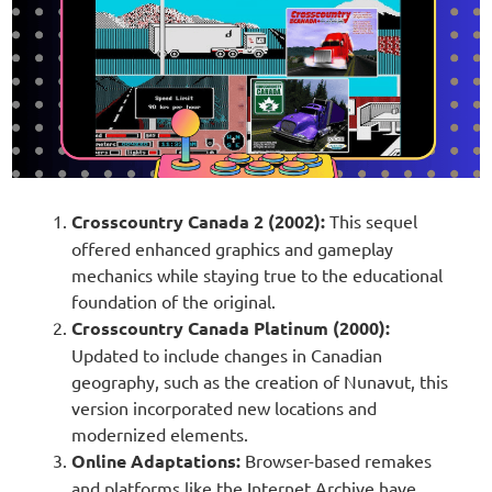
Crosscountry Canada 2 (2002):
This sequel
offered enhanced graphics and gameplay
mechanics while staying true to the educational
foundation of the original.
Crosscountry Canada Platinum (2000):
Updated to include changes in Canadian
geography, such as the creation of Nunavut, this
version incorporated new locations and
modernized elements.
Online Adaptations:
Browser-based remakes
and platforms like the Internet Archive have