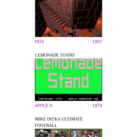
DOS
1997
LEMONADE STAND
APPLE II
1979
MIKE DITKA ULTIMATE
FOOTBALL