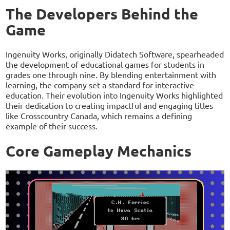
The Developers Behind the
Game
Ingenuity Works, originally Didatech Software, spearheaded
the development of educational games for students in
grades one through nine. By blending entertainment with
learning, the company set a standard for interactive
education. Their evolution into Ingenuity Works highlighted
their dedication to creating impactful and engaging titles
like Crosscountry Canada, which remains a defining
example of their success.
Core Gameplay Mechanics