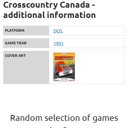
Crosscountry Canada -
additional information
PLATFORM
DOS
GAME YEAR
1991
COVER ART
Random selection of games