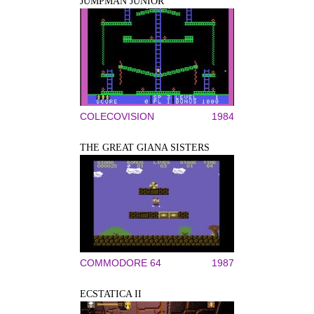
JUMPMAN JUNIOR
COLECOVISION
1984
THE GREAT GIANA SISTERS
COMMODORE 64
1987
ECSTATICA II