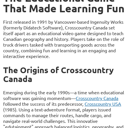
That Made Learning Fun
First released in 1991 by Vancouver-based Ingenuity Works
(formerly Didatech Software), Crosscountry Canada set
itself apart as an educational video game designed to teach
Canadian geography and history. Players take on the role of
truck drivers tasked with transporting goods across the
country, combining fun and learning in an engaging and
interactive experience.
The Origins of Crosscountry
Canada
Emerging during the early 1990s—a time when educational
software was gaining momentum—
Crosscountry Canada
followed the success of its predecessor,
Crosscountry USA
(1985). Using a text-adventure format, players issued
commands to manage their routes, handle cargo, and
navigate real-world challenges. This innovative
"edutainment" approach balanced logistics, geography, and