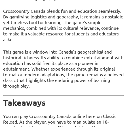
Crosscountry Canada blends fun and education seamlessly.
By gamifying logistics and geography, it remains a nostalgic
yet timeless tool for learning. The game’s simple
mechanics, combined with its cultural relevance, continue
to make it a valuable resource for students and educators
alike.
This game is a window into Canada’s geographical and
historical richness. Its ability to combine entertainment with
education has solidified its place as a pioneer in
edutainment. Whether experienced through its original
format or modern adaptations, the game remains a beloved
classic that highlights the enduring power of learning
through play.
Takeaways
You can play Crosscountry Canada online here on Classic
Reload. As the player, you have to manipulate an 18-