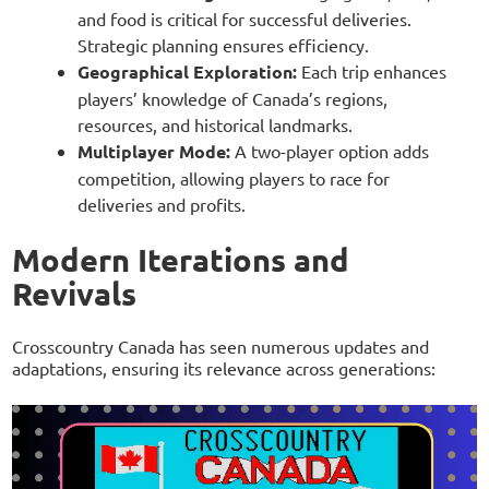
and food is critical for successful deliveries.
Strategic planning ensures efficiency.
Geographical Exploration:
Each trip enhances
players’ knowledge of Canada’s regions,
resources, and historical landmarks.
Multiplayer Mode:
A two-player option adds
competition, allowing players to race for
deliveries and profits.
Modern Iterations and
Revivals
Crosscountry Canada has seen numerous updates and
adaptations, ensuring its relevance across generations: