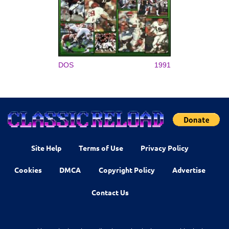
DOS
1991
Site Help
Terms of Use
Privacy Policy
Cookies
DMCA
Copyright Policy
Advertise
Contact Us