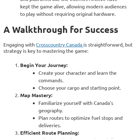
kept the game alive, allowing modern audiences
to play without requiring original hardware.
A Walkthrough for Success
Engaging with
Crosscountry Canada
is straightforward, but
strategy is key to mastering the game:
Begin Your Journey:
Create your character and learn the
commands.
Choose your cargo and starting point.
Map Mastery:
Familiarize yourself with Canada’s
geography.
Plan routes to optimize fuel stops and
deliveries.
Efficient Route Planning: