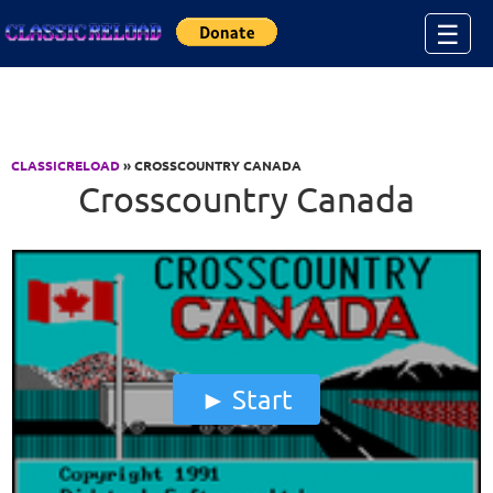
Jump to Content
☰
CLASSICRELOAD
» CROSSCOUNTRY CANADA
Crosscountry Canada
Start