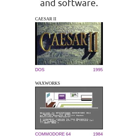
and software.
CAESAR II
DOS
1995
WAXWORKS
COMMODORE 64
1984