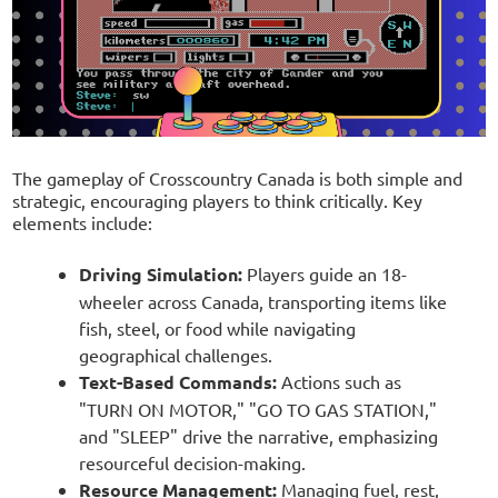
The gameplay of Crosscountry Canada is both simple and
strategic, encouraging players to think critically. Key
elements include:
Driving Simulation:
Players guide an 18-
wheeler across Canada, transporting items like
fish, steel, or food while navigating
geographical challenges.
Text-Based Commands:
Actions such as
"TURN ON MOTOR," "GO TO GAS STATION,"
and "SLEEP" drive the narrative, emphasizing
resourceful decision-making.
Resource Management:
Managing fuel, rest,