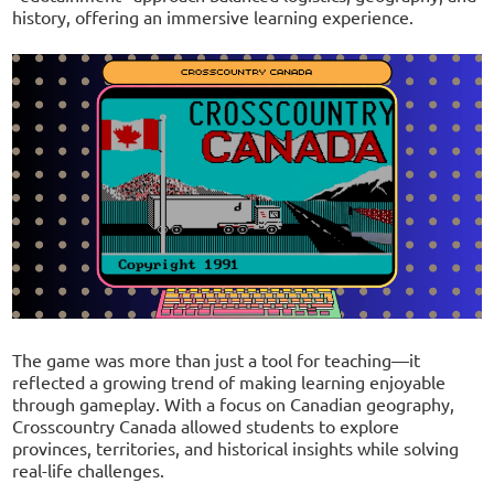
history, offering an immersive learning experience.
The game was more than just a tool for teaching—it
reflected a growing trend of making learning enjoyable
through gameplay. With a focus on Canadian geography,
Crosscountry Canada allowed students to explore
provinces, territories, and historical insights while solving
real-life challenges.