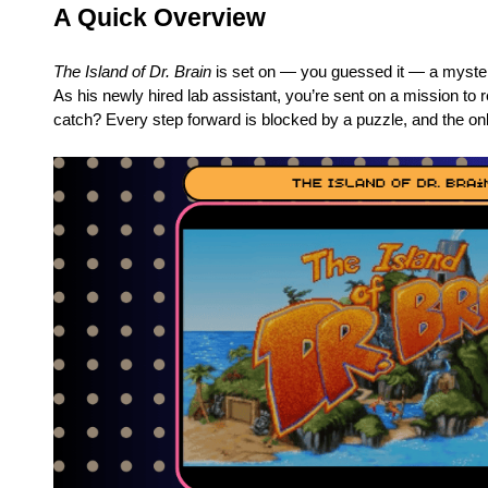
A Quick Overview
The Island of Dr. Brain
is set on — you guessed it — a mysteri
As his newly hired lab assistant, you’re sent on a mission to re
catch? Every step forward is blocked by a puzzle, and the on