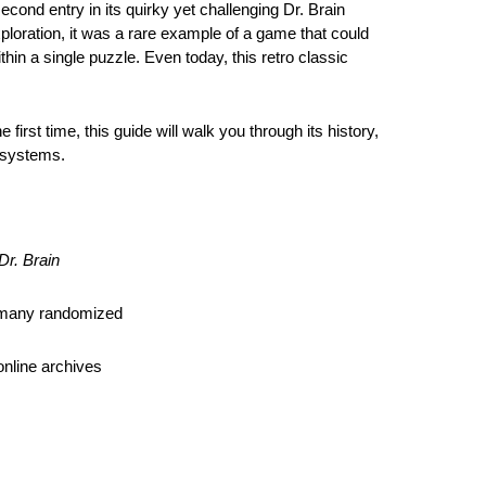
second entry in its quirky yet challenging Dr. Brain
ploration, it was a rare example of a game that could
in a single puzzle. Even today, this retro classic
he first time, this guide will walk you through its history,
 systems.
Dr. Brain
, many randomized
online archives