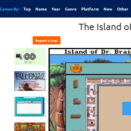
Games By:
Top
Name
Year
Genre
Platform
New
Other
The Island of
Report a bug!