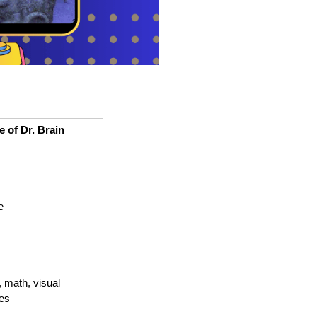
e of Dr. Brain
e
, math, visual
es