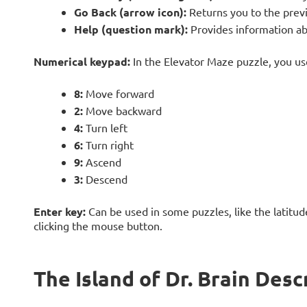
Go Back (arrow icon):
Returns you to the prev
Help (question mark):
Provides information ab
Numerical keypad:
In the Elevator Maze puzzle, you u
8:
Move forward
2:
Move backward
4:
Turn left
6:
Turn right
9:
Ascend
3:
Descend
Enter key:
Can be used in some puzzles, like the latitud
clicking the mouse button.
The Island of Dr. Brain Desc