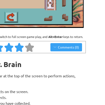
witch to full screen game play, and
Alt+Enter
keys to return.
Comments (0)
. Brain
bar at the top of the screen to perform actions,
cts on the screen.
ects.
ou have collected.