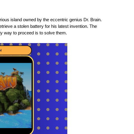
ous island owned by the eccentric genius Dr. Brain.
trieve a stolen battery for his latest invention. The
ly way to proceed is to solve them.