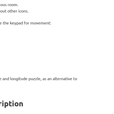
ious room.
out other icons.
se the keypad for movement:
e and longitude puzzle, as an alternative to
ription