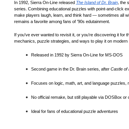
In 1992, Sierra On-Line released
The Island of Dr. Brain
, the 
series. Combining educational puzzles with point-and-click ex
make players laugh, learn, and think hard — sometimes all with
remains a favorite among fans of ’90s edutainment.
If you’ve ever wanted to revisit it, or you’re discovering it for t
mechanics, puzzle strategies, and ways to play it on modern
Released in 1992 by Sierra On-Line for MS-DOS
Second game in the Dr. Brain series, after
Castle of 
Focuses on logic, math, art, and language puzzles
No official remake, but still playable via DOSBox or 
Ideal for fans of educational puzzle adventures