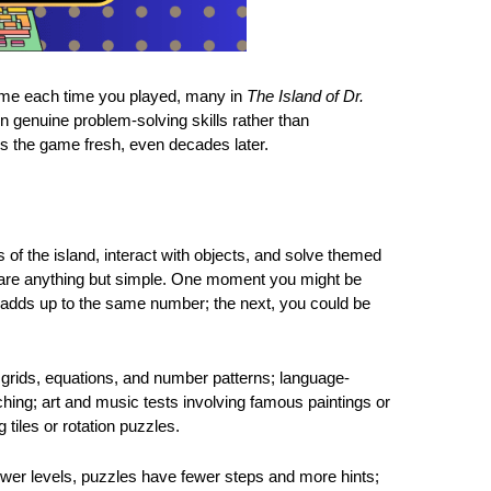
ame each time you played, many in
The Island of Dr.
n genuine problem-solving skills rather than
ps the game fresh, even decades later.
s of the island, interact with objects, and solve themed
 are anything but simple. One moment you might be
adds up to the same number; the next, you could be
grids, equations, and number patterns; language-
ing; art and music tests involving famous paintings or
 tiles or rotation puzzles.
 lower levels, puzzles have fewer steps and more hints;