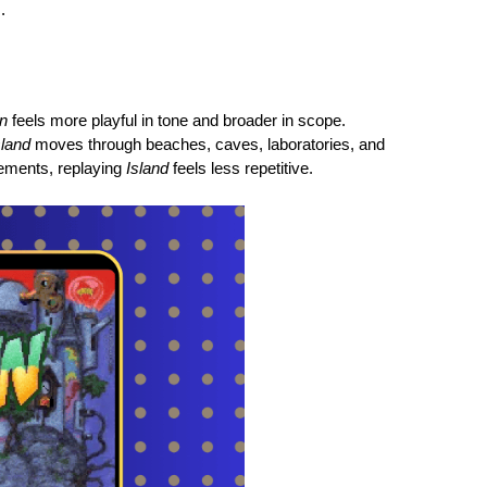
.
in
feels more playful in tone and broader in scope.
sland
moves through beaches, caves, laboratories, and
lements, replaying
Island
feels less repetitive.