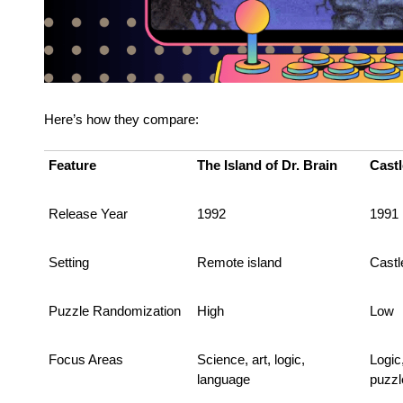
Here’s how they compare:
Feature
The Island of Dr. Brain
Castl
Release Year
1992
1991
Setting
Remote island
Castl
Puzzle Randomization
High
Low
Focus Areas
Science, art, logic,
Logic
language
puzzl