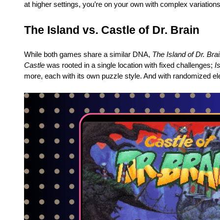
at higher settings, you’re on your own with complex variations
The Island vs. Castle of Dr. Brain
While both games share a similar DNA,
The Island of Dr. Bra
Castle
was rooted in a single location with fixed challenges;
I
more, each with its own puzzle style. And with randomized e