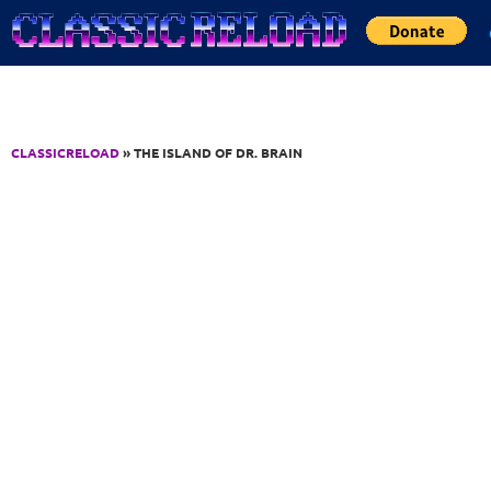
Jump to Content
CLASSICRELOAD
» THE ISLAND OF DR. BRAIN