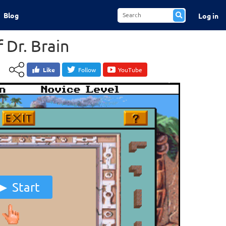
Blog
Log in
 Dr. Brain
Like
Follow
YouTube
Start