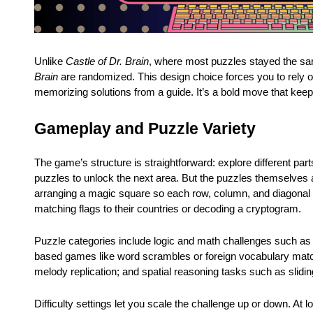
Unlike
Castle of Dr. Brain
, where most puzzles stayed the s
Brain
are randomized. This design choice forces you to rely o
memorizing solutions from a guide. It’s a bold move that kee
Gameplay and Puzzle Variety
The game’s structure is straightforward: explore different part
puzzles to unlock the next area. But the puzzles themselves
arranging a magic square so each row, column, and diagonal 
matching flags to their countries or decoding a cryptogram.
Puzzle categories include logic and math challenges such as 
based games like word scrambles or foreign vocabulary match
melody replication; and spatial reasoning tasks such as sliding
Difficulty settings let you scale the challenge up or down. At