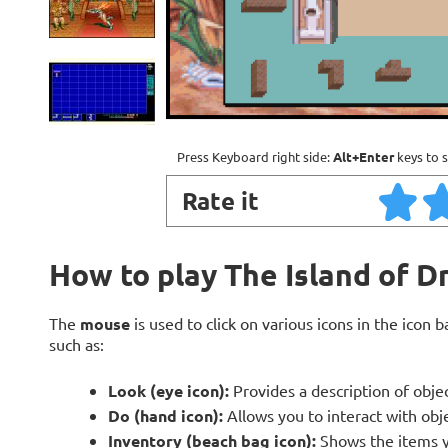
Press Keyboard right side:
Alt+Enter
keys to s
Rate it
How to play The Island of Dr
The
mouse
is used to click on various icons in the icon 
such as:
Look (eye icon):
Provides a description of obje
Do (hand icon):
Allows you to interact with obj
Inventory (beach bag icon):
Shows the items y