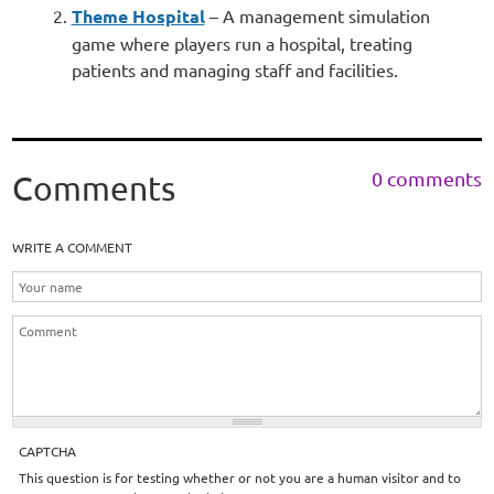
Theme Hospital
– A management simulation
game where players run a hospital, treating
patients and managing staff and facilities.
0 comments
Comments
WRITE A COMMENT
CAPTCHA
This question is for testing whether or not you are a human visitor and to