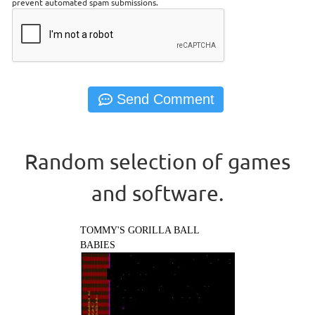
prevent automated spam submissions.
Random selection of games
and software.
TOMMY'S GORILLA BALL
BABIES