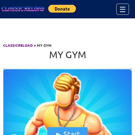
Jump to Content
☰
CLASSICRELOAD
» MY GYM
MY GYM
Start