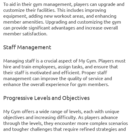
To aid in their gym management, players can upgrade and
customize their facilities. This includes improving
equipment, adding new workout areas, and enhancing
member amenities. Upgrading and customizing the gym
can provide significant advantages and increase overall
member satisfaction.
Staff Management
Managing staff is a crucial aspect of My Gym. Players must
hire and train employees, assign tasks, and ensure that
their staff is motivated and efficient. Proper staff
management can improve the quality of service and
enhance the overall experience for gym members.
Progressive Levels and Objectives
My Gym offers a wide range of levels, each with unique
objectives and increasing difficulty. As players advance
through the levels, they encounter more complex scenarios
and tougher challenges that require refined strategies and