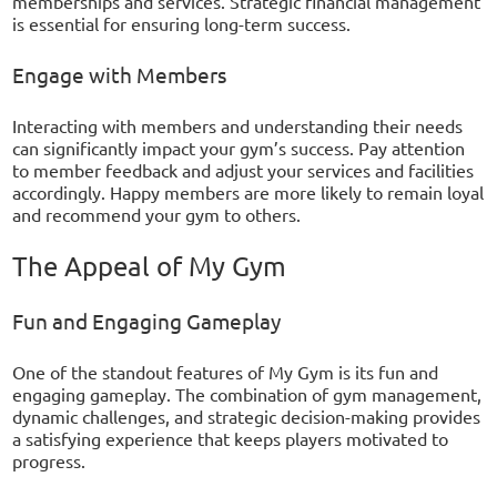
memberships and services. Strategic financial management
is essential for ensuring long-term success.
Engage with Members
Interacting with members and understanding their needs
can significantly impact your gym’s success. Pay attention
to member feedback and adjust your services and facilities
accordingly. Happy members are more likely to remain loyal
and recommend your gym to others.
The Appeal of My Gym
Fun and Engaging Gameplay
One of the standout features of My Gym is its fun and
engaging gameplay. The combination of gym management,
dynamic challenges, and strategic decision-making provides
a satisfying experience that keeps players motivated to
progress.