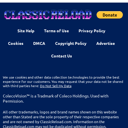
Site Help
Terms of Use
Privacy Policy
Cookies
DMCA
Copyright Policy
Advertise
Contact Us
We use cookies and other data collection technologies to provide the best
experience for our customers. You may request that your data not be shared
with third parties here:
Do Not Sell My Data
ColecoVision™ is a Tradmark of Coleco Holdings. Used with
Permission.
All other trademarks, logos and brand names shown on this website
other than Stated are the sole property of their respective companies
and are not owned by ClassicReload.com. Information on the
ClassicReload.com may not be duplicated without permission.