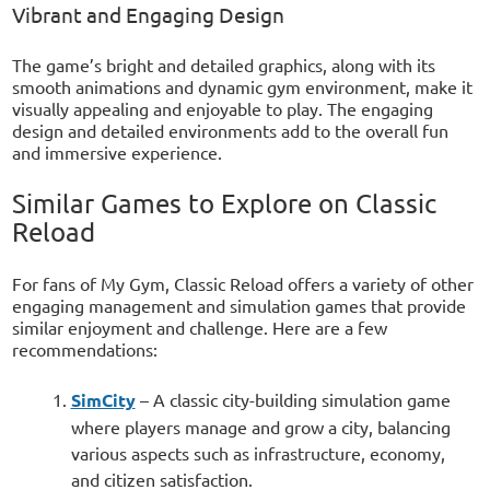
Vibrant and Engaging Design
The game’s bright and detailed graphics, along with its
smooth animations and dynamic gym environment, make it
visually appealing and enjoyable to play. The engaging
design and detailed environments add to the overall fun
and immersive experience.
Similar Games to Explore on Classic
Reload
For fans of My Gym, Classic Reload offers a variety of other
engaging management and simulation games that provide
similar enjoyment and challenge. Here are a few
recommendations:
SimCity
– A classic city-building simulation game
where players manage and grow a city, balancing
various aspects such as infrastructure, economy,
and citizen satisfaction.