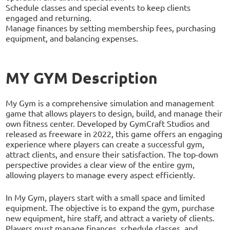
Schedule classes and special events to keep clients
engaged and returning.
Manage finances by setting membership fees, purchasing
equipment, and balancing expenses.
MY GYM Description
My Gym is a comprehensive simulation and management
game that allows players to design, build, and manage their
own fitness center. Developed by GymCraft Studios and
released as freeware in 2022, this game offers an engaging
experience where players can create a successful gym,
attract clients, and ensure their satisfaction. The top-down
perspective provides a clear view of the entire gym,
allowing players to manage every aspect efficiently.
In My Gym, players start with a small space and limited
equipment. The objective is to expand the gym, purchase
new equipment, hire staff, and attract a variety of clients.
Players must manage finances, schedule classes, and