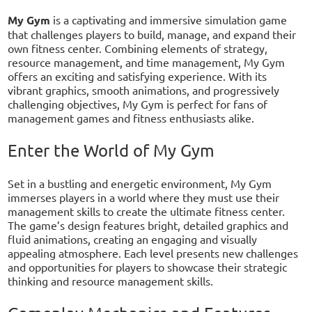
My Gym
is a captivating and immersive simulation game
that challenges players to build, manage, and expand their
own fitness center. Combining elements of strategy,
resource management, and time management, My Gym
offers an exciting and satisfying experience. With its
vibrant graphics, smooth animations, and progressively
challenging objectives, My Gym is perfect for fans of
management games and fitness enthusiasts alike.
Enter the World of My Gym
Set in a bustling and energetic environment, My Gym
immerses players in a world where they must use their
management skills to create the ultimate fitness center.
The game’s design features bright, detailed graphics and
fluid animations, creating an engaging and visually
appealing atmosphere. Each level presents new challenges
and opportunities for players to showcase their strategic
thinking and resource management skills.