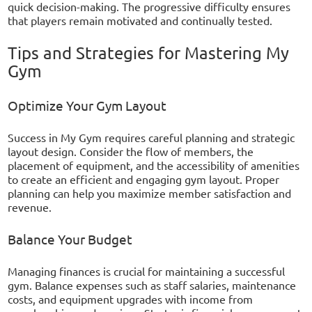
quick decision-making. The progressive difficulty ensures
that players remain motivated and continually tested.
Tips and Strategies for Mastering My
Gym
Optimize Your Gym Layout
Success in My Gym requires careful planning and strategic
layout design. Consider the flow of members, the
placement of equipment, and the accessibility of amenities
to create an efficient and engaging gym layout. Proper
planning can help you maximize member satisfaction and
revenue.
Balance Your Budget
Managing finances is crucial for maintaining a successful
gym. Balance expenses such as staff salaries, maintenance
costs, and equipment upgrades with income from