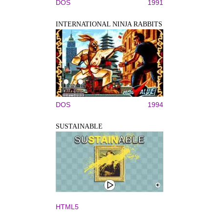
DOS
1991
INTERNATIONAL NINJA RABBITS
DOS
1994
SUSTAINABLE
HTML5