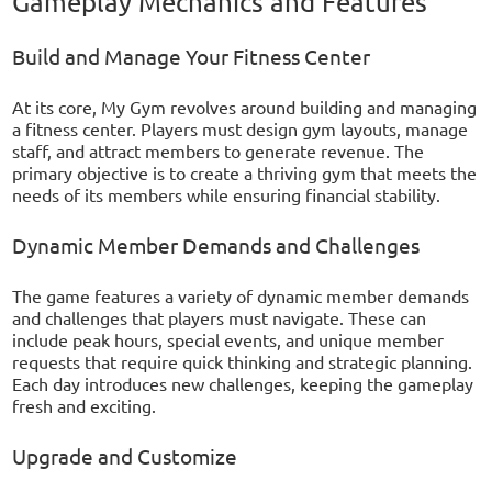
Gameplay Mechanics and Features
Build and Manage Your Fitness Center
At its core, My Gym revolves around building and managing
a fitness center. Players must design gym layouts, manage
staff, and attract members to generate revenue. The
primary objective is to create a thriving gym that meets the
needs of its members while ensuring financial stability.
Dynamic Member Demands and Challenges
The game features a variety of dynamic member demands
and challenges that players must navigate. These can
include peak hours, special events, and unique member
requests that require quick thinking and strategic planning.
Each day introduces new challenges, keeping the gameplay
fresh and exciting.
Upgrade and Customize