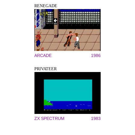
RENEGADE
ARCADE
1986
PRIVATEER
ZX SPECTRUM
1983