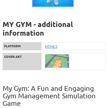
MY GYM - additional
information
PLATFORM
HTML5
COVER ART
My Gym: A Fun and Engaging
Gym Management Simulation
Game