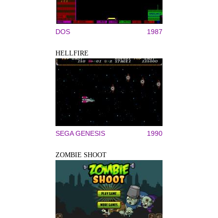
DOS
1987
HELLFIRE
SEGA GENESIS
1990
ZOMBIE SHOOT