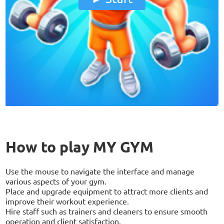
How to play MY GYM
Use the mouse to navigate the interface and manage
various aspects of your gym.
Place and upgrade equipment to attract more clients and
improve their workout experience.
Hire staff such as trainers and cleaners to ensure smooth
operation and client satisfaction.