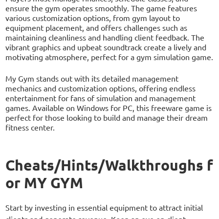
ensure the gym operates smoothly. The game features
various customization options, from gym layout to
equipment placement, and offers challenges such as
maintaining cleanliness and handling client feedback. The
vibrant graphics and upbeat soundtrack create a lively and
motivating atmosphere, perfect for a gym simulation game.
My Gym stands out with its detailed management
mechanics and customization options, offering endless
entertainment for fans of simulation and management
games. Available on Windows for PC, this freeware game is
perfect for those looking to build and manage their dream
fitness center.
Cheats/Hints/Walkthroughs f
or MY GYM
Start by investing in essential equipment to attract initial
clients and generate revenue. Keep an eye on client