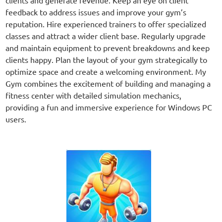
feedback to address issues and improve your gym’s
reputation. Hire experienced trainers to offer specialized
classes and attract a wider client base. Regularly upgrade
and maintain equipment to prevent breakdowns and keep
clients happy. Plan the layout of your gym strategically to
optimize space and create a welcoming environment. My
Gym combines the excitement of building and managing a
fitness center with detailed simulation mechanics,
providing a fun and immersive experience for Windows PC
users.