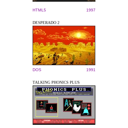
HTML5
1997
DESPERADO 2
DOS
1991
TALKING PHONICS PLUS