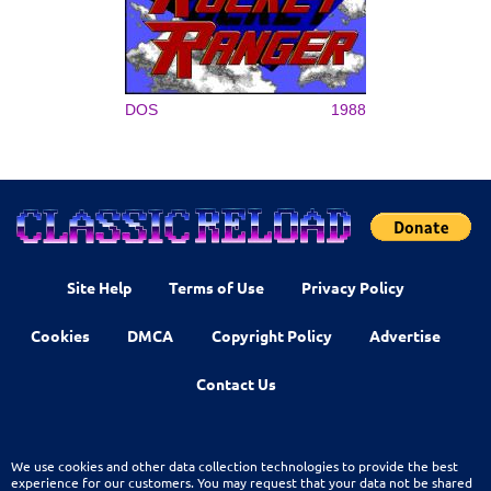
DOS
1988
Site Help
Terms of Use
Privacy Policy
Cookies
DMCA
Copyright Policy
Advertise
Contact Us
We use cookies and other data collection technologies to provide the best
experience for our customers. You may request that your data not be shared