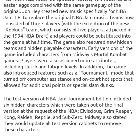
easter eggs combined with the same gameplay of the
original. Jon Hey created new music specifically for NBA
Jam T.E. to replace the original NBA Jam music. Teams now
consisted of three players (with the exception of the new
"Rookies" team, which consists of five players, all picked in
the 1994 NBA Draft) and players could be substituted into
the game at half time. The game also featured new hidden
teams and hidden playable characters. Early versions of the
game included characters from Midway's Mortal Kombat
games. Players were also assigned more attributes,
including clutch and fatigue levels. In addition, the game
also introduced features such as a "Tournament" mode that
turned off computer assistance and on-court hot spots that
allowed for additional points or special slam dunks.
The test version of NBA Jam Tournament Edition included
six hidden characters which were taken out of the final
version at the request of the NBA: Elviscious, Grim Reaper,
Kong, Raiden, Reptile, and Sub-Zero. Midway also stated
they would update all test version cabinets to remove
these characters