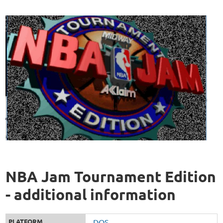
NBA Jam Tournament Edition
- additional information
PLATFORM
DOS