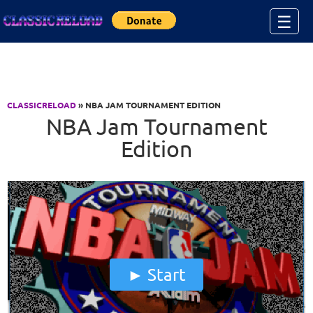
Jump to Content
☰
CLASSICRELOAD
» NBA JAM TOURNAMENT EDITION
NBA Jam Tournament
Edition
Start