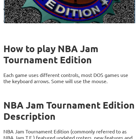
How to play NBA Jam
Tournament Edition
Each game uses different controls, most DOS games use
the keyboard arrows. Some will use the mouse.
NBA Jam Tournament Edition
Description
NBA Jam Tournament Edition (commonly referred to as
NBA Jam T.E.) featured updated rosters, new features and