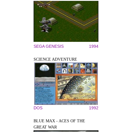
SEGA GENESIS
1994
SCIENCE ADVENTURE
DOS
1992
BLUE MAX - ACES OF THE
GREAT WAR