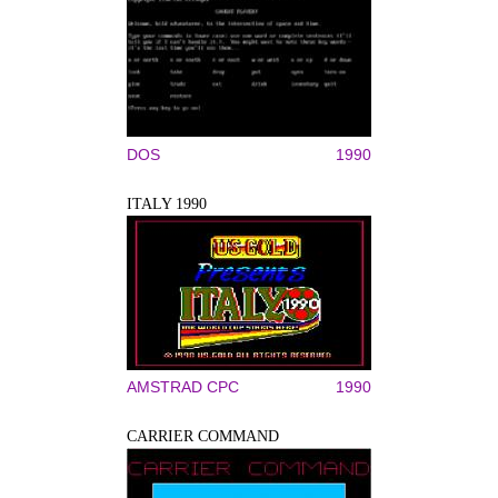
DOS
1990
ITALY 1990
AMSTRAD CPC
1990
CARRIER COMMAND