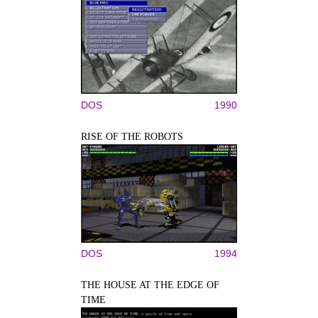
DOS
1990
RISE OF THE ROBOTS
DOS
1994
THE HOUSE AT THE EDGE OF
TIME