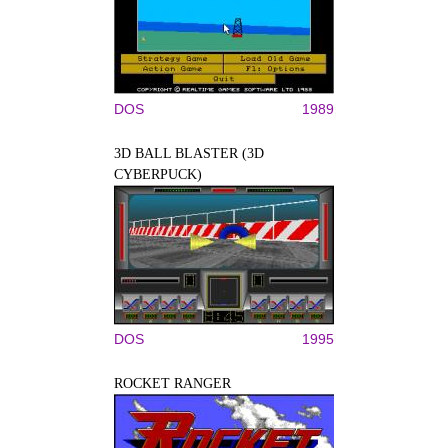
DOS
1989
3D BALL BLASTER (3D
CYBERPUCK)
DOS
1995
ROCKET RANGER