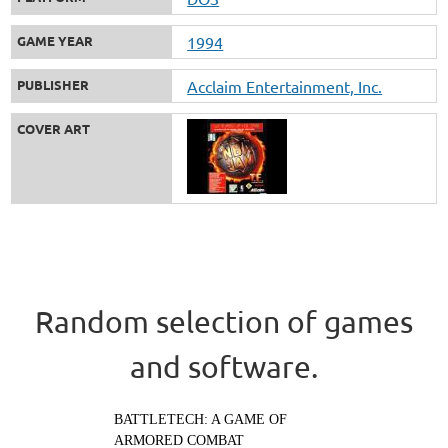
GAME YEAR
1994
PUBLISHER
Acclaim Entertainment, Inc.
COVER ART
Random selection of games
and software.
BATTLETECH: A GAME OF
ARMORED COMBAT