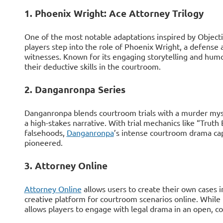
1. Phoenix Wright: Ace Attorney Trilogy
One of the most notable adaptations inspired by Objecti
players step into the role of Phoenix Wright, a defense
witnesses. Known for its engaging storytelling and humor
their deductive skills in the courtroom.
2. Danganronpa Series
Danganronpa blends courtroom trials with a murder mys
a high-stakes narrative. With trial mechanics like “Truth 
falsehoods,
Danganronpa
’s intense courtroom drama ca
pioneered.
3. Attorney Online
Attorney Online
allows users to create their own cases i
creative platform for courtroom scenarios online. While it
allows players to engage with legal drama in an open, co