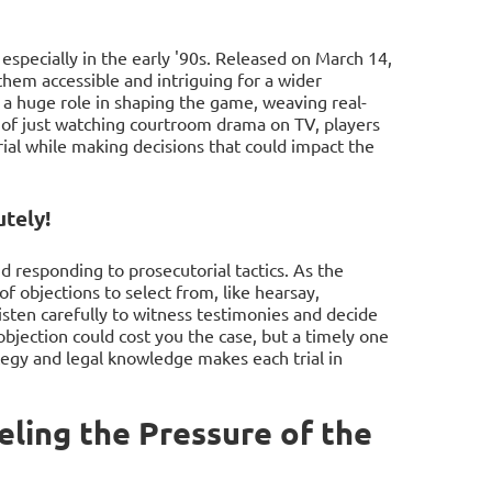
especially in the early '90s. Released on March 14,
them accessible and intriguing for a wider
 a huge role in shaping the game, weaving real-
ad of just watching courtroom drama on TV, players
trial while making decisions that could impact the
tely!
d responding to prosecutorial tactics. As the
f objections to select from, like hearsay,
listen carefully to witness testimonies and decide
bjection could cost you the case, but a timely one
ategy and legal knowledge makes each trial in
ling the Pressure of the