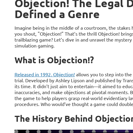
Objection! The Legal
Defined a Genre
Imagine being in the middle of a courtroom, the stakes 
you shout, "Objection!" That’s the thrill Objection! bring
trailblazing game? Let’s dive in and unravel the mystery
simulation gaming.
What is Objection!?
Released in 1992, Objection!
allows you to step into the 
trial. Developed by Ashley Lipson and published by Tran
its time. It didn’t just aim to entertain—it aimed to edu
inaccuracies, and make objections at pivotal moments. B
the game to help players grasp real-world evidentiary l
procedures. Who would’ve thought a game could double a
The History Behind Objectio