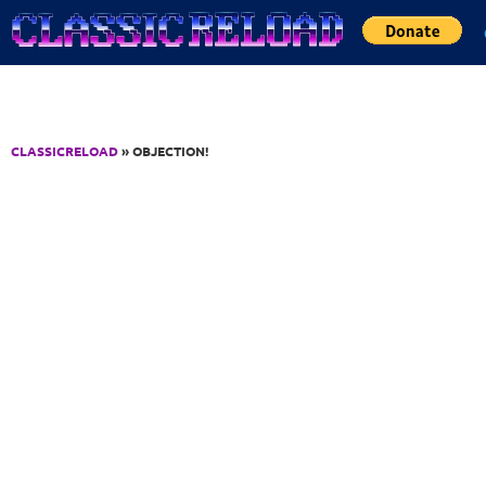
Jump to Content
CLASSICRELOAD
» OBJECTION!