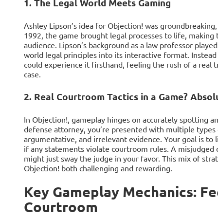
1. The Legal World Meets Gaming
Ashley Lipson’s idea for Objection! was groundbreaking, 
1992, the game brought legal processes to life, making 
audience. Lipson’s background as a law professor played
world legal principles into its interactive format. Inste
could experience it firsthand, feeling the rush of a real 
case.
2. Real Courtroom Tactics in a Game? Absolu
In Objection!, gameplay hinges on accurately spotting an
defense attorney, you’re presented with multiple types o
argumentative, and irrelevant evidence. Your goal is to 
if any statements violate courtroom rules. A misjudged o
might just sway the judge in your favor. This mix of str
Objection! both challenging and rewarding.
Key Gameplay Mechanics: Fee
Courtroom