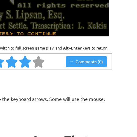
witch to full screen game play, and
Alt+Enter
keys to return.
Comments (0)
 the keyboard arrows. Some will use the mouse.