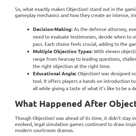
So, what exactly makes Objection! stand out in the gamin
gameplay mechanics and how they create an intense, i
Decision-Making:
As the defense attorney, ever
need to evaluate testimonies, decide when to o
pass. Each choice feels crucial, adding to the g
Multiple Objection Types:
With eleven objecti
range from hearsay to leading questions, challen
the right objection at the right time.
Educational Angle:
Objection! was designed not
tool. It offers players a hands-on introduction 
all while giving a taste of what it’s like to be a 
What Happened After Object
Though Objection! was ahead of its time, it didn’t stay i
evolved, legal simulation games continued to draw inspir
modern courtroom dramas.