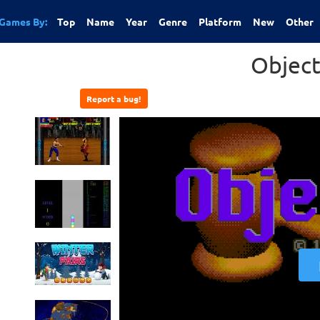
Games By:
Top
Name
Year
Genre
Platform
New
Other
Object
Report a bug!