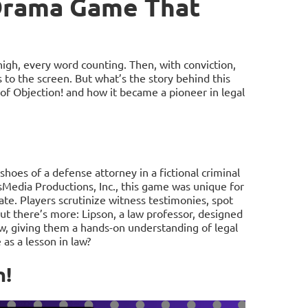
 Drama Game That
high, every word counting. Then, with conviction,
s to the screen. But what’s the story behind this
 of Objection! and how it became a pioneer in legal
shoes of a defense attorney in a fictional criminal
sMedia Productions, Inc., this game was unique for
cate. Players scrutinize witness testimonies, spot
ut there’s more: Lipson, a law professor, designed
aw, giving them a hands-on understanding of legal
s a lesson in law?
n!