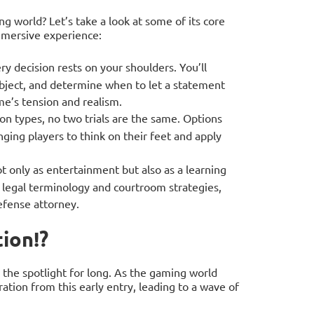
g world? Let’s take a look at some of its core
mmersive experience:
y decision rests on your shoulders. You’ll
bject, and determine when to let a statement
ame’s tension and realism.
on types, no two trials are the same. Options
ging players to think on their feet and apply
 only as entertainment but also as a learning
to legal terminology and courtroom strategies,
defense attorney.
ion!?
n the spotlight for long. As the gaming world
ation from this early entry, leading to a wave of