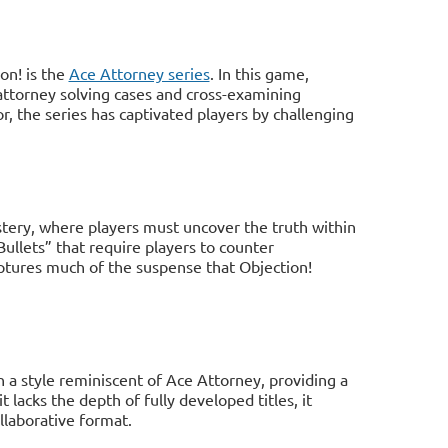
on! is the
Ace Attorney series
. In this game,
 attorney solving cases and cross-examining
, the series has captivated players by challenging
tery, where players must uncover the truth within
Bullets” that require players to counter
ptures much of the suspense that Objection!
n a style reminiscent of Ace Attorney, providing a
 lacks the depth of fully developed titles, it
llaborative format.