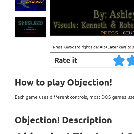
Press Keyboard right side:
Alt+Enter
keys to s
Rate it
How to play Objection!
Each game uses different controls, most DOS games use
Objection! Description