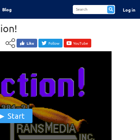
Blog
Log in
ion!
Like
Follow
YouTube
Start