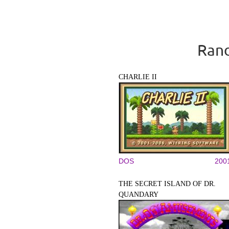
Rand
CHARLIE II
DOS
200
THE SECRET ISLAND OF DR.
QUANDARY