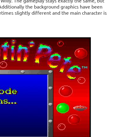
 Willy. The gameplay stays exactly the same, but
Additionally the background graphics have been
times slightly different and the main character is