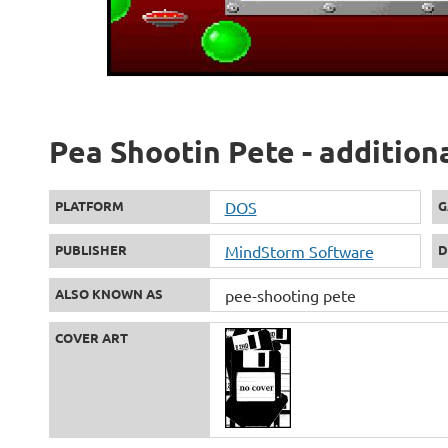
Pea Shootin Pete - addition
PLATFORM
DOS
G
PUBLISHER
MindStorm Software
D
ALSO KNOWN AS
pee-shooting pete
COVER ART