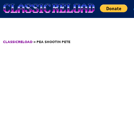
Jump to Content
CLASSICRELOAD
» PEA SHOOTIN PETE