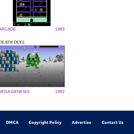
ARCADE
1983
DEATH DUEL
SEGA GENESIS
1992
DMCA
Copyright Policy
Advertise
Contact Us