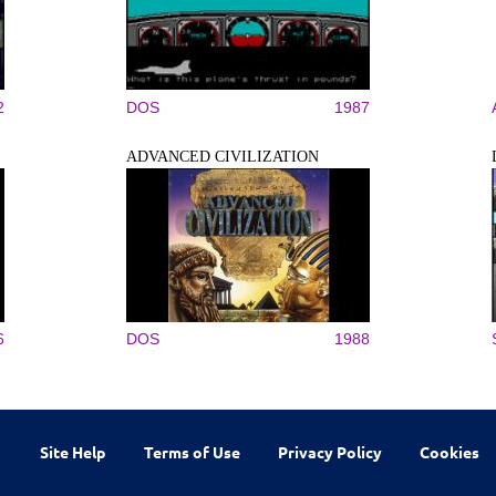
2
DOS
1987
ADVANCED CIVILIZATION
6
DOS
1988
Site Help
Terms of Use
Privacy Policy
Cookies