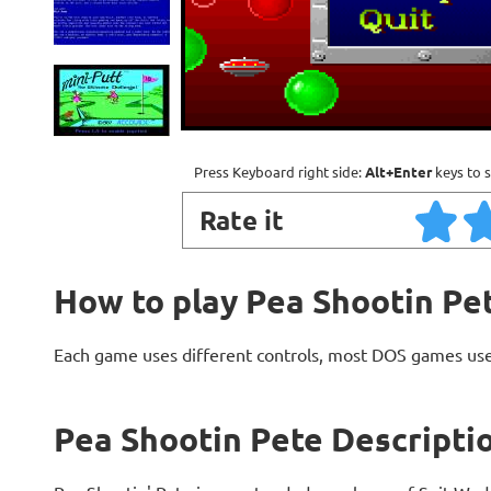
Press Keyboard right side:
Alt+Enter
keys to s
Rate it
How to play Pea Shootin Pe
Each game uses different controls, most DOS games use
Pea Shootin Pete Descripti