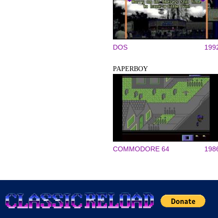
DOS
199
PAPERBOY
COMMODORE 64
198