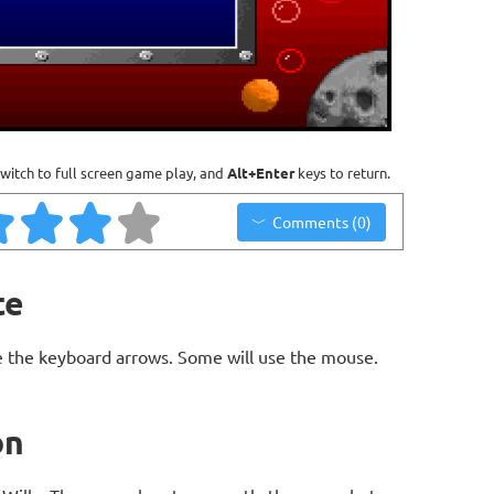
witch to full screen game play, and
Alt+Enter
keys to return.
Comments (0)
te
 the keyboard arrows. Some will use the mouse.
on