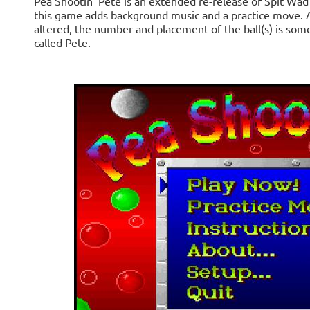
Pea Shootin' Pete is an extended re-release of Spit Wad
this game adds background music and a practice move. 
altered, the number and placement of the ball(s) is some
called Pete.