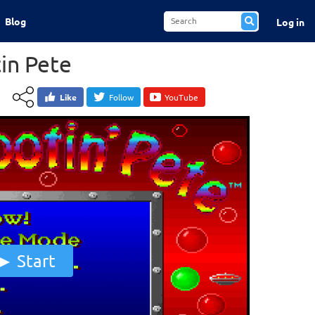
Blog
Log in
in Pete
Like
Follow
YouTube
Start