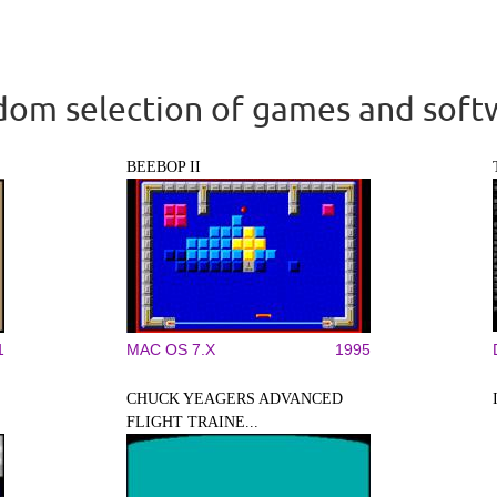
om selection of games and soft
BEEBOP II
1
MAC OS 7.X
1995
CHUCK YEAGERS ADVANCED
FLIGHT TRAINE...