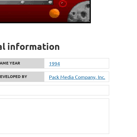
al information
AME YEAR
1994
EVELOPED BY
Pack Media Company, Inc.