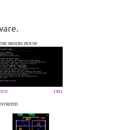
ware.
THE MISERS HOUSE
DOS
1981
INTREPID