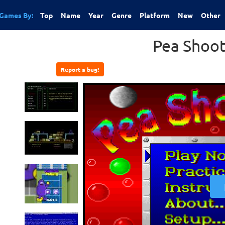
Games By:
Top
Name
Year
Genre
Platform
New
Other
Pea Shoot
Report a bug!