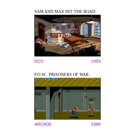
SAM AND MAX HIT THE ROAD
DOS
1993
P.O.W.: PRISONERS OF WAR
ARCADE
1988