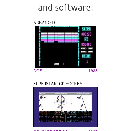
and software.
ARKANOID
DOS
1988
SUPERSTAR ICE HOCKEY