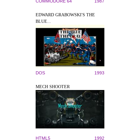
COMMODORE 64
1987
EDWARD GRABOWSKI'S THE
BLUE...
DOS
1993
MECH SHOOTER
HTML5
1992