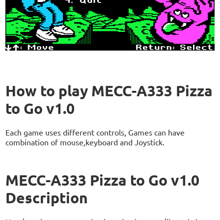
How to play MECC-A333 Pizza
to Go v1.0
Each game uses different controls, Games can have
combination of mouse,keyboard and Joystick.
MECC-A333 Pizza to Go v1.0
Description