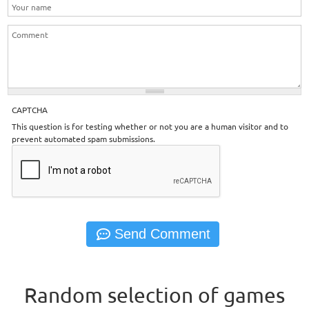
CAPTCHA
This question is for testing whether or not you are a human visitor and to
prevent automated spam submissions.
Random selection of games