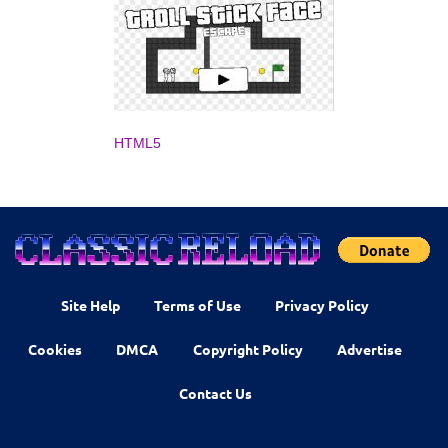
HTML5
Site Help
Terms of Use
Privacy Policy
Cookies
DMCA
Copyright Policy
Advertise
Contact Us