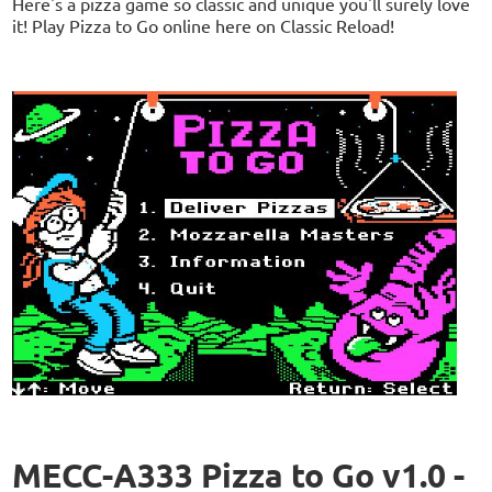
Here's a pizza game so classic and unique you'll surely love
it! Play Pizza to Go online here on Classic Reload!
MECC-A333 Pizza to Go v1.0 -