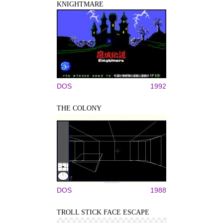
KNIGHTMARE
DOS
1992
THE COLONY
DOS
1988
TROLL STICK FACE ESCAPE