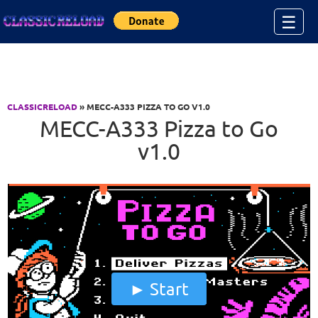
Jump to Content
☰
CLASSICRELOAD
» MECC-A333 PIZZA TO GO V1.0
MECC-A333 Pizza to Go
v1.0
Start