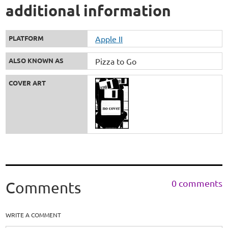
additional information
PLATFORM
Apple II
ALSO KNOWN AS
Pizza to Go
COVER ART
0 comments
Comments
WRITE A COMMENT