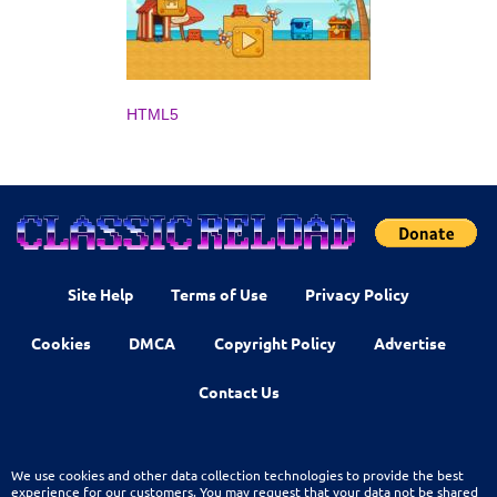
HTML5
Site Help
Terms of Use
Privacy Policy
Cookies
DMCA
Copyright Policy
Advertise
Contact Us
We use cookies and other data collection technologies to provide the best
experience for our customers. You may request that your data not be shared