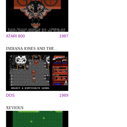
ATARI 800
1987
INDIANA JONES AND THE...
DOS
1989
XEVIOUS