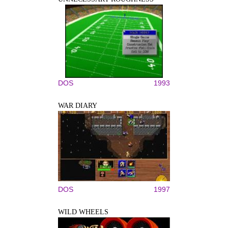
DOS
1993
WAR DIARY
DOS
1997
WILD WHEELS