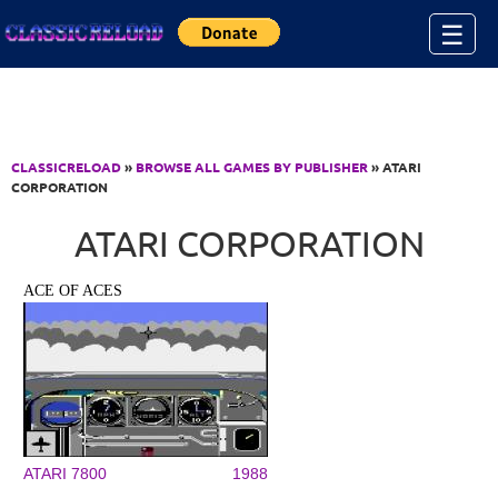
Jump to Content
☰
CLASSICRELOAD
»
BROWSE ALL GAMES BY PUBLISHER
» ATARI
CORPORATION
ATARI CORPORATION
ACE OF ACES
ATARI 7800
1988