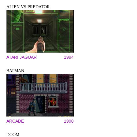
ALIEN VS PREDATOR
ATARI JAGUAR
1994
BATMAN
ARCADE
1990
DOOM