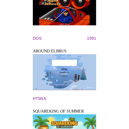
DOS
1991
AROUND ELBRUS
HTML5
SQUAREKING OF SUMMER