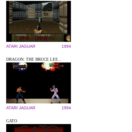
ATARI JAGUAR
1994
DRAGON: THE BRUCE LEE...
ATARI JAGUAR
1994
GATO