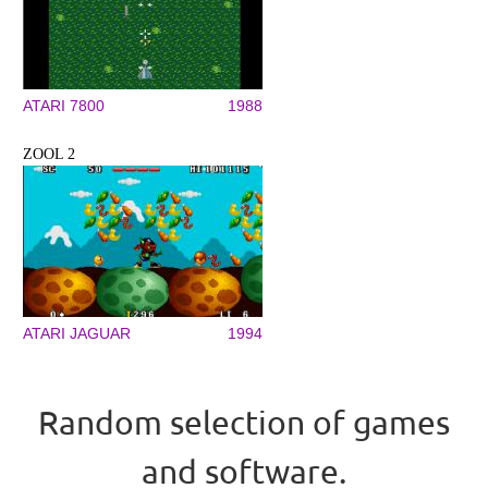
ATARI 7800
1988
ZOOL 2
ATARI JAGUAR
1994
Random selection of games
and software.