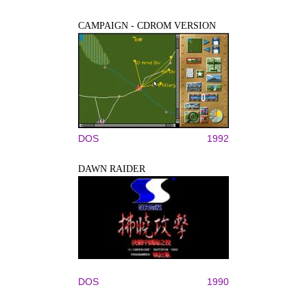
CAMPAIGN - CDROM VERSION
DOS
1992
DAWN RAIDER
DOS
1990