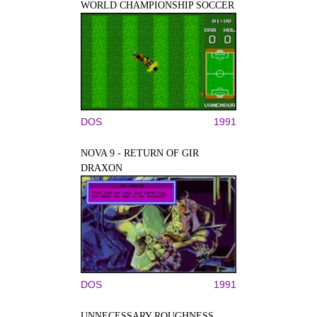
WORLD CHAMPIONSHIP SOCCER
DOS
1991
NOVA 9 - RETURN OF GIR
DRAXON
DOS
1991
UNNECESSARY ROUGHNESS