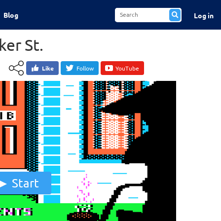
Blog
Log in
ker St.
Like
Follow
YouTube
Start