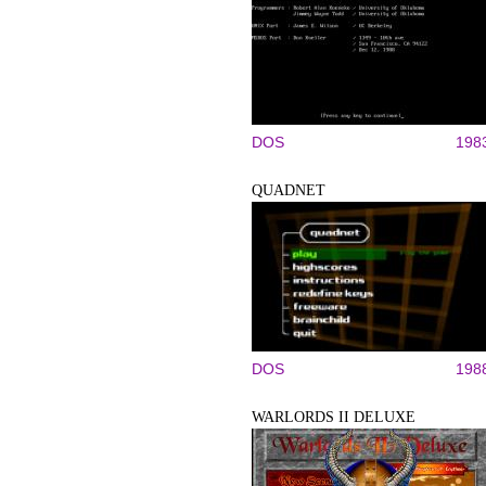
DOS
198
QUADNET
DOS
198
WARLORDS II DELUXE