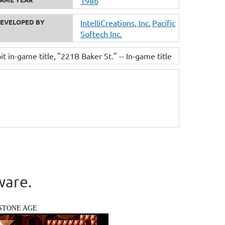
1986
EVELOPED BY
IntelliCreations, Inc.
Pacific
Softech Inc.
it in-game title
"221B Baker St." -- In-game title
ware.
STONE AGE