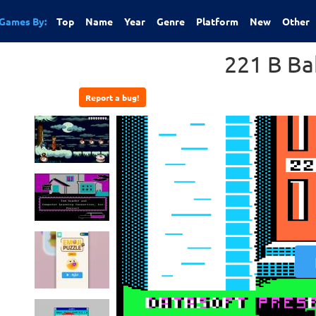
Games By:
Top
Name
Year
Genre
Platform
New
Other
221 B Ba
Report a bug!