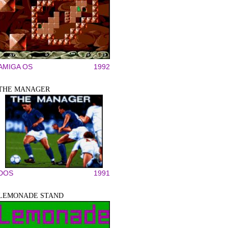
AMIGA OS
1992
THE MANAGER
DOS
1991
LEMONADE STAND