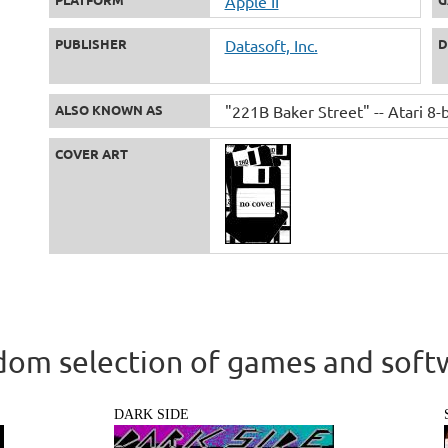
Apple II
PUBLISHER
Datasoft, Inc.
D
ALSO KNOWN AS
"221B Baker Street" -- Atari 8-b
COVER ART
om selection of games and soft
DARK SIDE