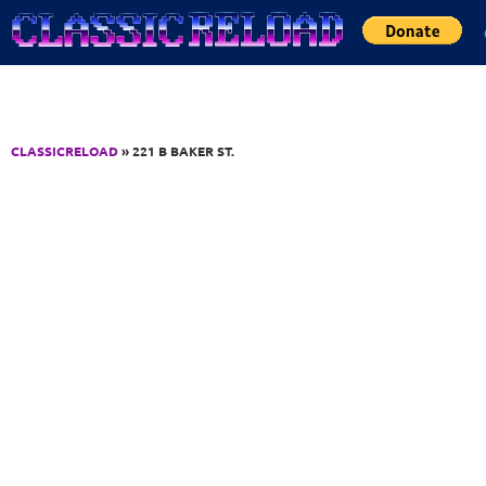
Jump to Content
CLASSICRELOAD
» 221 B BAKER ST.