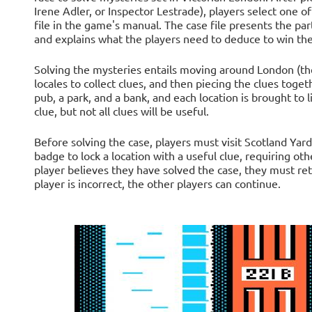
Irene Adler, or Inspector Lestrade), players select one of
file in the game's manual. The case file presents the par
and explains what the players need to deduce to win th
Solving the mysteries entails moving around London (the 
locales to collect clues, and then piecing the clues toget
pub, a park, and a bank, and each location is brought to l
clue, but not all clues will be useful.
Before solving the case, players must visit Scotland Yard
badge to lock a location with a useful clue, requiring ot
player believes they have solved the case, they must ret
player is incorrect, the other players can continue.