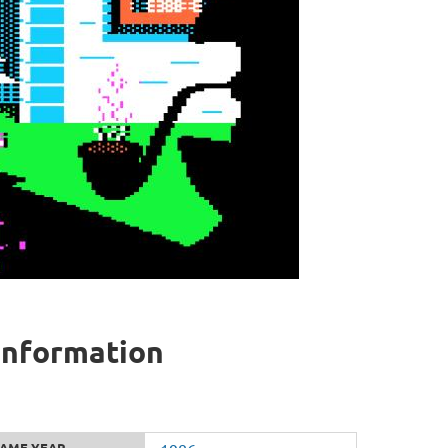
 information
AME YEAR