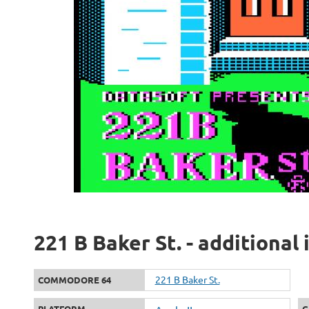
221 B Baker St. - additional
221 B Baker St.
COMMODORE 64
PLATFORM
G