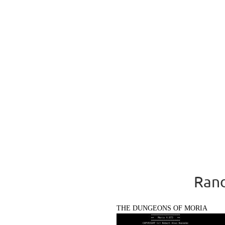
Rand
THE DUNGEONS OF MORIA