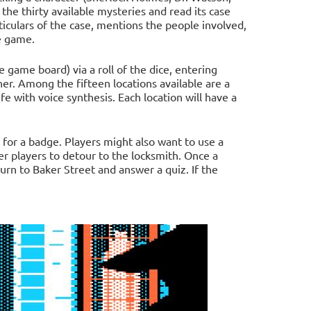
 the thirty available mysteries and read its case
ticulars of the case, mentions the people involved,
e game.
game board) via a roll of the dice, entering
her. Among the fifteen locations available are a
ife with voice synthesis. Each location will have a
 for a badge. Players might also want to use a
her players to detour to the locksmith. Once a
urn to Baker Street and answer a quiz. If the