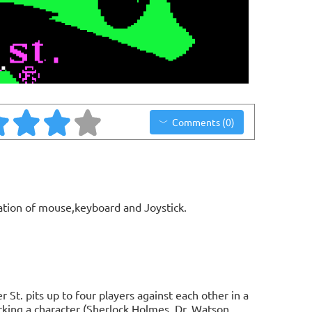
Comments (0)
ation of mouse,keyboard and Joystick.
t. pits up to four players against each other in a
icking a character (Sherlock Holmes, Dr. Watson,