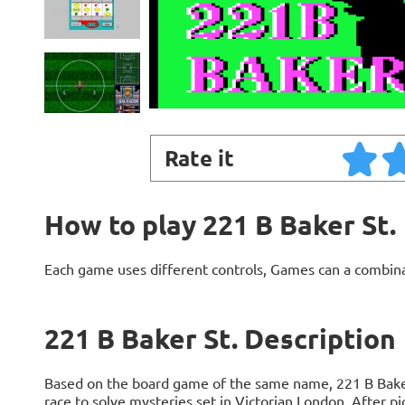
Rate it
How to play 221 B Baker St.
Each game uses different controls, Games can a combin
221 B Baker St. Description
Based on the board game of the same name, 221 B Baker S
race to solve mysteries set in Victorian London. After p