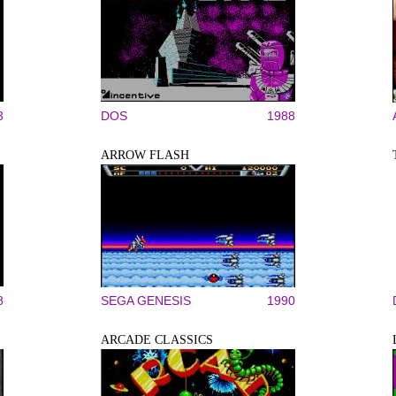
3
DOS
1988
ARROW FLASH
8
SEGA GENESIS
1990
ARCADE CLASSICS