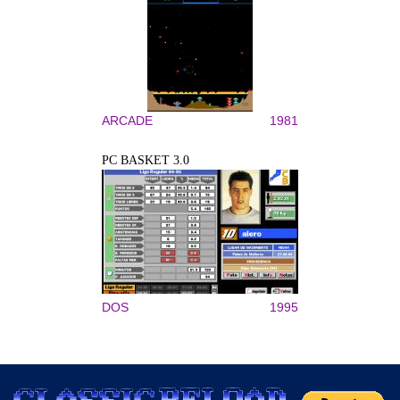
ARCADE
1981
PC BASKET 3.0
DOS
1995