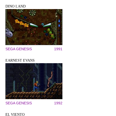
DINO LAND
SEGA GENESIS
1991
EARNEST EVANS
SEGA GENESIS
1992
EL VIENTO