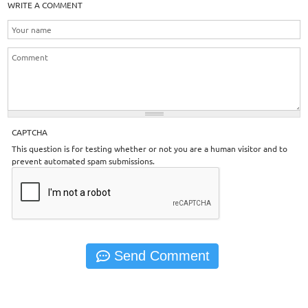
WRITE A COMMENT
CAPTCHA
This question is for testing whether or not you are a human visitor and to
prevent automated spam submissions.