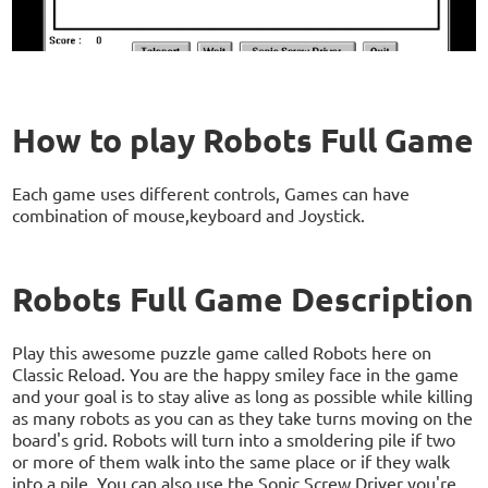
How to play Robots Full Game
Each game uses different controls, Games can have
combination of mouse,keyboard and Joystick.
Robots Full Game Description
Play this awesome puzzle game called Robots here on
Classic Reload. You are the happy smiley face in the game
and your goal is to stay alive as long as possible while killing
as many robots as you can as they take turns moving on the
board's grid. Robots will turn into a smoldering pile if two
or more of them walk into the same place or if they walk
into a pile. You can also use the Sonic Screw Driver you're