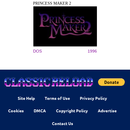
PRINCESS MAKER 2
DOS
1996
Site Help
Terms of Use
Privacy Policy
Cookies
DMCA
Copyright Policy
Advertise
Contact Us