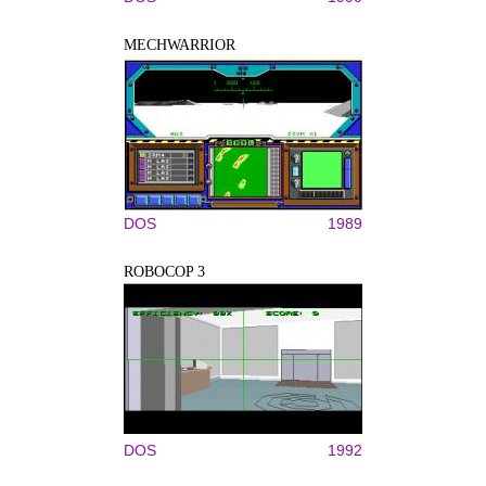
MECHWARRIOR
DOS
1989
ROBOCOP 3
DOS
1992