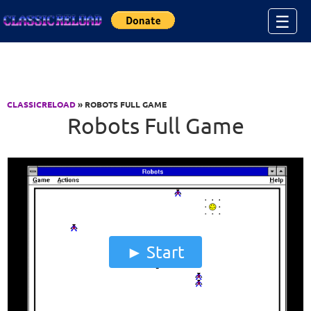
Jump to Content
☰
CLASSICRELOAD
» ROBOTS FULL GAME
Robots Full Game
Start