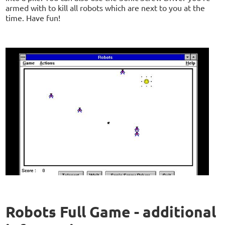
armed with to kill all robots which are next to you at the
time. Have fun!
Robots Full Game - additional