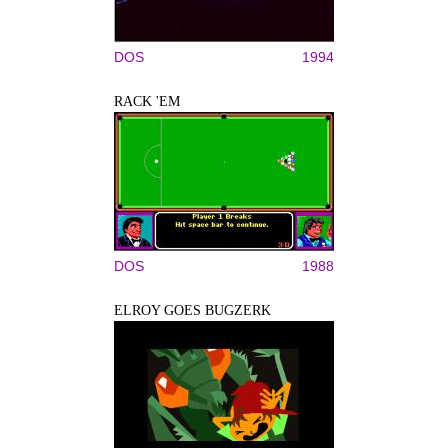
DOS
1994
RACK 'EM
DOS
1988
ELROY GOES BUGZERK