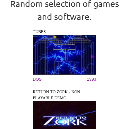
Random selection of games
and software.
TUBES
DOS
1993
RETURN TO ZORK - NON
PLAYABLE DEMO