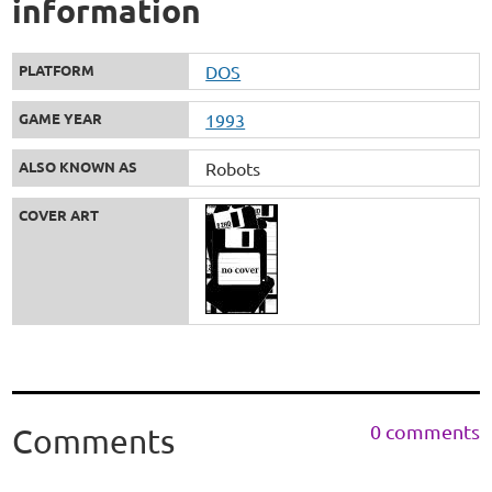
information
PLATFORM
DOS
GAME YEAR
1993
ALSO KNOWN AS
Robots
COVER ART
0 comments
Comments