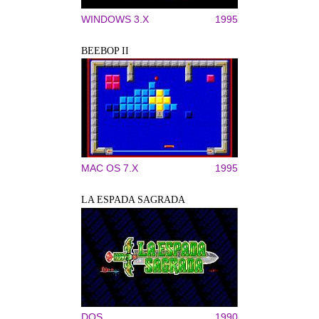
WINDOWS 3.X
1995
BEEBOP II
MAC OS 7.X
1995
LA ESPADA SAGRADA
DOS
1990