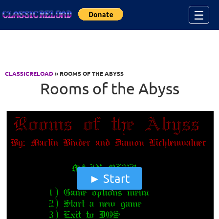
Jump to Content
☰
CLASSICRELOAD
» ROOMS OF THE ABYSS
Rooms of the Abyss
Start