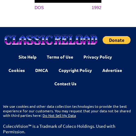
DOS
1992
Site Help
Terms of Use
Privacy Policy
Cookies
DMCA
Copyright Policy
Advertise
Contact Us
We use cookies and other data collection technologies to provide the best
experience for our customers. You may request that your data not be shared
with third parties here:
Do Not Sell My Data
ColecoVision™ is a Tradmark of Coleco Holdings. Used with
Permission.