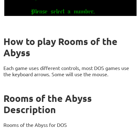
How to play Rooms of the
Abyss
Each game uses different controls, most DOS games use
the keyboard arrows. Some will use the mouse.
Rooms of the Abyss
Description
Rooms of the Abyss for DOS