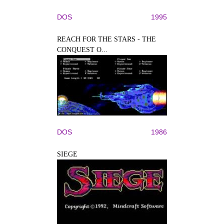
DOS
1995
REACH FOR THE STARS - THE
CONQUEST O...
DOS
1986
SIEGE