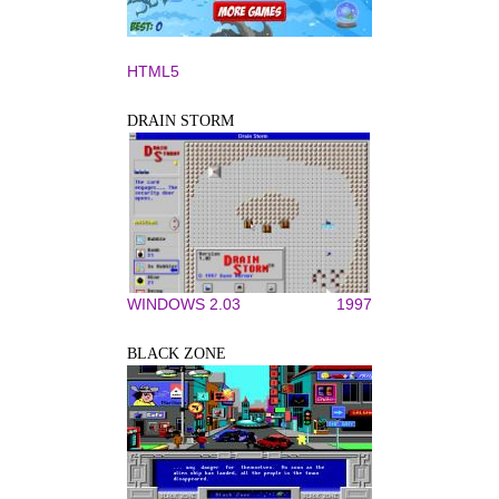
HTML5
DRAIN STORM
WINDOWS 2.03
1997
BLACK ZONE