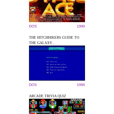
DOS
1990
THE HITCHHIKERS GUIDE TO
THE GALAXY...
DOS
1990
ARCADE TRIVIA QUIZ