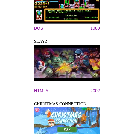
DOS
1989
SLAYZ
HTML5
2002
CHRISTMAS CONNECTION