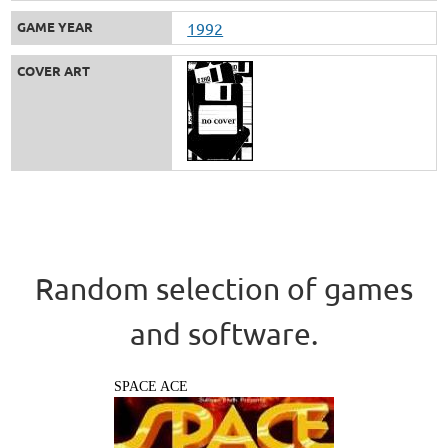
GAME YEAR
1992
COVER ART
Random selection of games
and software.
SPACE ACE