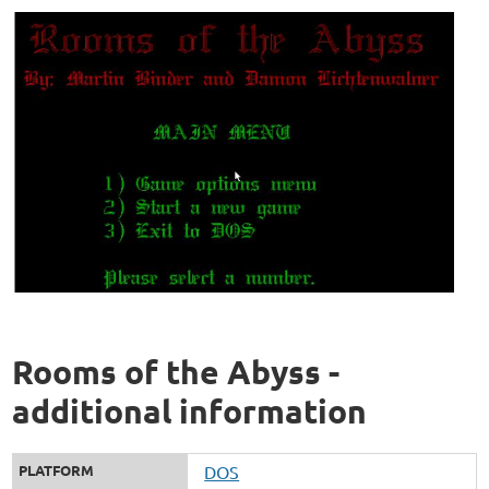
Rooms of the Abyss -
additional information
PLATFORM
DOS