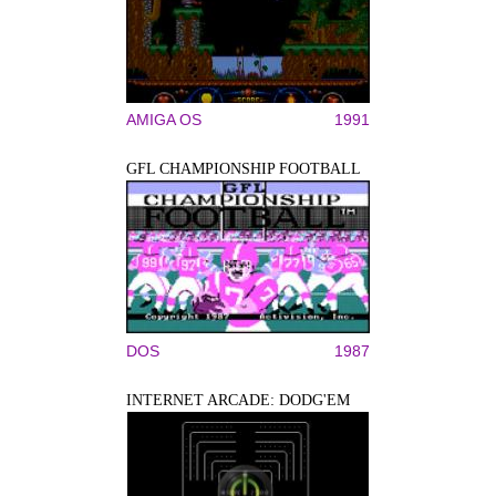
AMIGA OS
1991
GFL CHAMPIONSHIP FOOTBALL
DOS
1987
INTERNET ARCADE: DODG'EM