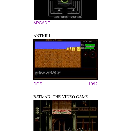
ARCADE
ANTKILL
DOS
1992
BATMAN: THE VIDEO GAME