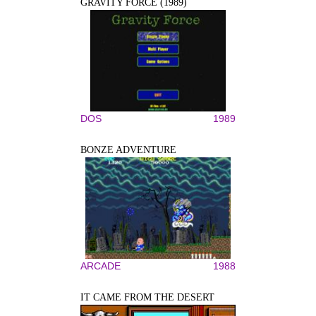
GRAVITY FORCE (1989)
DOS
1989
BONZE ADVENTURE
ARCADE
1988
IT CAME FROM THE DESERT