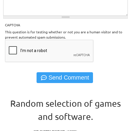
CAPTCHA
This question is for testing whether or not you are a human visitor and to
prevent automated spam submissions.
Random selection of games
and software.