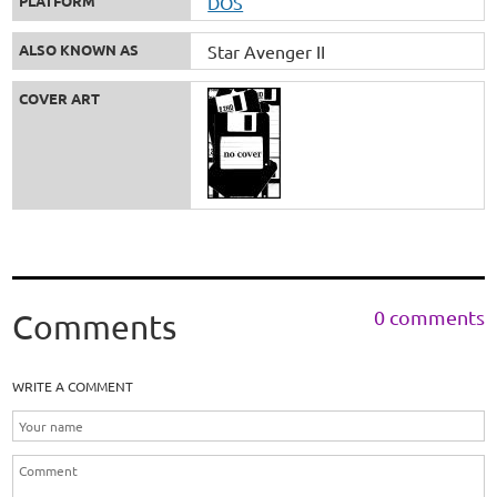
PLATFORM
DOS
ALSO KNOWN AS
Star Avenger II
COVER ART
0 comments
Comments
WRITE A COMMENT