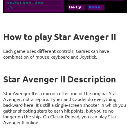
How to play Star Avenger II
Each game uses different controls, Games can have
combination of mouse,keyboard and Joystick.
Star Avenger II Description
Star Avenger II is a mirror reflection of the original Star
Avenger, not a replica. Tyner and Caudel do everything
backward here. It's still a single-screen shooter in which you
gather shooting stars to earn hit points, but you're no
longer on the ship. On Classic Reload, you can play Star
Avenger II online.