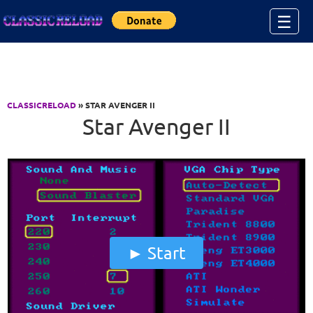
Jump to Content
☰
CLASSICRELOAD
» STAR AVENGER II
Star Avenger II
Start