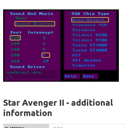
Star Avenger II - additional
information