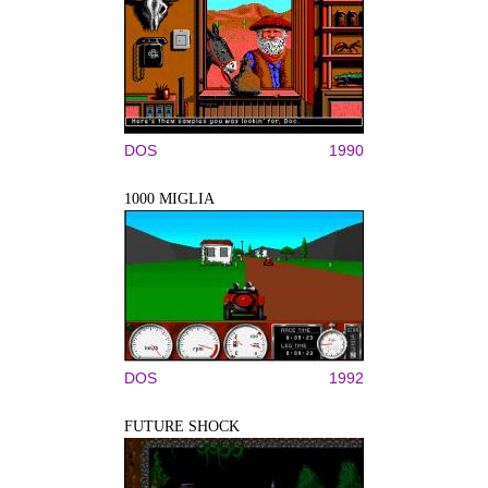
DOS
1990
1000 MIGLIA
DOS
1992
FUTURE SHOCK