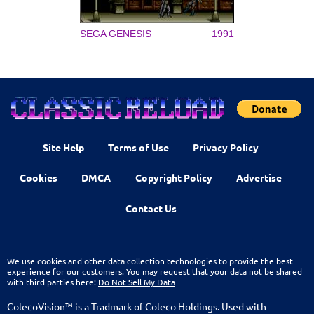
SEGA GENESIS
1991
Site Help
Terms of Use
Privacy Policy
Cookies
DMCA
Copyright Policy
Advertise
Contact Us
We use cookies and other data collection technologies to provide the best
experience for our customers. You may request that your data not be shared
with third parties here:
Do Not Sell My Data
ColecoVision™ is a Tradmark of Coleco Holdings. Used with