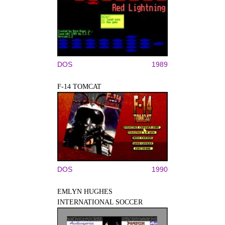
DOS
1989
F-14 TOMCAT
DOS
1990
EMLYN HUGHES
INTERNATIONAL SOCCER