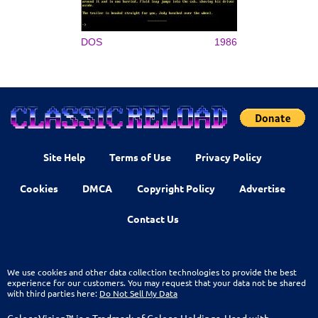
DOS
1986
Site Help
Terms of Use
Privacy Policy
Cookies
DMCA
Copyright Policy
Advertise
Contact Us
We use cookies and other data collection technologies to provide the best
experience for our customers. You may request that your data not be shared
with third parties here:
Do Not Sell My Data