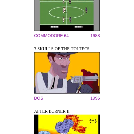
COMMODORE 64
1988
3 SKULLS OF THE TOLTECS
DOS
1996
AFTER BURNER II