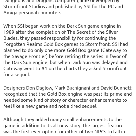
Stormfront Studios and published by SSI for the PC and
Amiga personal computers.
When SSI began work on the Dark Sun game engine in
1989 after the completion of The Secret of the Silver
Blades, they passed responsibility for continuing the
Forgotten Realms Gold Box games to Stormfront. SSI had
planned to do only one more Gold Box game (Gateway to
the Savage Frontier) before retiring the series in favor of
the Dark Sun engine, but when Dark Sun was delayed and
Gateway went to #1 on the charts they asked Stormfront
for a sequel.
Designers Don Daglow, Mark Buchignani and David Bunnett
recognized that the Gold Box engine was past its prime and
needed some kind of story or character enhancements to
feel like a new game and not a tired sequel.
Although they added many small enhancements to the
game in addition to its all-new story, the largest feature
was the first-ever option for either of two NPCs to fall in