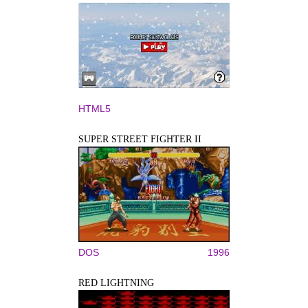
HTML5
SUPER STREET FIGHTER II
DOS
1996
RED LIGHTNING