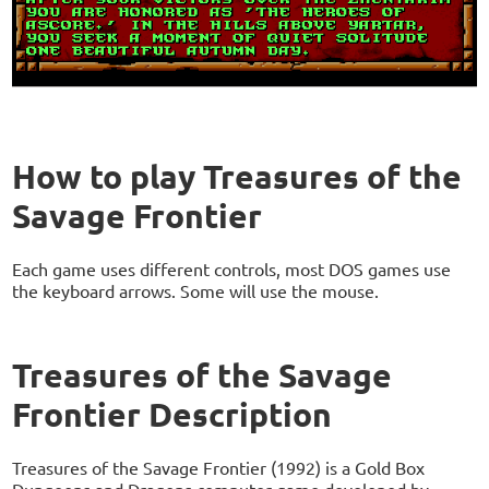
How to play Treasures of the
Savage Frontier
Each game uses different controls, most DOS games use
the keyboard arrows. Some will use the mouse.
Treasures of the Savage
Frontier Description
Treasures of the Savage Frontier (1992) is a Gold Box
Dungeons and Dragons computer game developed by