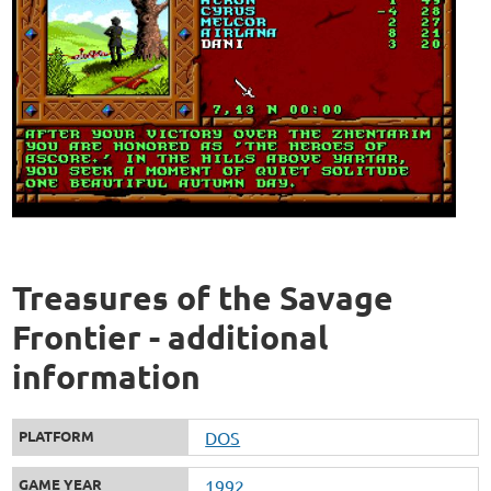
Treasures of the Savage
Frontier - additional
information
PLATFORM
DOS
GAME YEAR
1992