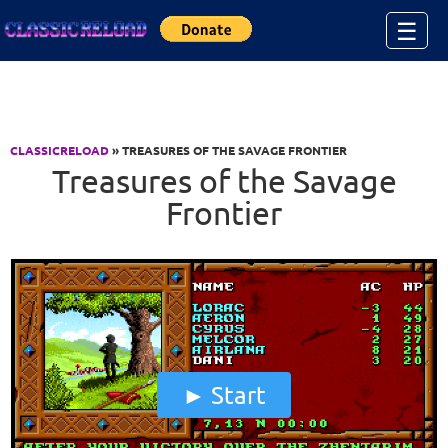
Jump to Content
☰
CLASSICRELOAD
» TREASURES OF THE SAVAGE FRONTIER
Treasures of the Savage
Frontier
Start