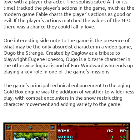
love with a player character. The sophisticated AI (for its
time) tracked the player's actions in the game, much as the
modern game Fable charts the player's actions as good or
evil. If the player's actions matched the values of the NPC
there was a chance they could fall in love.
One interesting side note to the game is the presence of
what may be the only absurdist character in a video game,
Ougo the Strange. Created by Daglow as a tribute to
playwright Eugene Ionesco, Ougo is a bizarre character in
the otherwise logical island of Farr Windward who ends up
playing a key role in one of the game's missions.
The game's principal technical enhancement to the aging
Gold Box engine was the addition of weather to wilderness
play, with combat encounters in the snow restriucting
character movement and adding variety to the game.