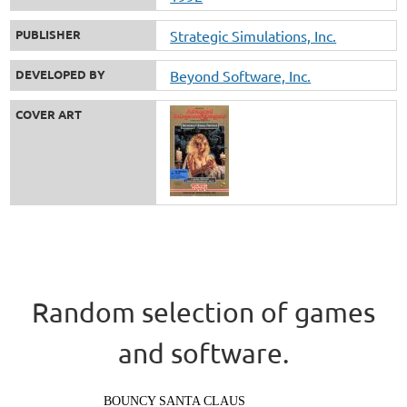
PUBLISHER
Strategic Simulations, Inc.
DEVELOPED BY
Beyond Software, Inc.
COVER ART
Random selection of games
and software.
BOUNCY SANTA CLAUS