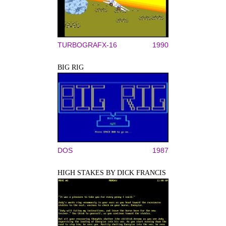
TURBOGRAFX-16
1990
BIG RIG
DOS
1987
HIGH STAKES BY DICK FRANCIS