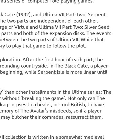
tima series of computer role-playing games.
ck Gate (1992), and Ultima VII Part Two: Serpent
, the two parts are independent of each other.
rge of Virtue and Ultima VII Part Two: Silver Seed.
 parts and both of the expansion disks. The events
between the two parts of Ultima VII. While that
ry to play that game to follow the plot.
oration. After the first hour of each part, the
rrounding countryside. In The Black Gate, a player
beginning, while Serpent Isle is more linear until
' than other installments in the Ultima series; The
nt without 'breaking the game'. Not only can The
drag corpses to a healer, or Lord British, to have
emory of The Avatar's misdeeds, so if a player
y may butcher their comrades, ressurrect them,
VII collection is written in a somewhat medieval