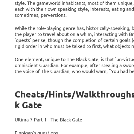
style. The gameworld inhabitants, most of them unique, 
each with their own speaking style, interests, eating and
sometimes, perversions.
While the role-playing genre has, historically-speaking, b
the player to travel about on a whim, interacting with Bri
'quests' per se, though the completion of certain goals (
rigid order in who must be talked to first, what objects
One element, unique to The Black Gate, is that 'un-virt
omniscient Guardian. For example, after stealing a swor
the voice of The Guardian, who would warn, "You had bes
Cheats/Hints/Walkthroughs 
k Gate
Ultima 7 Part 1 - The Black Gate
Finnigan's questions