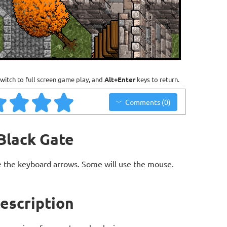
witch to full screen game play, and
Alt+Enter
keys to return.
Comments (0)
 Black Gate
 the keyboard arrows. Some will use the mouse.
Description