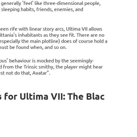
generally 'feel' like three-dimensional people,
 sleeping habits, friends, enemies, and
een rife with linear story arcs, Ultima VII allows
ttania's inhabitants as they see fit. There are no
especially the main plotline) does of course hold a
 must be found when, and so on.
uous' behaviour is mocked by the seemingly-
d from the Trinsic smithy, the player might hear
t not do that, Avatar".
for Ultima VII: The Blac