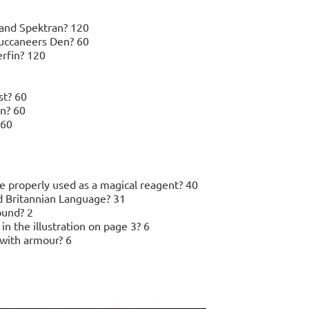
sland Spektran? 120
Buccaneers Den? 60
erfin? 120
st? 60
n? 60
 60
 properly used as a magical reagent? 40
d Britannian Language? 31
ound? 2
 the illustration on page 3? 6
with armour? 6