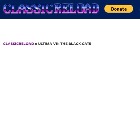
Jump to Content
CLASSICRELOAD
» ULTIMA VII: THE BLACK GATE