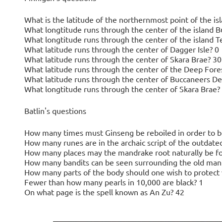
What is the latitude of the northernmost point of the i
What longtitude runs through the center of the island 
What longtitude runs through the center of the island T
What latitude runs through the center of Dagger Isle? 0
What latitude runs through the center of Skara Brae? 30
What latitude runs through the center of the Deep Fore
What latitude runs through the center of Buccaneers De
What longtitude runs through the center of Skara Brae?
Batlin's questions
How many times must Ginseng be reboiled in order to be
How many runes are in the archaic script of the outdate
How many places may the mandrake root naturally be f
How many bandits can be seen surrounding the old man in
How many parts of the body should one wish to protect 
Fewer than how many pearls in 10,000 are black? 1
On what page is the spell known as An Zu? 42