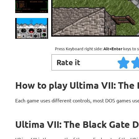
Press Keyboard right side:
Alt+Enter
keys to s
Rate it
How to play Ultima VII: The
Each game uses different controls, most DOS games use
Ultima VII: The Black Gate 