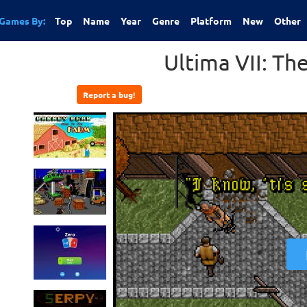
Games By:
Top
Name
Year
Genre
Platform
New
Other
Ultima VII: Th
Report a bug!