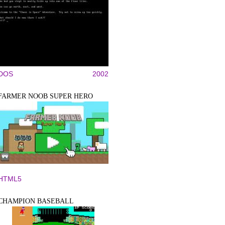
DOS
2002
FARMER NOOB SUPER HERO
HTML5
CHAMPION BASEBALL