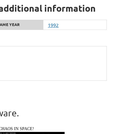
 additional information
AME YEAR
1992
ware.
CHAOS IN SPACE!