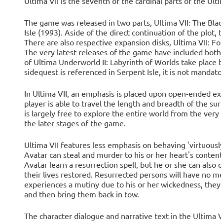
Ultima VII is the seventh of the cardinal parts of the Ul
The game was released in two parts, Ultima VII: The Bla
Isle (1993). Aside of the direct continuation of the plot
There are also respective expansion disks, Ultima VII: Fo
The very latest releases of the game have included both
of Ultima Underworld II: Labyrinth of Worlds take place 
sidequest is referenced in Serpent Isle, it is not mandato
In Ultima VII, an emphasis is placed upon open-ended expl
player is able to travel the length and breadth of the su
is largely free to explore the entire world from the very 
the later stages of the game.
Ultima VII features less emphasis on behaving 'virtuously
Avatar can steal and murder to his or her heart's conte
Avatar learn a resurrection spell, but he or she can also 
their lives restored. Resurrected persons will have no m
experiences a mutiny due to his or her wickedness, the
and then bring them back in tow.
The character dialogue and narrative text in the Ultima 