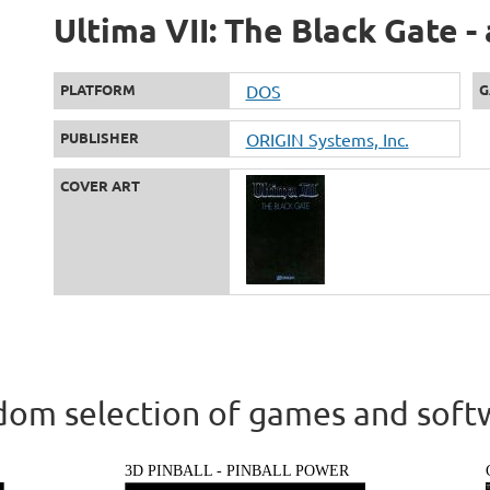
Ultima VII: The Black Gate -
PLATFORM
DOS
G
PUBLISHER
ORIGIN Systems, Inc.
COVER ART
om selection of games and soft
3D PINBALL - PINBALL POWER