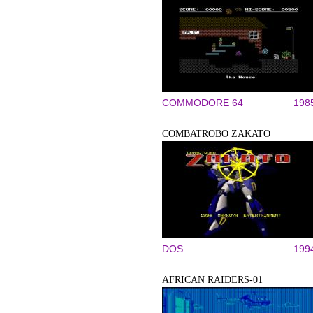
COMMODORE 64
198
COMBATROBO ZAKATO
DOS
199
AFRICAN RAIDERS-01