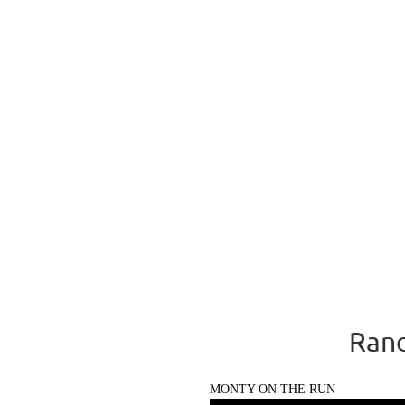
Rand
MONTY ON THE RUN