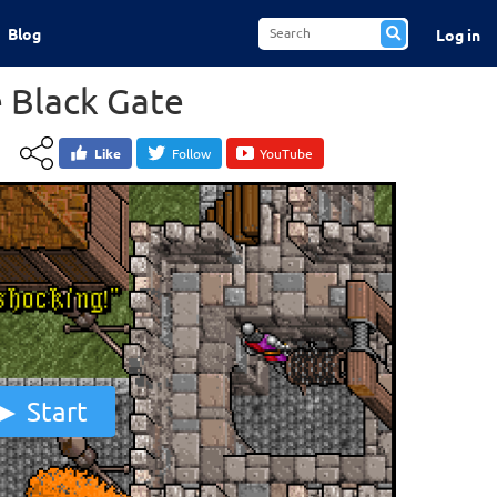
Blog
Log in
e Black Gate
Like
Follow
YouTube
Start