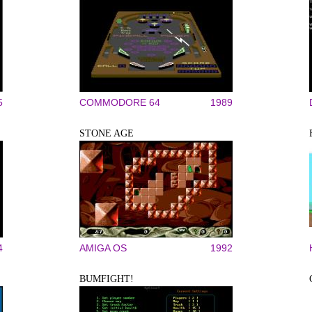
5
COMMODORE 64
1989
STONE AGE
4
AMIGA OS
1992
BUMFIGHT!