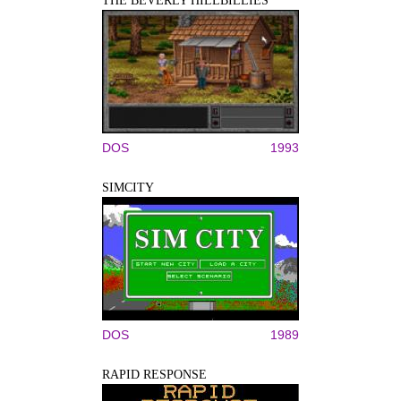
THE BEVERLY HILLBILLIES
DOS
1993
SIMCITY
DOS
1989
RAPID RESPONSE