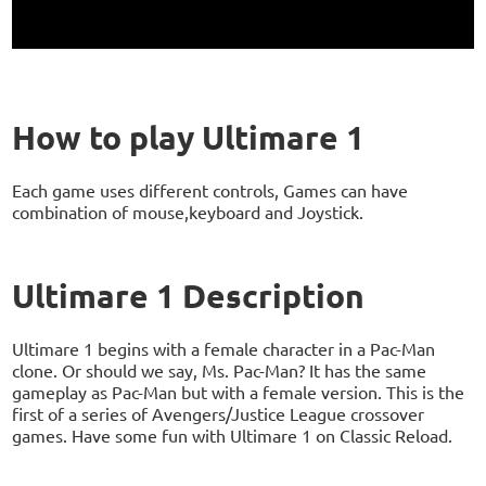
How to play Ultimare 1
Each game uses different controls, Games can have
combination of mouse,keyboard and Joystick.
Ultimare 1 Description
Ultimare 1 begins with a female character in a Pac-Man
clone. Or should we say, Ms. Pac-Man? It has the same
gameplay as Pac-Man but with a female version. This is the
first of a series of Avengers/Justice League crossover
games. Have some fun with Ultimare 1 on Classic Reload.