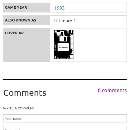
GAME YEAR
1993
ALSO KNOWN AS
Ultimare 1
COVER ART
0 comments
Comments
WRITE A COMMENT