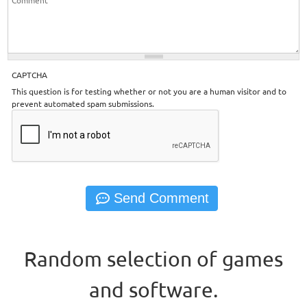
CAPTCHA
This question is for testing whether or not you are a human visitor and to
prevent automated spam submissions.
Random selection of games
and software.