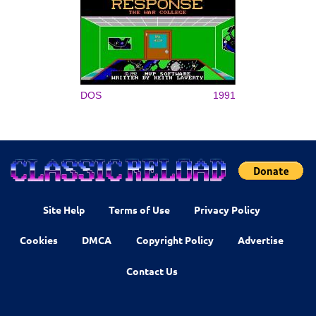
DOS
1991
Site Help
Terms of Use
Privacy Policy
Cookies
DMCA
Copyright Policy
Advertise
Contact Us