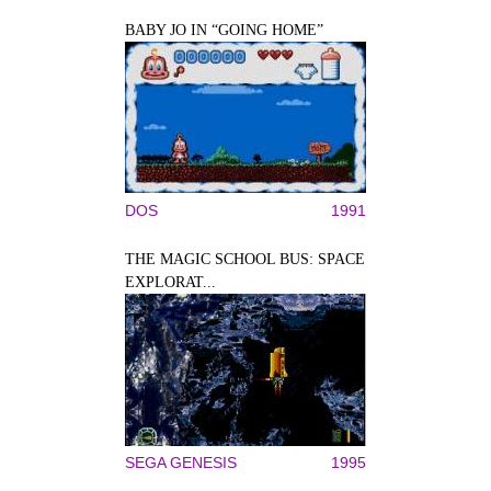
BABY JO IN “GOING HOME”
DOS
1991
THE MAGIC SCHOOL BUS: SPACE
EXPLORAT...
SEGA GENESIS
1995