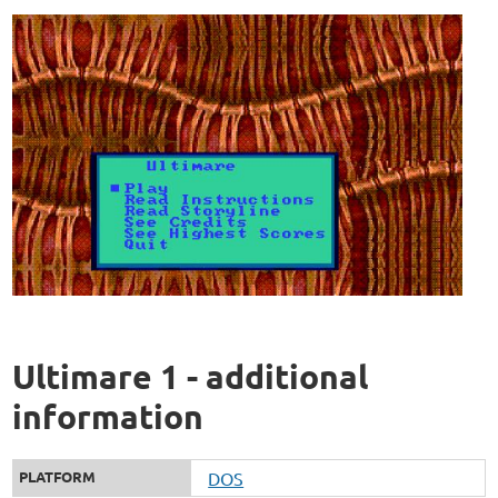
Ultimare 1 - additional
information
PLATFORM
DOS