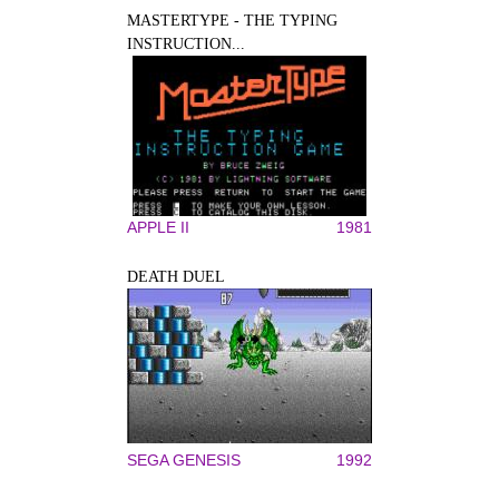
MASTERTYPE - THE TYPING
INSTRUCTION...
APPLE II
1981
DEATH DUEL
SEGA GENESIS
1992