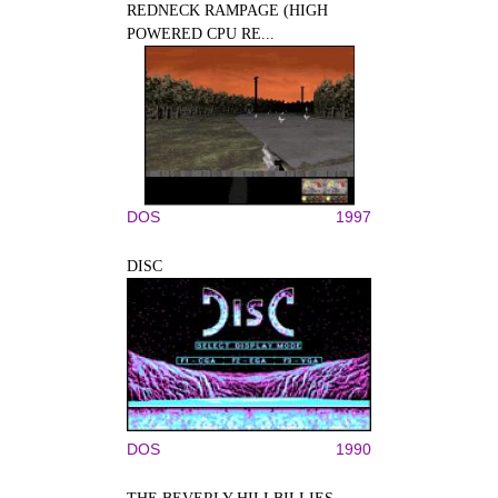
REDNECK RAMPAGE (HIGH
POWERED CPU RE...
DOS
1997
DISC
DOS
1990