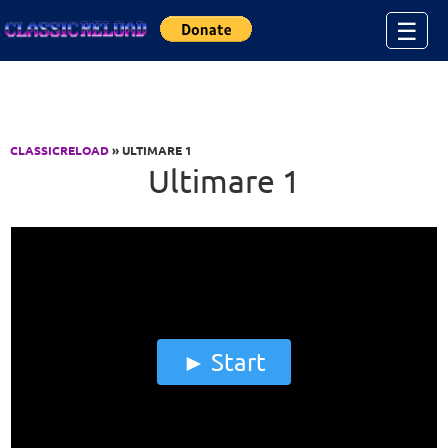
Jump to Content
☰
CLASSICRELOAD
» ULTIMARE 1
Ultimare 1
Start