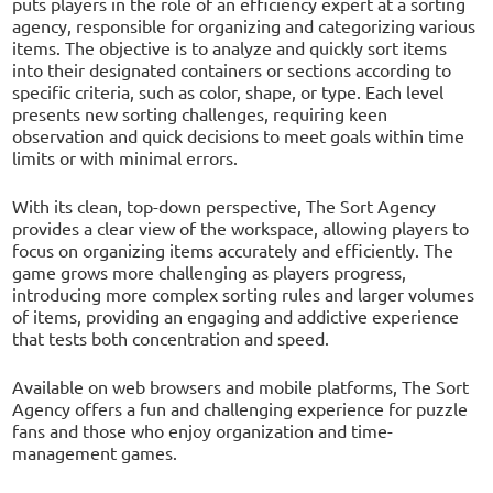
puts players in the role of an efficiency expert at a sorting
agency, responsible for organizing and categorizing various
items. The objective is to analyze and quickly sort items
into their designated containers or sections according to
specific criteria, such as color, shape, or type. Each level
presents new sorting challenges, requiring keen
observation and quick decisions to meet goals within time
limits or with minimal errors.
With its clean, top-down perspective, The Sort Agency
provides a clear view of the workspace, allowing players to
focus on organizing items accurately and efficiently. The
game grows more challenging as players progress,
introducing more complex sorting rules and larger volumes
of items, providing an engaging and addictive experience
that tests both concentration and speed.
Available on web browsers and mobile platforms, The Sort
Agency offers a fun and challenging experience for puzzle
fans and those who enjoy organization and time-
management games.