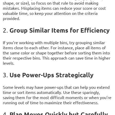
shape, or size), so focus on that rule to avoid making
mistakes. Misplacing items can reduce your score or cost
valuable time, so keep your attention on the criteria
provided.
Group Similar Items for Efficiency
2.
If you’re working with multiple bins, try grouping similar
items close to each other. For instance, place all items of
the same color or shape together before sorting them into
their respective bins. This approach can save time in higher
levels.
Use Power-Ups Strategically
3.
Some levels may have power-ups that can help you extend
time or sort items automatically. Use these sparingly,
saving them for the most difficult moments or when you’re
running out of time to maximize their effectiveness.
Plan Moves Quickly but Carefully
4.