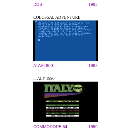
DOS
1993
COLOSSAL ADVENTURE
ATARI 800
1983
ITALY 1990
COMMODORE 64
1990