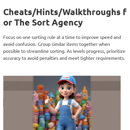
Cheats/Hints/Walkthroughs f
or The Sort Agency
Focus on one sorting rule at a time to improve speed and
avoid confusion. Group similar items together when
possible to streamline sorting. As levels progress, prioritize
accuracy to avoid penalties and meet tighter requirements.