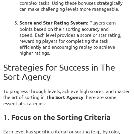
complex tasks. Using these bonuses strategically
can make challenging levels more manageable.
Score and Star Rating System
: Players earn
points based on their sorting accuracy and
speed. Each level provides a score or star rating,
rewarding players for completing the task
efficiently and encouraging replay to achieve
higher ratings.
Strategies for Success in The
Sort Agency
To progress through levels, achieve high scores, and master
the art of sorting in
The Sort Agency
, here are some
essential strategies:
Focus on the Sorting Criteria
1.
Each level has specific criteria for sorting (e.g., by color,