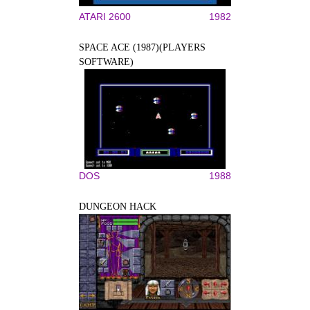
ATARI 2600
1982
SPACE ACE (1987)(PLAYERS
SOFTWARE)
DOS
1988
DUNGEON HACK