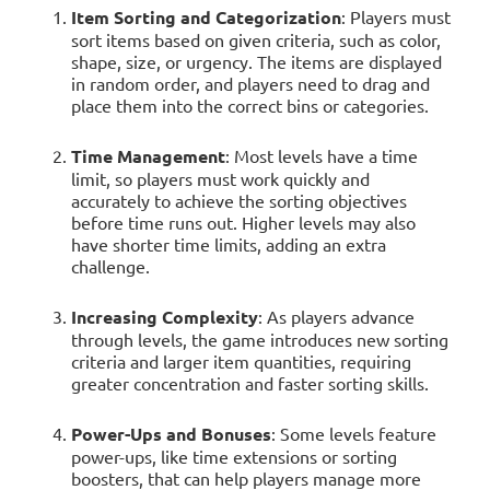
Item Sorting and Categorization
: Players must
sort items based on given criteria, such as color,
shape, size, or urgency. The items are displayed
in random order, and players need to drag and
place them into the correct bins or categories.
Time Management
: Most levels have a time
limit, so players must work quickly and
accurately to achieve the sorting objectives
before time runs out. Higher levels may also
have shorter time limits, adding an extra
challenge.
Increasing Complexity
: As players advance
through levels, the game introduces new sorting
criteria and larger item quantities, requiring
greater concentration and faster sorting skills.
Power-Ups and Bonuses
: Some levels feature
power-ups, like time extensions or sorting
boosters, that can help players manage more