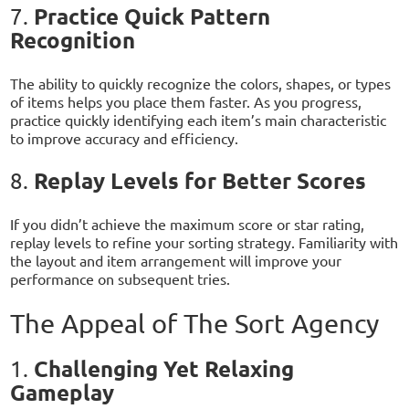
Practice Quick Pattern
7.
Recognition
The ability to quickly recognize the colors, shapes, or types
of items helps you place them faster. As you progress,
practice quickly identifying each item’s main characteristic
to improve accuracy and efficiency.
Replay Levels for Better Scores
8.
If you didn’t achieve the maximum score or star rating,
replay levels to refine your sorting strategy. Familiarity with
the layout and item arrangement will improve your
performance on subsequent tries.
The Appeal of The Sort Agency
Challenging Yet Relaxing
1.
Gameplay