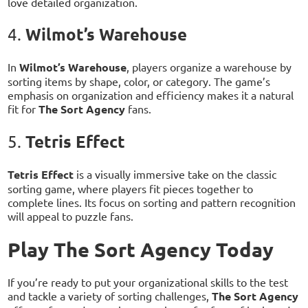
love detailed organization.
Wilmot’s Warehouse
4.
In
Wilmot’s Warehouse
, players organize a warehouse by
sorting items by shape, color, or category. The game’s
emphasis on organization and efficiency makes it a natural
fit for
The Sort Agency
fans.
Tetris Effect
5.
Tetris Effect
is a visually immersive take on the classic
sorting game, where players fit pieces together to
complete lines. Its focus on sorting and pattern recognition
will appeal to puzzle fans.
Play The Sort Agency Today
If you’re ready to put your organizational skills to the test
and tackle a variety of sorting challenges,
The Sort Agency