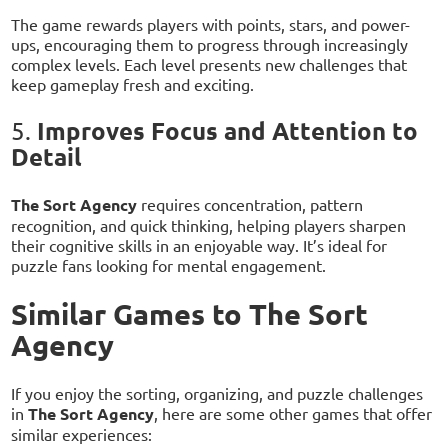
The game rewards players with points, stars, and power-
ups, encouraging them to progress through increasingly
complex levels. Each level presents new challenges that
keep gameplay fresh and exciting.
Improves Focus and Attention to
5.
Detail
The Sort Agency
requires concentration, pattern
recognition, and quick thinking, helping players sharpen
their cognitive skills in an enjoyable way. It’s ideal for
puzzle fans looking for mental engagement.
Similar Games to The Sort
Agency
If you enjoy the sorting, organizing, and puzzle challenges
in
The Sort Agency
, here are some other games that offer
similar experiences: