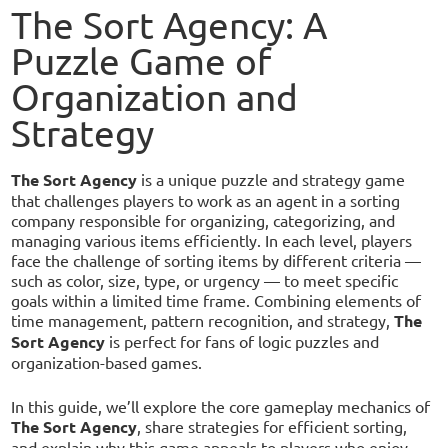
The Sort Agency: A
Puzzle Game of
Organization and
Strategy
The Sort Agency
is a unique puzzle and strategy game
that challenges players to work as an agent in a sorting
company responsible for organizing, categorizing, and
managing various items efficiently. In each level, players
face the challenge of sorting items by different criteria —
such as color, size, type, or urgency — to meet specific
goals within a limited time frame. Combining elements of
time management, pattern recognition, and strategy,
The
Sort Agency
is perfect for fans of logic puzzles and
organization-based games.
In this guide, we’ll explore the core gameplay mechanics of
The Sort Agency
, share strategies for efficient sorting,
and explain why this game appeals to players who enjoy