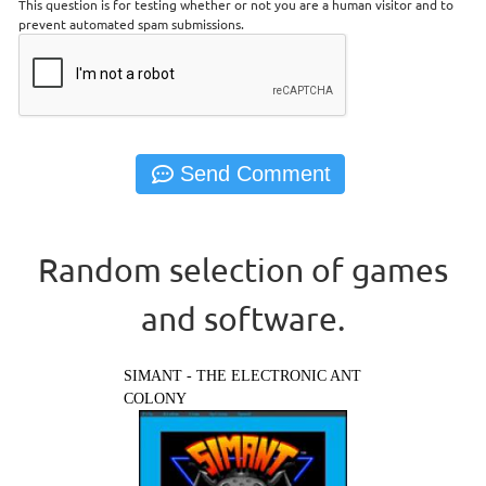
This question is for testing whether or not you are a human visitor and to
prevent automated spam submissions.
Random selection of games
and software.
SIMANT - THE ELECTRONIC ANT
COLONY