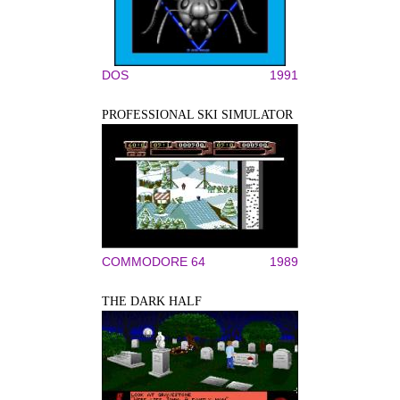
DOS
1991
PROFESSIONAL SKI SIMULATOR
COMMODORE 64
1989
THE DARK HALF