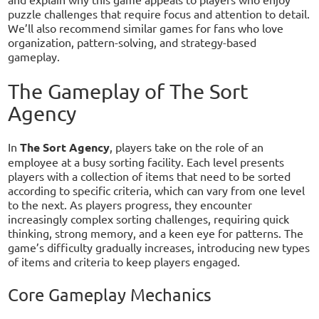
puzzle challenges that require focus and attention to detail.
We’ll also recommend similar games for fans who love
organization, pattern-solving, and strategy-based
gameplay.
The Gameplay of The Sort
Agency
In
The Sort Agency
, players take on the role of an
employee at a busy sorting facility. Each level presents
players with a collection of items that need to be sorted
according to specific criteria, which can vary from one level
to the next. As players progress, they encounter
increasingly complex sorting challenges, requiring quick
thinking, strong memory, and a keen eye for patterns. The
game’s difficulty gradually increases, introducing new types
of items and criteria to keep players engaged.
Core Gameplay Mechanics