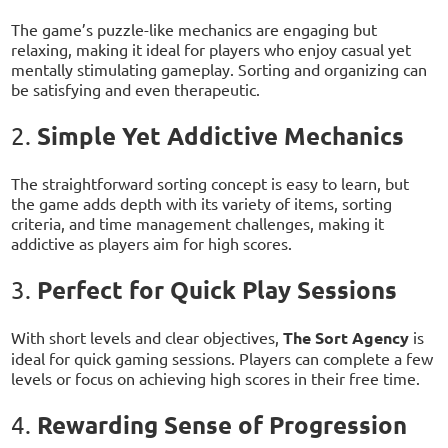
The game’s puzzle-like mechanics are engaging but
relaxing, making it ideal for players who enjoy casual yet
mentally stimulating gameplay. Sorting and organizing can
be satisfying and even therapeutic.
Simple Yet Addictive Mechanics
2.
The straightforward sorting concept is easy to learn, but
the game adds depth with its variety of items, sorting
criteria, and time management challenges, making it
addictive as players aim for high scores.
Perfect for Quick Play Sessions
3.
With short levels and clear objectives,
The Sort Agency
is
ideal for quick gaming sessions. Players can complete a few
levels or focus on achieving high scores in their free time.
Rewarding Sense of Progression
4.