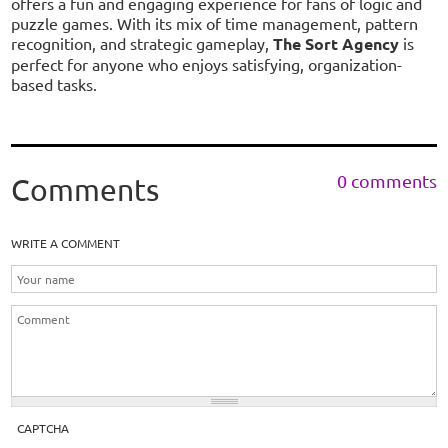
offers a fun and engaging experience for fans of logic and
puzzle games. With its mix of time management, pattern
recognition, and strategic gameplay,
The Sort Agency
is
perfect for anyone who enjoys satisfying, organization-
based tasks.
0 comments
Comments
WRITE A COMMENT
CAPTCHA