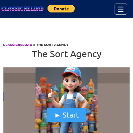
Jump to Content
☰
CLASSICRELOAD
» THE SORT AGENCY
The Sort Agency
Start