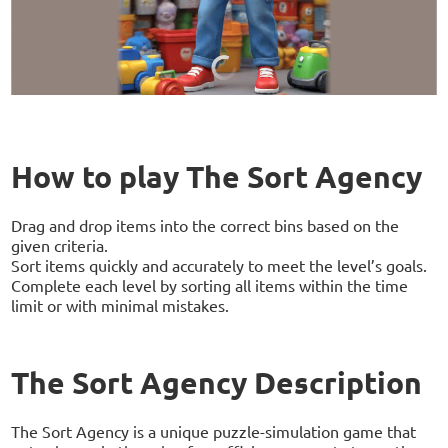
How to play The Sort Agency
Drag and drop items into the correct bins based on the
given criteria.
Sort items quickly and accurately to meet the level’s goals.
Complete each level by sorting all items within the time
limit or with minimal mistakes.
The Sort Agency Description
The Sort Agency is a unique puzzle-simulation game that