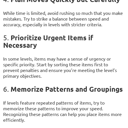
While time is limited, avoid rushing so much that you make
mistakes. Try to strike a balance between speed and
accuracy, especially in levels with stricter criteria.
Prioritize Urgent Items if
5.
Necessary
In some levels, items may have a sense of urgency or
specific priority. Start by sorting these items first to
prevent penalties and ensure you’re meeting the level’s
primary objectives.
Memorize Patterns and Groupings
6.
If levels feature repeated patterns of items, try to
memorize these patterns to improve your speed.
Recognizing these patterns can help you place items more
efficiently.