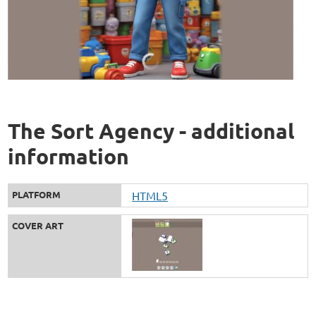
The Sort Agency - additional
information
PLATFORM
HTML5
COVER ART