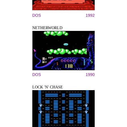
DOS
1992
NETHERWORLD
DOS
1990
LOCK 'N' CHASE