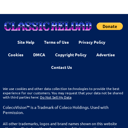
Site Help
Terms of Use
Privacy Policy
Cookies
DMCA
Copyright Policy
Advertise
Contact Us
We use cookies and other data collection technologies to provide the best
experience for our customers. You may request that your data not be shared
with third parties here:
Do Not Sell My Data
ColecoVision™ is a Tradmark of Coleco Holdings. Used with
Permission.
All other trademarks, logos and brand names shown on this website