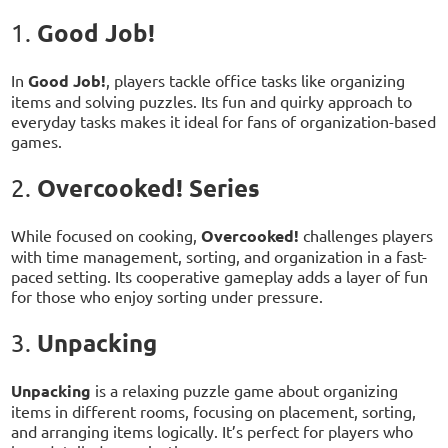
Good Job!
1.
In
Good Job!
, players tackle office tasks like organizing
items and solving puzzles. Its fun and quirky approach to
everyday tasks makes it ideal for fans of organization-based
games.
Overcooked! Series
2.
While focused on cooking,
Overcooked!
challenges players
with time management, sorting, and organization in a fast-
paced setting. Its cooperative gameplay adds a layer of fun
for those who enjoy sorting under pressure.
Unpacking
3.
Unpacking
is a relaxing puzzle game about organizing
items in different rooms, focusing on placement, sorting,
and arranging items logically. It’s perfect for players who