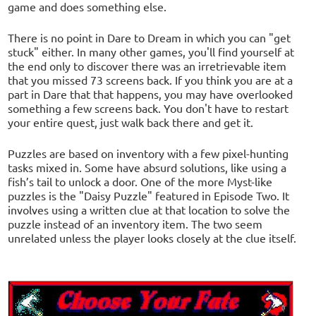
game and does something else.
There is no point in Dare to Dream in which you can "get
stuck" either. In many other games, you'll find yourself at
the end only to discover there was an irretrievable item
that you missed 73 screens back. If you think you are at a
part in Dare that that happens, you may have overlooked
something a few screens back. You don't have to restart
your entire quest, just walk back there and get it.
Puzzles are based on inventory with a few pixel-hunting
tasks mixed in. Some have absurd solutions, like using a
fish’s tail to unlock a door. One of the more Myst-like
puzzles is the "Daisy Puzzle" featured in Episode Two. It
involves using a written clue at that location to solve the
puzzle instead of an inventory item. The two seem
unrelated unless the player looks closely at the clue itself.