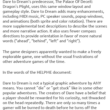
Dare to Dream’s predecessor, The Palace Of Deceit:
Dragon's Plight, uses this same window layout and
gameplay style. Dare to Dream adds many enhancements,
including MIDI music, PC speaker sounds, popup windows,
and animations (both sprite and color rotation). There are
more supplemental text descriptions to describe the scenes
and more narrative action. It also uses fewer compass
directions to provide orientation in favor of more natural
words (“ahead”, “behind”, “left” and “right”).
The game designers apparently wanted to make a freely
explorable game, one without the usual frustrations of
other adventure games of the time.
In the words of the HELPME document:
Dare to Dream is not a typical graphic adventure by ANY
means. You cannot "die" or "get stuck" like in some other
popular adventures. The creators of Dare have a belief that
a player should be rewarded for his curiosity, not thwacked
on the head repeatedly. There are only so many times a
gamer will be burned to death before he turns off the