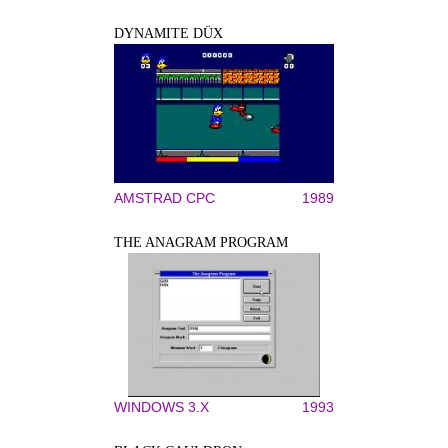
DYNAMITE DÜX
AMSTRAD CPC
1989
THE ANAGRAM PROGRAM
WINDOWS 3.X
1993