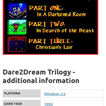
Dare2Dream Trilogy -
additional information
PLATFORM
Windows 3.x
GAME YEAR
1994