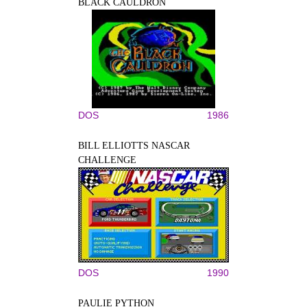
BLACK CAULDRON
DOS
1986
BILL ELLIOTTS NASCAR
CHALLENGE
DOS
1990
PAULIE PYTHON