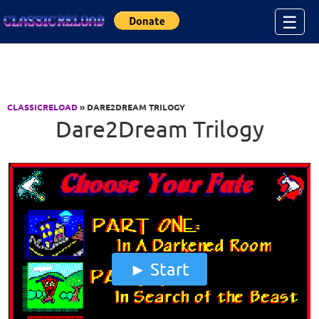
Jump to Content
☰
CLASSICRELOAD
» DARE2DREAM TRILOGY
Dare2Dream Trilogy
Start