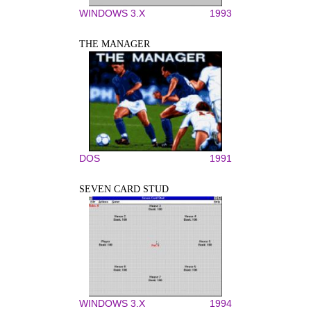
WINDOWS 3.X
1993
THE MANAGER
DOS
1991
SEVEN CARD STUD
WINDOWS 3.X
1994