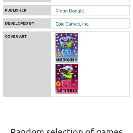
PUBLISHER
Moon Doggie
DEVELOPED BY
Epic Games, Inc.
COVER ART
Random selection of games