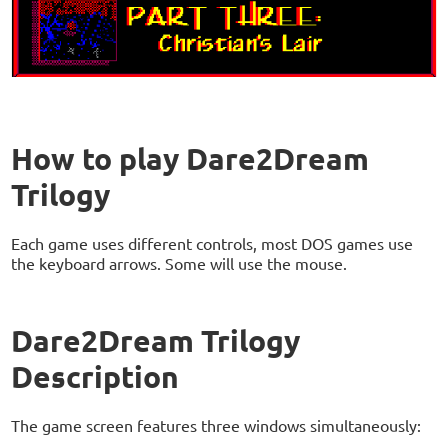
How to play Dare2Dream
Trilogy
Each game uses different controls, most DOS games use
the keyboard arrows. Some will use the mouse.
Dare2Dream Trilogy
Description
The game screen features three windows simultaneously: