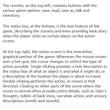
The remote, on the top left, contains buttons with the
various game options: save, load, save as, talk and
inventory.
The status box, at the bottom, is the text feature of the
game, describing the scenery and even providing back story
when the player clicks on certain places on the action
screen.
At the top right, the action screen is the interactive,
graphical portion of the game. Whenever the mouse moves
over a hot spot, the cursor changes to reflect the type of
action possible. Single-clicking provides a text description in
the status box of what an object is and what it might do, or
a description of the location the player is about to travel.
Double-clicking performs the action, or moves in that
direction. Clicking on other parts of the scene where the
cursor is normal often provides extra details, such as Tyler’s
thoughts, tidbits of back story, narrative action, and sensory
descriptions (smells and sounds).