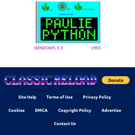
WINDOWS 3.X
1993
Site Help
Terms of Use
Privacy Policy
Cookies
DMCA
Copyright Policy
Advertise
Contact Us