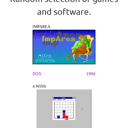
and software.
IMPAREA
DOS
1994
4 WINS