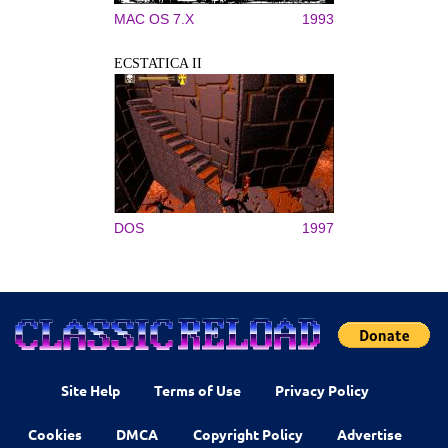
MAC OS 7.X
1993
ECSTATICA II
DOS
1997
Site Help
Terms of Use
Privacy Policy
Cookies
DMCA
Copyright Policy
Advertise