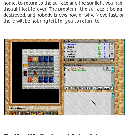
home, to return to the surface and the sunlight you had
thought lost forever. The problem - the surface is being
destroyed, and nobody knows how or why. Move fast, or
there will be nothing left for you to return to.