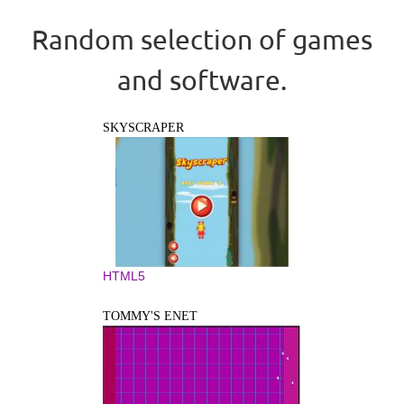
Random selection of games
and software.
SKYSCRAPER
HTML5
TOMMY'S ENET