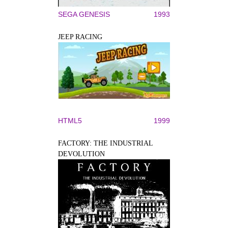
SEGA GENESIS
1993
JEEP RACING
HTML5
1999
FACTORY: THE INDUSTRIAL
DEVOLUTION