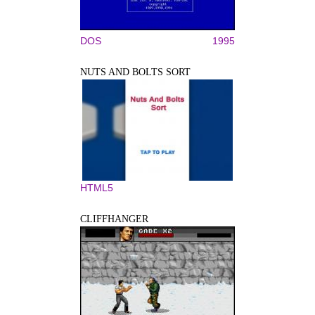
DOS
1995
NUTS AND BOLTS SORT
HTML5
CLIFFHANGER