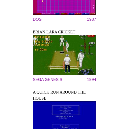
DOS
1987
BRIAN LARA CRICKET
SEGA GENESIS
1994
A QUICK RUN AROUND THE
HOUSE