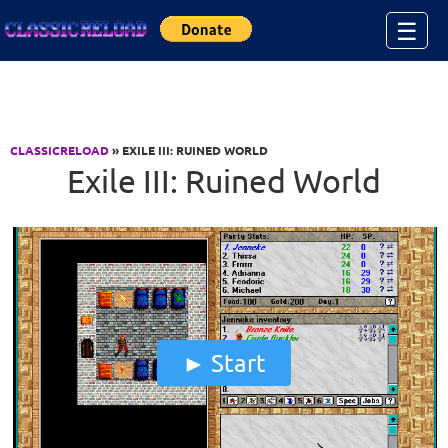
Jump to Content
☰
CLASSICRELOAD
» EXILE III: RUINED WORLD
Exile III: Ruined World
Start