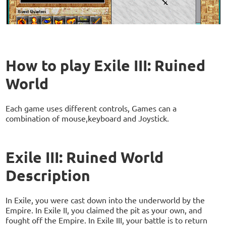
How to play Exile III: Ruined
World
Each game uses different controls, Games can a
combination of mouse,keyboard and Joystick.
Exile III: Ruined World
Description
In Exile, you were cast down into the underworld by the
Empire. In Exile II, you claimed the pit as your own, and
fought off the Empire. In Exile III, your battle is to return