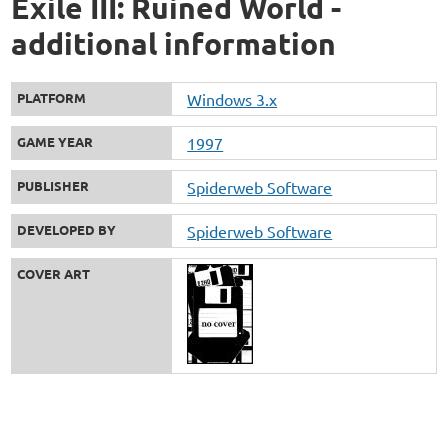
Exile III: Ruined World -
additional information
PLATFORM
Windows 3.x
GAME YEAR
1997
PUBLISHER
Spiderweb Software
DEVELOPED BY
Spiderweb Software
COVER ART