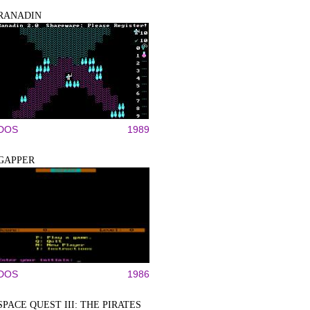
RANADIN
DOS
1989
GAPPER
DOS
1986
SPACE QUEST III: THE PIRATES