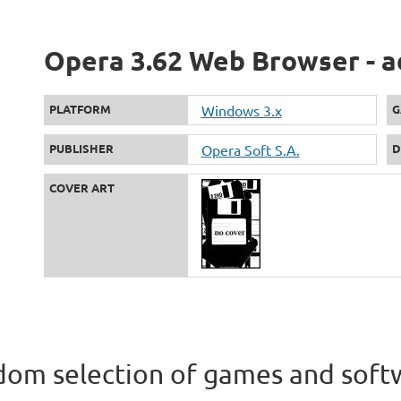
Opera 3.62 Web Browser - a
PLATFORM
Windows 3.x
G
PUBLISHER
Opera Soft S.A.
D
COVER ART
om selection of games and soft