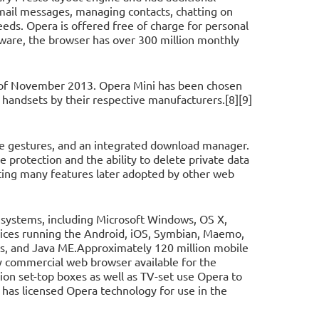
-mail messages, managing contacts, chatting on
eeds. Opera is offered free of charge for personal
ware, the browser has over 300 million monthly
s of November 2013. Opera Mini has been chosen
 handsets by their respective manufacturers.[8][9]
e gestures, and an integrated download manager.
e protection and the ability to delete private data
ting many features later adopted by other web
 systems, including Microsoft Windows, OS X,
evices running the Android, iOS, Symbian, Maemo,
s, and Java ME.Approximately 120 million mobile
y commercial web browser available for the
on set-top boxes as well as TV-set use Opera to
has licensed Opera technology for use in the