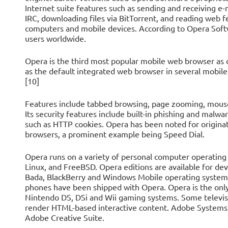
Internet suite features such as sending and receiving e
IRC, downloading files via BitTorrent, and reading web f
computers and mobile devices. According to Opera Soft
users worldwide.
Opera is the third most popular mobile web browser a
as the default integrated web browser in several mobile
[10]
Features include tabbed browsing, page zooming, mous
Its security features include built-in phishing and malwar
such as HTTP cookies. Opera has been noted for origina
browsers, a prominent example being Speed Dial.
Opera runs on a variety of personal computer operating
Linux, and FreeBSD. Opera editions are available for d
Bada, BlackBerry and Windows Mobile operating system
phones have been shipped with Opera. Opera is the onl
Nintendo DS, DSi and Wii gaming systems. Some televisi
render HTML-based interactive content. Adobe Systems 
Adobe Creative Suite.