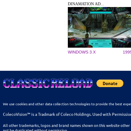
DINAMATION AD...
WINDOWS 3.X
199
We use cookies and other data collection technologies to provide the best expe
ColecoVision™ is a Tradmark of Coleco Holdings. Used with Permissio
All other trademarks, logos and brand names shown on this website other 
not be duplicated without permission.