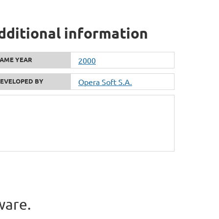
dditional information
AME YEAR
2000
EVELOPED BY
Opera Soft S.A.
ware.