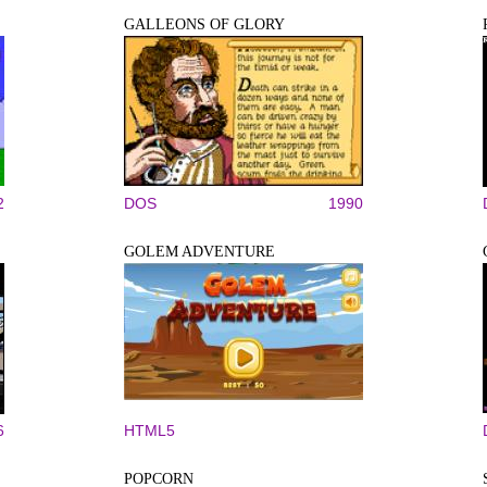
GALLEONS OF GLORY
2
DOS
1990
GOLEM ADVENTURE
6
HTML5
POPCORN