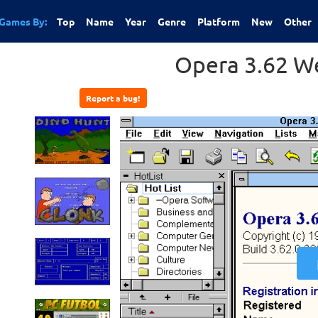
Games By:
Top
Name
Year
Genre
Platform
New
Other
Opera 3.62 W
Report a bug!