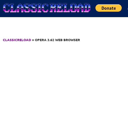
Jump to Content
CLASSICRELOAD
» OPERA 3.62 WEB BROWSER