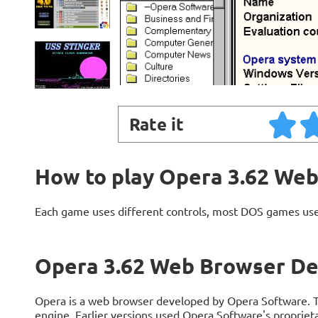
Rate it
How to play Opera 3.62 We
Each game uses different controls, most DOS games use
Opera 3.62 Web Browser De
Opera is a web browser developed by Opera Software. Th
engine. Earlier versions used Opera Software's propriet