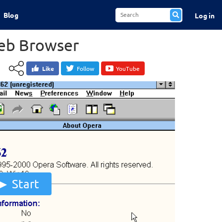
Blog
Log in
eb Browser
Like
Follow
YouTube
Start