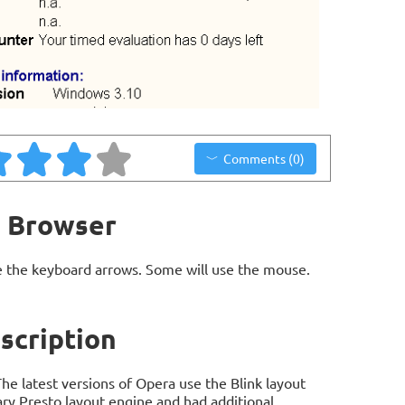
Comments (0)
b Browser
 the keyboard arrows. Some will use the mouse.
scription
e latest versions of Opera use the Blink layout
ary Presto layout engine and had additional