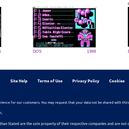
5
DOS
1988
Site Help
Terms of Use
Privacy Policy
Cookies
rience for our customers. You may request that your data not be shared with thir
n.
than Stated are the sole property of their respective companies and are no