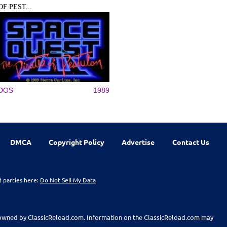
OF PEST...
DOS
1989
DMCA
Copyright Policy
Advertise
Contact Us
d parties here:
Do Not Sell My Data
t owned by ClassicReload.com. Information on the ClassicReload.com may