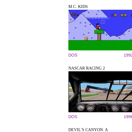
M.C. KIDS
DOS
199
NASCAR RACING 2
DOS
199
DEVIL'S CANYON: A