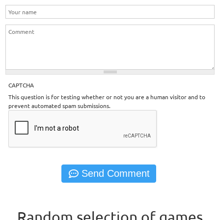
CAPTCHA
This question is for testing whether or not you are a human visitor and to
prevent automated spam submissions.
Random selection of games