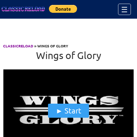
Jump to Content
☰
CLASSICRELOAD
» WINGS OF GLORY
Wings of Glory
Start