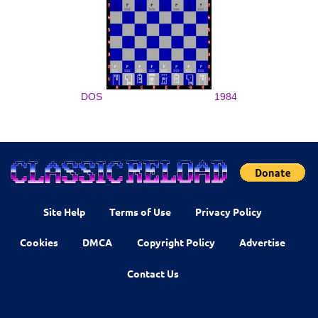
DOS
1984
Site Help
Terms of Use
Privacy Policy
Cookies
DMCA
Copyright Policy
Advertise
Contact Us