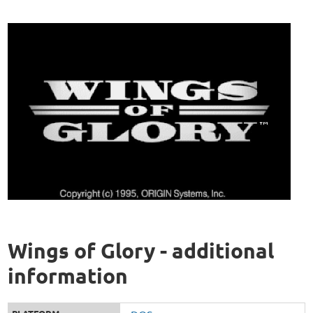
Wings of Glory - additional
information