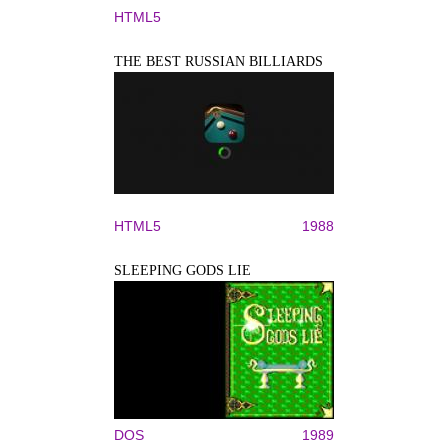
HTML5
THE BEST RUSSIAN BILLIARDS
HTML5
1988
SLEEPING GODS LIE
DOS
1989