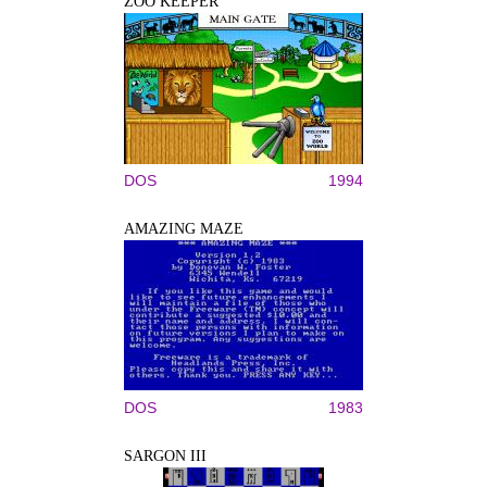
ZOO KEEPER
DOS
1994
AMAZING MAZE
DOS
1983
SARGON III