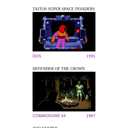
TAITOS SUPER SPACE INVADERS
DOS
1991
DEFENDER OF THE CROWN
COMMODORE 64
1987