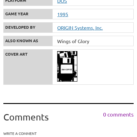
PLATFORM
DOS
GAME YEAR
1995
DEVELOPED BY
ORIGIN Systems, Inc.
ALSO KNOWN AS
Wings of Glory
COVER ART
0 comments
Comments
WRITE A COMMENT