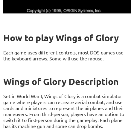
How to play Wings of Glory
Each game uses different controls, most DOS games use
the keyboard arrows. Some will use the mouse.
Wings of Glory Description
Set in World War I, Wings of Glory is a combat simulator
game where players can recreate aerial combat, and use
cards and miniatures to represent the airplanes and their
maneuvers. From third-person, players have an option to
switch it to first-person during the gameplay. Each plane
has its machine gun and some can drop bombs.