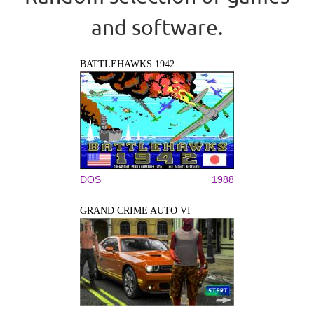
and software.
BATTLEHAWKS 1942
DOS
1988
GRAND CRIME AUTO VI