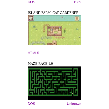
DOS
1989
ISLAND FARM: CAT GARDENER
HTML5
MAZE RACE 1.0
DOS
Unknown