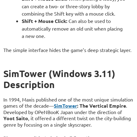
can create a two- or three-story lobby by
combining the Shift key with a mouse click.
Shift + Mouse Click:
Can also be used to
automatically remove an old unit when placing
a new one.
The simple interface hides the game’s deep strategic layer.
SimTower (Windows 3.11)
Description
In 1994, Maxis published one of the most unique simulation
games of the decade—
SimTower
: The Vertical Empire
.
Developed by OPeNBooK Japan under the direction of
Yoot Saito
, it offered a different twist on the city-building
genre by focusing on a single skyscraper.