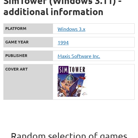
SimTower (Windows 3.11) -
additional information
PLATFORM
Windows 3.x
GAME YEAR
1994
PUBLISHER
Maxis Software Inc.
COVER ART
Random selection of games