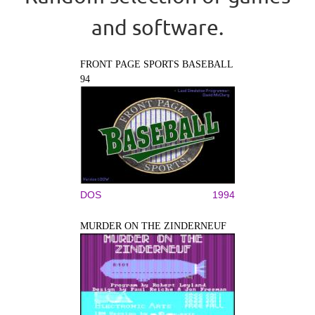
and software.
FRONT PAGE SPORTS BASEBALL
94
DOS
1994
MURDER ON THE ZINDERNEUF