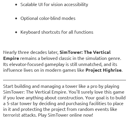
Scalable UI for vision accessibility
Optional color-blind modes
Keyboard shortcuts for all functions
Nearly three decades later,
SimTower: The Vertical
Empire
remains a beloved classic in the simulation genre.
Its elevator-focused gameplay is still unmatched, and its
influence lives on in modern games like
Project Highrise
.
Start building and managing a tower like a pro by playing
SimTower: The Vertical Empire. You'll surely love this game
if you love anything about construction. Your goal is to build
a 5-star tower by deciding and purchasing facilities to place
in it and protecting the project from random events like
terrorist attacks. Play SimTower online now!