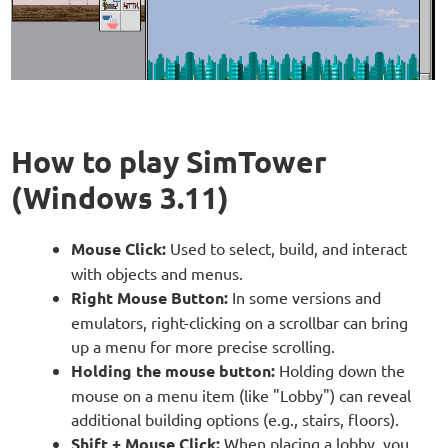
How to play SimTower
(Windows 3.11)
Mouse Click:
Used to select, build, and interact
with objects and menus.
Right Mouse Button:
In some versions and
emulators, right-clicking on a scrollbar can bring
up a menu for more precise scrolling.
Holding the mouse button:
Holding down the
mouse on a menu item (like "Lobby") can reveal
additional building options (e.g., stairs, floors).
Shift + Mouse Click:
When placing a lobby, you