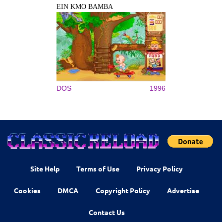
EIN KMO BAMBA
DOS
1996
Site Help
Terms of Use
Privacy Policy
Cookies
DMCA
Copyright Policy
Advertise
Contact Us