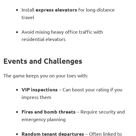
Install
express elevators
for long-distance
travel
Avoid mixing heavy office traffic with
residential elevators
Events and Challenges
The game keeps you on your toes with:
VIP inspections
– Can boost your rating if you
impress them
Fires and bomb threats
– Require security and
emergency planning
Random tenant departures
– Often linked to