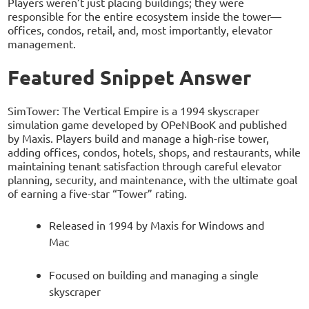
Players weren’t just placing buildings; they were
responsible for the entire ecosystem inside the tower—
offices, condos, retail, and, most importantly, elevator
management.
Featured Snippet Answer
SimTower: The Vertical Empire is a 1994 skyscraper
simulation game developed by OPeNBooK and published
by Maxis. Players build and manage a high-rise tower,
adding offices, condos, hotels, shops, and restaurants, while
maintaining tenant satisfaction through careful elevator
planning, security, and maintenance, with the ultimate goal
of earning a five-star “Tower” rating.
Released in 1994 by Maxis for Windows and
Mac
Focused on building and managing a single
skyscraper