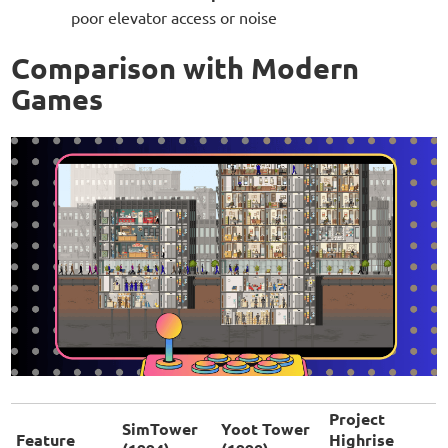
poor elevator access or noise
Comparison with Modern
Games
Project
SimTower
Yoot Tower
Feature
Highrise