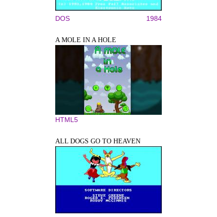
DOS
1984
A MOLE IN A HOLE
HTML5
ALL DOGS GO TO HEAVEN