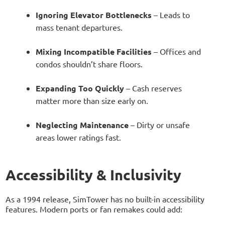
Ignoring Elevator Bottlenecks
– Leads to
mass tenant departures.
Mixing Incompatible Facilities
– Offices and
condos shouldn’t share floors.
Expanding Too Quickly
– Cash reserves
matter more than size early on.
Neglecting Maintenance
– Dirty or unsafe
areas lower ratings fast.
Accessibility & Inclusivity
As a 1994 release, SimTower has no built-in accessibility
features. Modern ports or fan remakes could add: