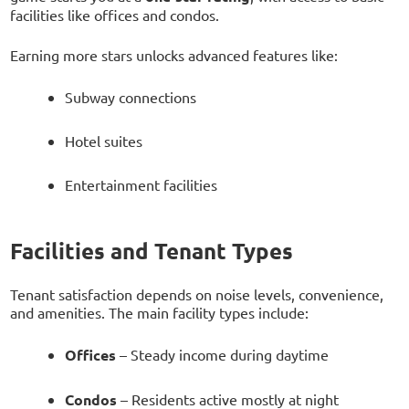
facilities like offices and condos.
Earning more stars unlocks advanced features like:
Subway connections
Hotel suites
Entertainment facilities
Facilities and Tenant Types
Tenant satisfaction depends on noise levels, convenience,
and amenities. The main facility types include:
Offices
– Steady income during daytime
Condos
– Residents active mostly at night