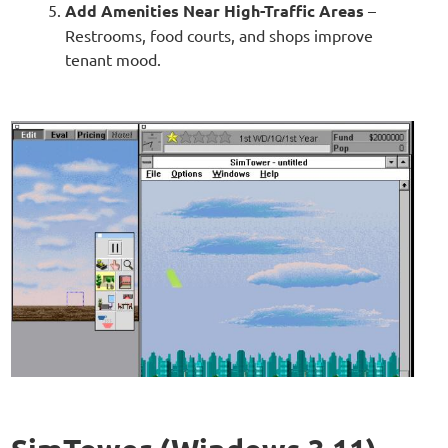
Add Amenities Near High-Traffic Areas
–
Restrooms, food courts, and shops improve
tenant mood.