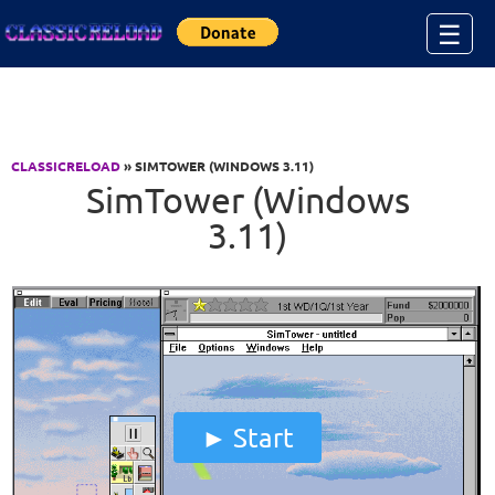
Jump to Content
☰
CLASSICRELOAD
» SIMTOWER (WINDOWS 3.11)
SimTower (Windows
3.11)
Start