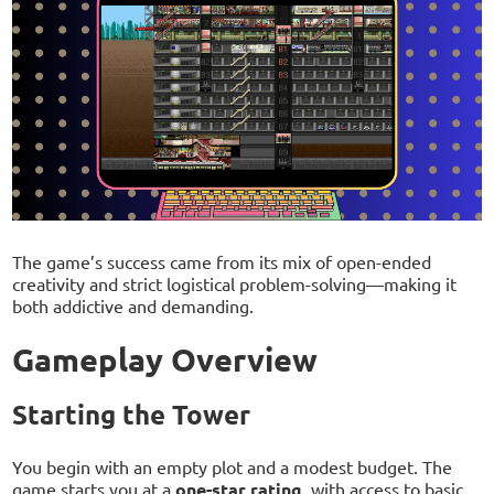
The game’s success came from its mix of open-ended
creativity and strict logistical problem-solving—making it
both addictive and demanding.
Gameplay Overview
Starting the Tower
You begin with an empty plot and a modest budget. The
game starts you at a
one-star rating
, with access to basic