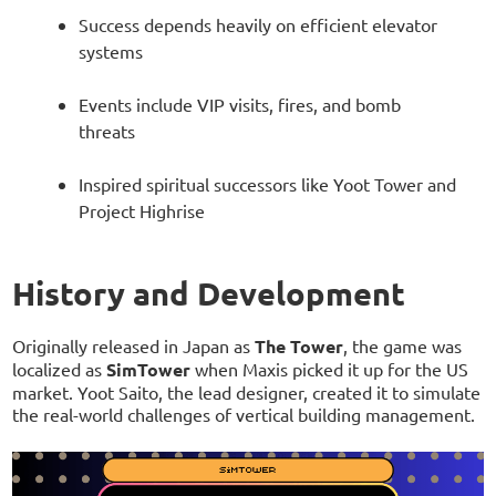
Success depends heavily on efficient elevator
systems
Events include VIP visits, fires, and bomb
threats
Inspired spiritual successors like Yoot Tower and
Project Highrise
History and Development
Originally released in Japan as
The Tower
, the game was
localized as
SimTower
when Maxis picked it up for the US
market. Yoot Saito, the lead designer, created it to simulate
the real-world challenges of vertical building management.