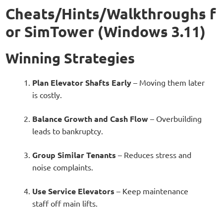
Cheats/Hints/Walkthroughs f
or SimTower (Windows 3.11)
Winning Strategies
Plan Elevator Shafts Early
– Moving them later
is costly.
Balance Growth and Cash Flow
– Overbuilding
leads to bankruptcy.
Group Similar Tenants
– Reduces stress and
noise complaints.
Use Service Elevators
– Keep maintenance
staff off main lifts.