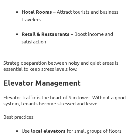
Hotel Rooms
– Attract tourists and business
travelers
Retail & Restaurants
– Boost income and
satisfaction
Strategic separation between noisy and quiet areas is
essential to keep stress levels low.
Elevator Management
Elevator traffic is the heart of SimTower. Without a good
system, tenants become stressed and leave.
Best practices:
Use
local elevators
for small groups of floors