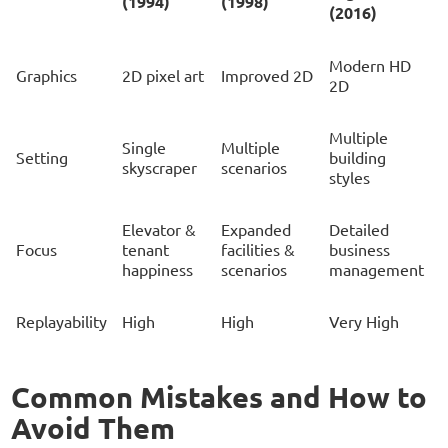
(1994)
(1998)
(2016)
Modern HD
Graphics
2D pixel art
Improved 2D
2D
Multiple
Single
Multiple
Setting
building
skyscraper
scenarios
styles
Elevator &
Expanded
Detailed
Focus
tenant
facilities &
business
happiness
scenarios
management
Replayability
High
High
Very High
Common Mistakes and How to
Avoid Them