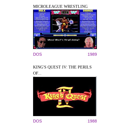
MICROLEAGUE WRESTLING
DOS
1989
KING'S QUEST IV: THE PERILS
OF...
DOS
1988