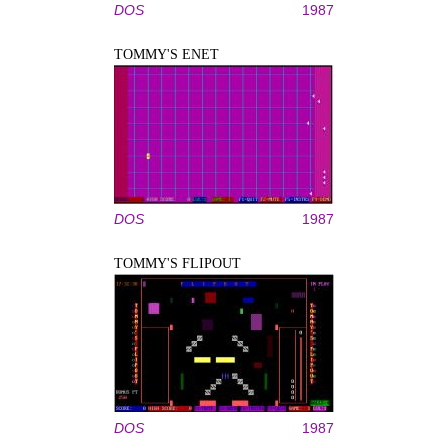
DOS
1987
TOMMY'S ENET
DOS
1987
TOMMY'S FLIPOUT
DOS
1987