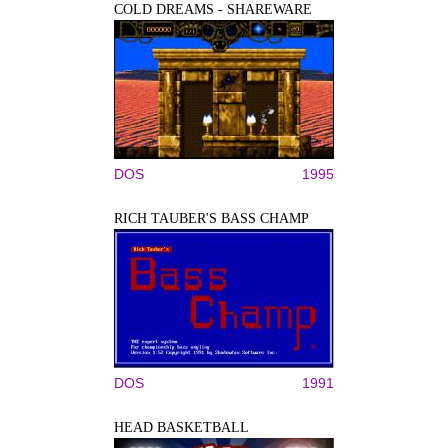
COLD DREAMS - SHAREWARE
DOS
1995
RICH TAUBER'S BASS CHAMP
DOS
1991
HEAD BASKETBALL