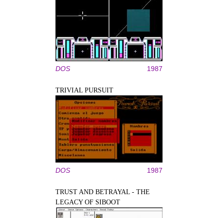
DOS
1987
TRIVIAL PURSUIT
DOS
1987
TRUST AND BETRAYAL - THE
LEGACY OF SIBOOT