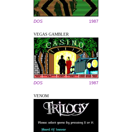
DOS
1987
VEGAS GAMBLER
DOS
1987
VENOM