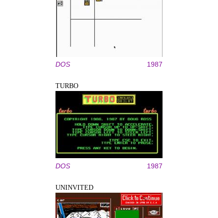
DOS
1987
TURBO
DOS
1987
UNINVITED