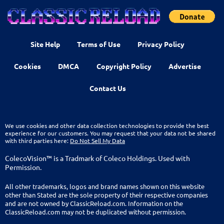
Site Help
Terms of Use
Privacy Policy
Cookies
DMCA
Copyright Policy
Advertise
Contact Us
We use cookies and other data collection technologies to provide the best
experience for our customers. You may request that your data not be shared
with third parties here:
Do Not Sell My Data
ColecoVision™ is a Tradmark of Coleco Holdings. Used with
Permission.
All other trademarks, logos and brand names shown on this website
other than Stated are the sole property of their respective companies
and are not owned by ClassicReload.com. Information on the
ClassicReload.com may not be duplicated without permission.