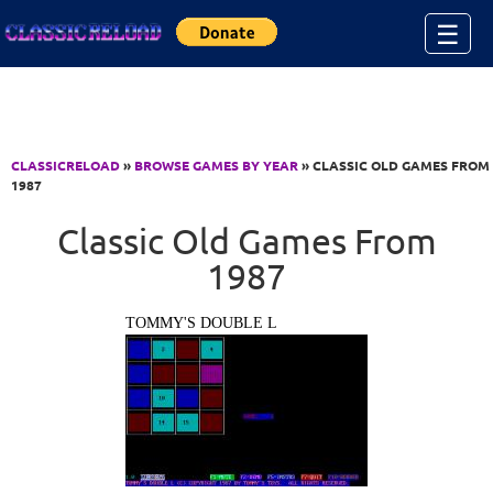
Jump to Content
☰
CLASSICRELOAD
»
BROWSE GAMES BY YEAR
» CLASSIC OLD GAMES FROM
1987
Classic Old Games From
1987
TOMMY'S DOUBLE L