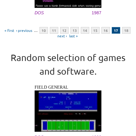
DOS
1987
Pages
« first
‹ previous
…
10
11
12
13
14
15
16
17
18
next ›
last »
Random selection of games
and software.
FIELD GENERAL