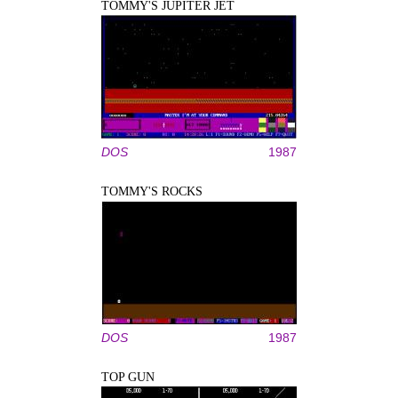
TOMMY'S JUPITER JET
DOS
1987
TOMMY'S ROCKS
DOS
1987
TOP GUN