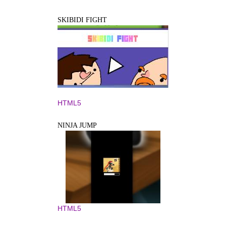
SKIBIDI FIGHT
HTML5
NINJA JUMP
HTML5