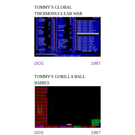
TOMMY'S GLOBAL
THERMONUCLEAR WAR
DOS
1987
TOMMY'S GORILLA BALL
BABIES
DOS
1987