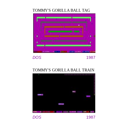
TOMMY'S GORILLA BALL TAG
DOS
1987
TOMMY'S GORILLA BALL TRAIN
DOS
1987