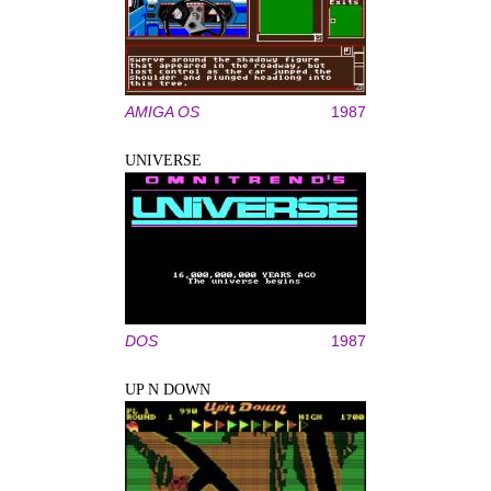
AMIGA OS
1987
UNIVERSE
DOS
1987
UP N DOWN