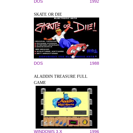
DOS
1992
SKATE OR DIE
DOS
1988
ALADDIN TREASURE FULL
GAME
WINDOWS 3.X
1996