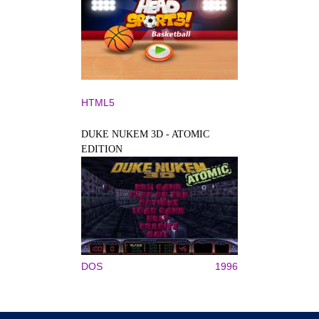
HTML5
DUKE NUKEM 3D - ATOMIC
EDITION
DOS
1996