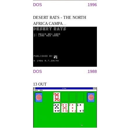
DOS
1996
DESERT RATS - THE NORTH
AFRICA CAMPA...
DOS
1988
13 OUT