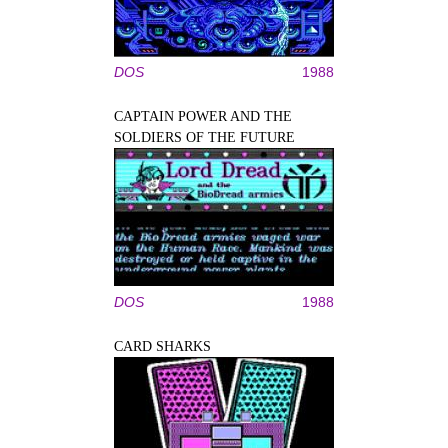
DOS
1988
CAPTAIN POWER AND THE
SOLDIERS OF THE FUTURE
DOS
1988
CARD SHARKS