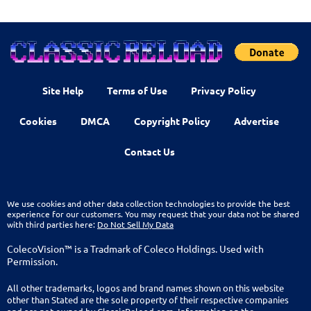
Site Help
Terms of Use
Privacy Policy
Cookies
DMCA
Copyright Policy
Advertise
Contact Us
We use cookies and other data collection technologies to provide the best
experience for our customers. You may request that your data not be shared
with third parties here:
Do Not Sell My Data
ColecoVision™ is a Tradmark of Coleco Holdings. Used with
Permission.
All other trademarks, logos and brand names shown on this website
other than Stated are the sole property of their respective companies