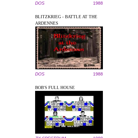
DOS
1988
BLITZKRIEG - BATTLE AT THE
ARDENNES
DOS
1988
BOB'S FULL HOUSE