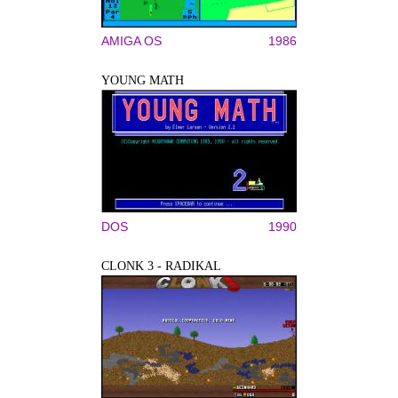
AMIGA OS
1986
YOUNG MATH
DOS
1990
CLONK 3 - RADIKAL