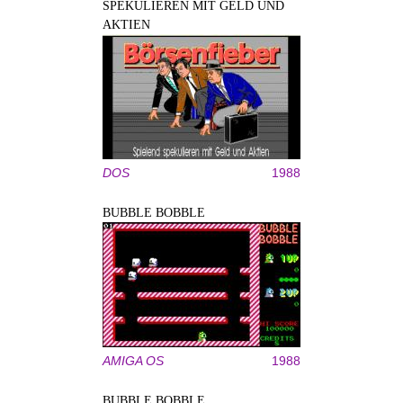
SPEKULIEREN MIT GELD UND
AKTIEN
DOS
1988
BUBBLE BOBBLE
AMIGA OS
1988
BUBBLE BOBBLE