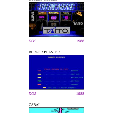
DOS
1988
BURGER BLASTER
DOS
1988
CABAL