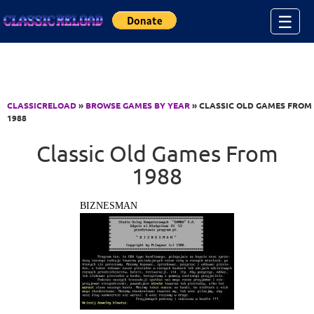
Jump to Content
☰
CLASSICRELOAD
»
BROWSE GAMES BY YEAR
» CLASSIC OLD GAMES FROM
1988
Classic Old Games From
1988
BIZNESMAN