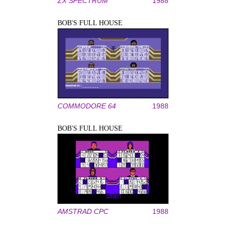
ZX SPECTRUM
1988
BOB'S FULL HOUSE
COMMODORE 64
1988
BOB'S FULL HOUSE
AMSTRAD CPC
1988