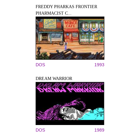
FREDDY PHARKAS FRONTIER
PHARMACIST C...
DOS
1993
DREAM WARRIOR
DOS
1989