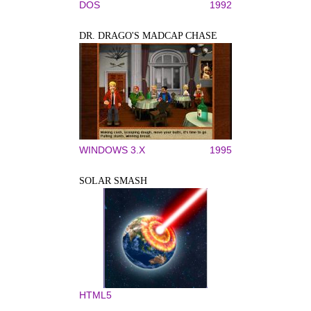
DOS
1992
DR. DRAGO'S MADCAP CHASE
WINDOWS 3.X
1995
SOLAR SMASH
HTML5