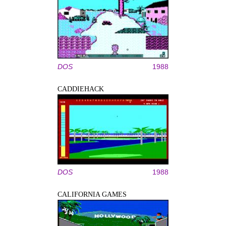
DOS
1988
CADDIEHACK
DOS
1988
CALIFORNIA GAMES