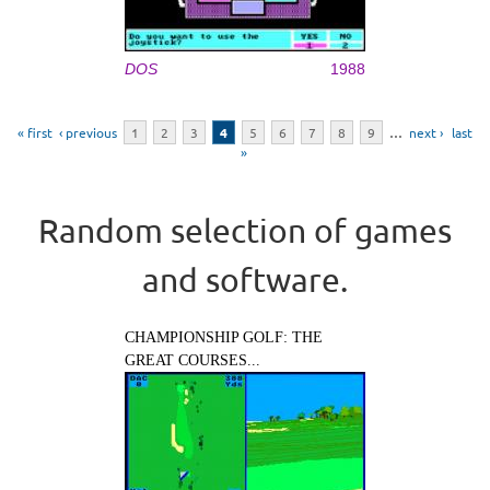
DOS
1988
Pages
« first
‹ previous
1
2
3
4
5
6
7
8
9
…
next ›
last
»
Random selection of games
and software.
CHAMPIONSHIP GOLF: THE
GREAT COURSES...