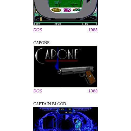
DOS
1988
CAPONE
DOS
1988
CAPTAIN BLOOD