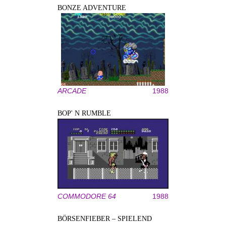
BONZE ADVENTURE
ARCADE
1988
BOP' N RUMBLE
COMMODORE 64
1988
BÖRSENFIEBER – SPIELEND