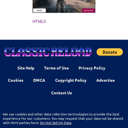
HTML5
Site Help
Terms of Use
Privacy Policy
Cookies
DMCA
Copyright Policy
Advertise
Contact Us
We use cookies and other data collection technologies to provide the best
experience for our customers. You may request that your data not be shared
with third parties here:
Do Not Sell My Data