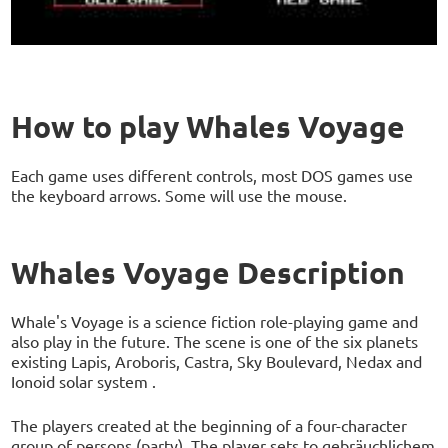
How to play Whales Voyage
Each game uses different controls, most DOS games use
the keyboard arrows. Some will use the mouse.
Whales Voyage Description
Whale's Voyage is a science fiction role-playing game and
also play in the future. The scene is one of the six planets
existing Lapis, Aroboris, Castra, Sky Boulevard, Nedax and
Ionoid solar system .
The players created at the beginning of a four-character
group of persons (party). The player sets to gebräuchlichem