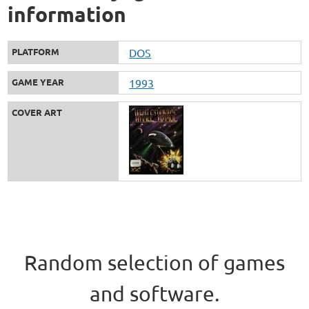
information
PLATFORM
DOS
GAME YEAR
1993
COVER ART
Random selection of games
and software.