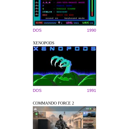
DOS
1990
XENOPODS
DOS
1991
COMMANDO FORCE 2