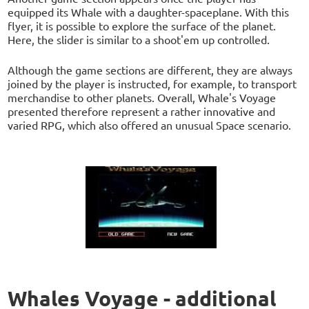
equipped its Whale with a daughter-spaceplane. With this
flyer, it is possible to explore the surface of the planet.
Here, the slider is similar to a shoot'em up controlled.
Although the game sections are different, they are always
joined by the player is instructed, for example, to transport
merchandise to other planets. Overall, Whale's Voyage
presented therefore represent a rather innovative and
varied RPG, which also offered an unusual Space scenario.
Whales Voyage - additional