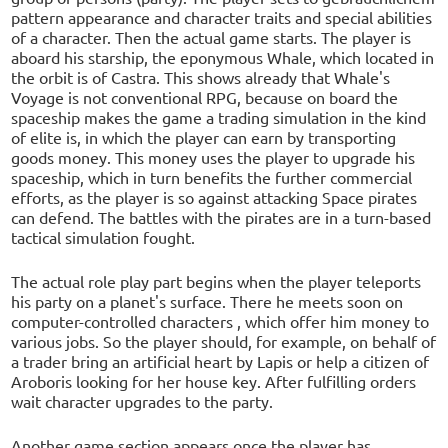
pattern appearance and character traits and special abilities
of a character. Then the actual game starts. The player is
aboard his starship, the eponymous Whale, which located in
the orbit is of Castra. This shows already that Whale's
Voyage is not conventional RPG, because on board the
spaceship makes the game a trading simulation in the kind
of elite is, in which the player can earn by transporting
goods money. This money uses the player to upgrade his
spaceship, which in turn benefits the further commercial
efforts, as the player is so against attacking Space pirates
can defend. The battles with the pirates are in a turn-based
tactical simulation fought.
The actual role play part begins when the player teleports
his party on a planet's surface. There he meets soon on
computer-controlled characters , which offer him money to
various jobs. So the player should, for example, on behalf of
a trader bring an artificial heart by Lapis or help a citizen of
Aroboris looking for her house key. After fulfilling orders
wait character upgrades to the party.
Another game section appears once the player has