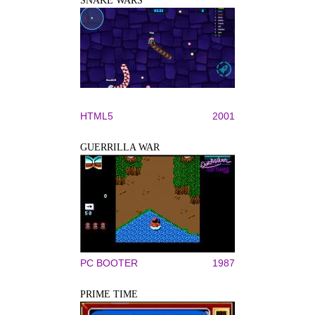
SNAKE WARS
HTML5
2001
GUERRILLA WAR
PC BOOTER
1987
PRIME TIME