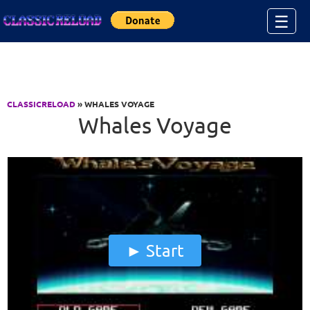
Jump to Content
☰
CLASSICRELOAD
» WHALES VOYAGE
Whales Voyage
Start