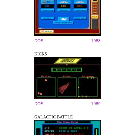
DOS
1988
KICKS
DOS
1989
GALACTIC BATTLE