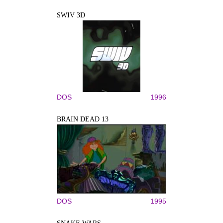
SWIV 3D
DOS
1996
BRAIN DEAD 13
DOS
1995