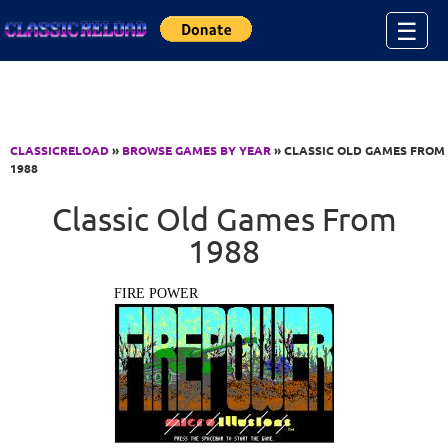
Jump to Content
☰
CLASSICRELOAD
»
BROWSE GAMES BY YEAR
» CLASSIC OLD GAMES FROM
1988
Classic Old Games From
1988
FIRE POWER