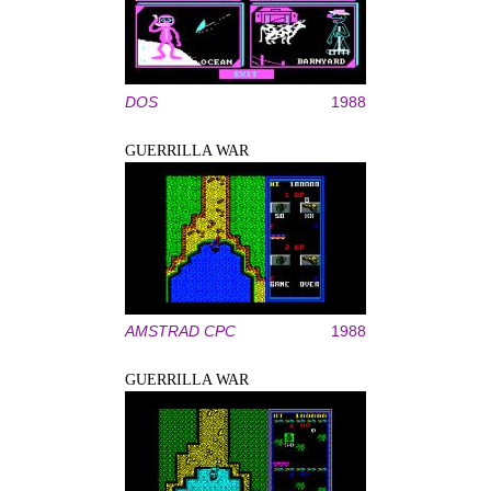
DOS
1988
GUERRILLA WAR
AMSTRAD CPC
1988
GUERRILLA WAR