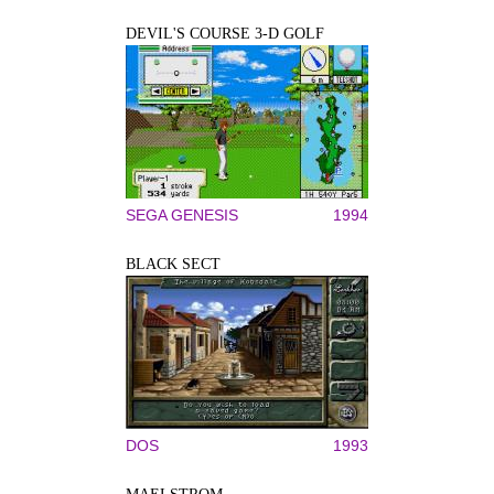
DEVIL'S COURSE 3-D GOLF
SEGA GENESIS
1994
BLACK SECT
DOS
1993