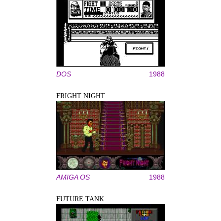
DOS
1988
FRIGHT NIGHT
AMIGA OS
1988
FUTURE TANK