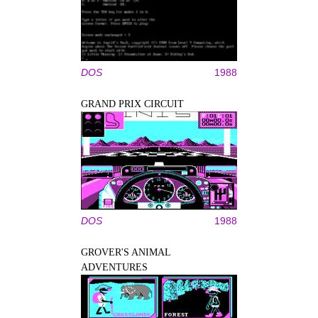
DOS
1988
GRAND PRIX CIRCUIT
DOS
1988
GROVER'S ANIMAL
ADVENTURES