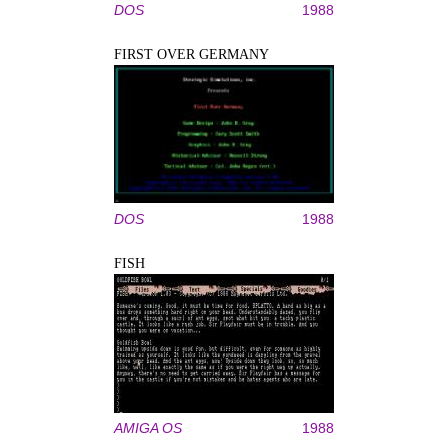
DOS
1988
FIRST OVER GERMANY
DOS
1988
FISH
AMIGA OS
1988