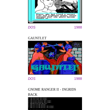
DOS
1988
GAUNTLET
DOS
1988
GNOME RANGER II - INGRIDS
BACK