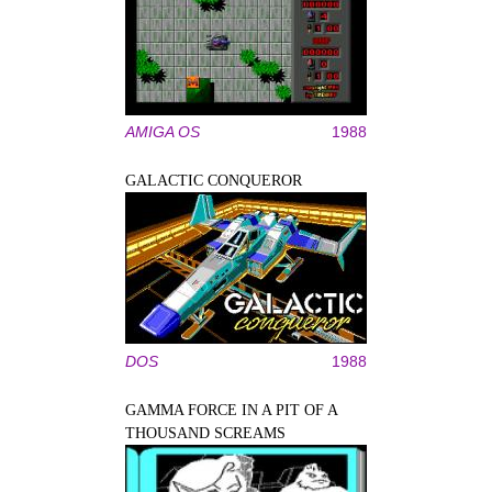
AMIGA OS
1988
GALACTIC CONQUEROR
DOS
1988
GAMMA FORCE IN A PIT OF A
THOUSAND SCREAMS