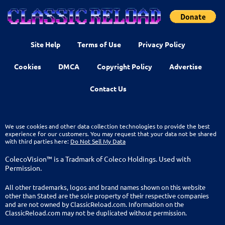
Site Help
Terms of Use
Privacy Policy
Cookies
DMCA
Copyright Policy
Advertise
Contact Us
We use cookies and other data collection technologies to provide the best
experience for our customers. You may request that your data not be shared
with third parties here:
Do Not Sell My Data
ColecoVision™ is a Tradmark of Coleco Holdings. Used with
Permission.
All other trademarks, logos and brand names shown on this website
other than Stated are the sole property of their respective companies
and are not owned by ClassicReload.com. Information on the
ClassicReload.com may not be duplicated without permission.