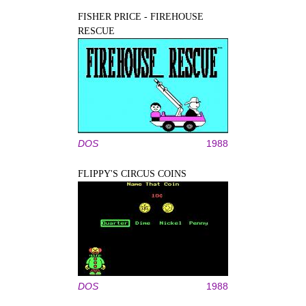
FISHER PRICE - FIREHOUSE
RESCUE
DOS
1988
FLIPPY'S CIRCUS COINS
DOS
1988