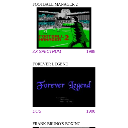
FOOTBALL MANAGER 2
ZX SPECTRUM
1988
FOREVER LEGEND
DOS
1988
FRANK BRUNO'S BOXING