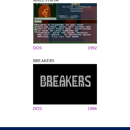
MAELSTROM
DOS
1992
BREAKERS
DOS
1986