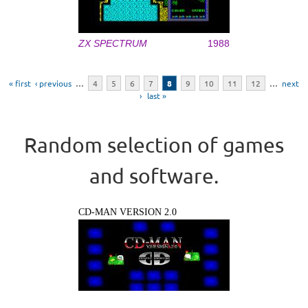
ZX SPECTRUM
1988
Pages
« first
‹ previous
…
4
5
6
7
8
9
10
11
12
…
next
›
last »
Random selection of games
and software.
CD-MAN VERSION 2.0