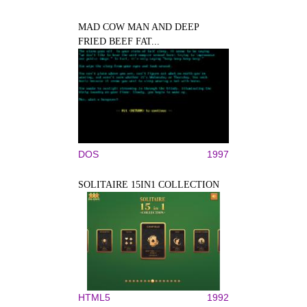
MAD COW MAN AND DEEP
FRIED BEEF FAT...
DOS
1997
SOLITAIRE 15IN1 COLLECTION
HTML5
1992