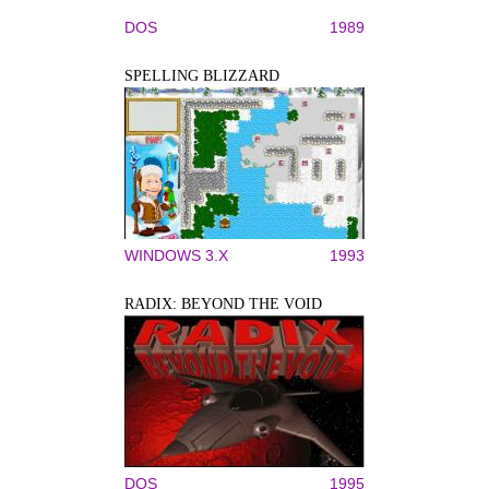
DOS
1989
SPELLING BLIZZARD
WINDOWS 3.X
1993
RADIX: BEYOND THE VOID
DOS
1995