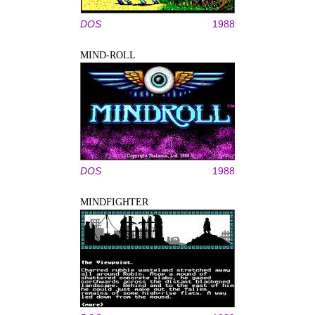
DOS
1988
MIND-ROLL
DOS
1988
MINDFIGHTER