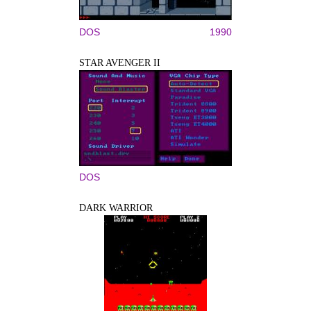
DOS
1990
STAR AVENGER II
DOS
DARK WARRIOR