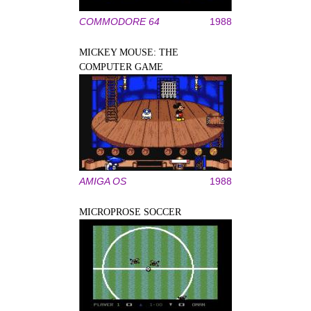
COMMODORE 64
1988
MICKEY MOUSE: THE
COMPUTER GAME
AMIGA OS
1988
MICROPROSE SOCCER