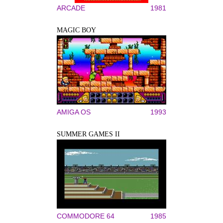
ARCADE
1981
MAGIC BOY
AMIGA OS
1993
SUMMER GAMES II
COMMODORE 64
1985