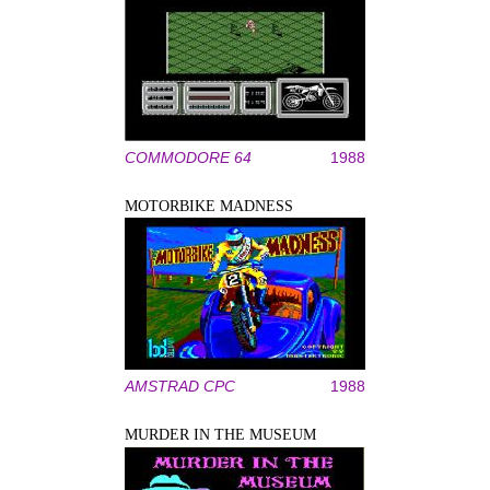
COMMODORE 64
1988
MOTORBIKE MADNESS
AMSTRAD CPC
1988
MURDER IN THE MUSEUM