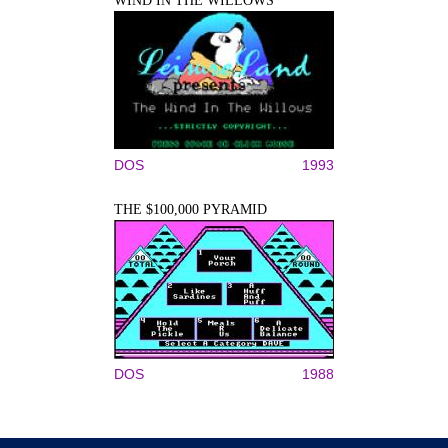
WIND IN THE WILLOWS
DOS
1993
THE $100,000 PYRAMID
DOS
1988