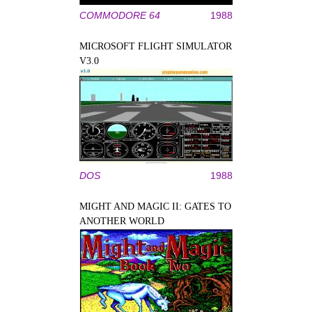
COMMODORE 64
1988
MICROSOFT FLIGHT SIMULATOR
V3.0
DOS
1988
MIGHT AND MAGIC II: GATES TO
ANOTHER WORLD