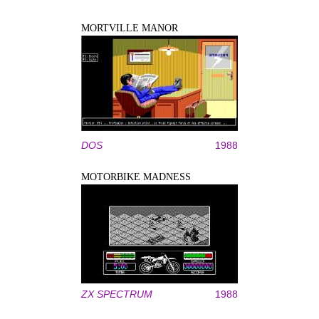
MORTVILLE MANOR
DOS
1988
MOTORBIKE MADNESS
ZX SPECTRUM
1988