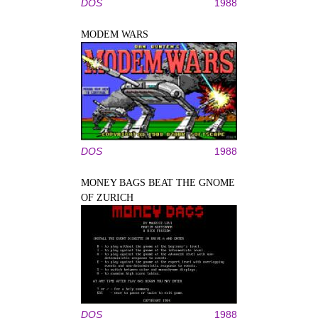
DOS
1988
MODEM WARS
DOS
1988
MONEY BAGS BEAT THE GNOME
OF ZURICH
DOS
1988