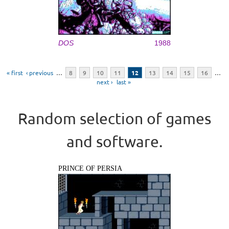
DOS
1988
Pages
« first
‹ previous
…
8
9
10
11
12
13
14
15
16
…
next ›
last »
Random selection of games
and software.
PRINCE OF PERSIA