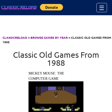
Jump to Content
☰
CLASSICRELOAD
»
BROWSE GAMES BY YEAR
» CLASSIC OLD GAMES FROM
1988
Classic Old Games From
1988
MICKEY MOUSE: THE
COMPUTER GAME