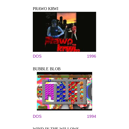
PRAWO KRWI
DOS
1996
BUBBLE BLOB
DOS
1994