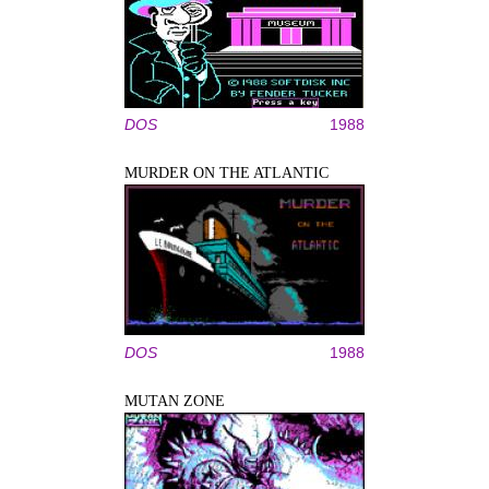
DOS
1988
MURDER ON THE ATLANTIC
DOS
1988
MUTAN ZONE