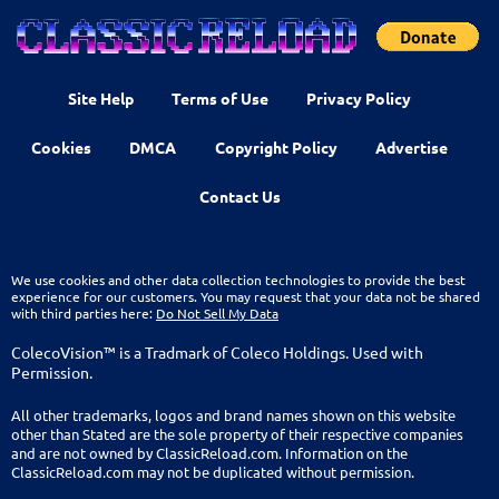
Site Help
Terms of Use
Privacy Policy
Cookies
DMCA
Copyright Policy
Advertise
Contact Us
We use cookies and other data collection technologies to provide the best
experience for our customers. You may request that your data not be shared
with third parties here:
Do Not Sell My Data
ColecoVision™ is a Tradmark of Coleco Holdings. Used with
Permission.
All other trademarks, logos and brand names shown on this website
other than Stated are the sole property of their respective companies
and are not owned by ClassicReload.com. Information on the
ClassicReload.com may not be duplicated without permission.