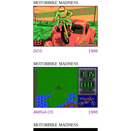
MOTORBIKE MADNESS
DOS
1988
MOTORBIKE MADNESS
AMIGA OS
1988
MOTORBIKE MADNESS