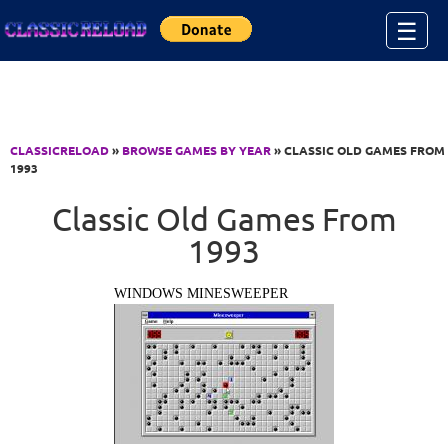
Jump to Content
☰
CLASSICRELOAD
»
BROWSE GAMES BY YEAR
» CLASSIC OLD GAMES FROM
1993
Classic Old Games From
1993
WINDOWS MINESWEEPER