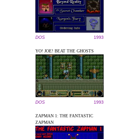
DOS
1993
YO! JOE! BEAT THE GHOSTS
DOS
1993
ZAPMAN 1: THE FANTASTIC
ZAPMAN