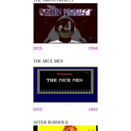
THE ORION PROJECT
DOS
1994
THE MICE MEN
DOS
1992
AFTER BURNER II