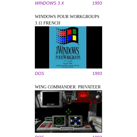
WINDOWS 3.X
1993
WINDOWS POUR WORKGROUPS
3.11 FRENCH
DOS
1993
WING COMMANDER: PRIVATEER