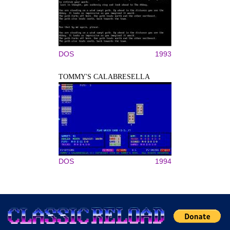
DOS
1993
TOMMY'S CALABRESELLA
DOS
1994