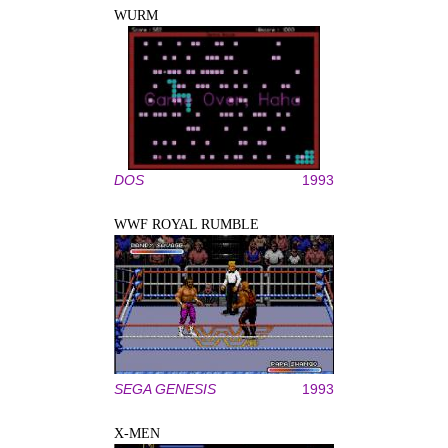
WURM
DOS
1993
WWF ROYAL RUMBLE
SEGA GENESIS
1993
X-MEN