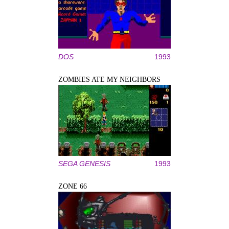
DOS
1993
ZOMBIES ATE MY NEIGHBORS
SEGA GENESIS
1993
ZONE 66