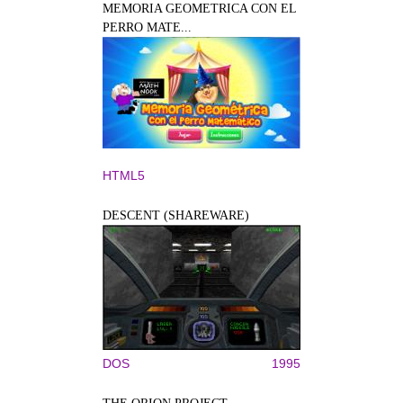
MEMORIA GEOMETRICA CON EL
PERRO MATE...
HTML5
DESCENT (SHAREWARE)
DOS
1995