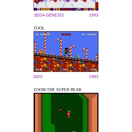
SEGA GENESIS
1993
ZOOL
DOS
1993
ZOOM THE SUPER BEAR