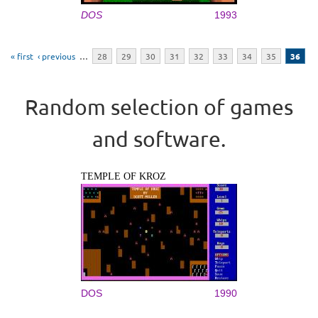
DOS
1993
Pages
« first
‹ previous
…
28
29
30
31
32
33
34
35
36
Random selection of games
and software.
TEMPLE OF KROZ
DOS
1990