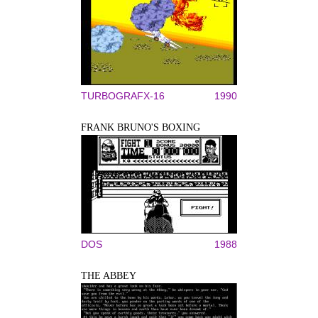
TURBOGRAFX-16
1990
FRANK BRUNO'S BOXING
DOS
1988
THE ABBEY