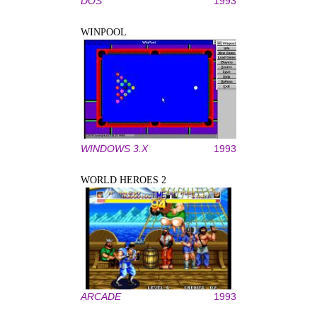
DOS
1993
WINPOOL
WINDOWS 3.X
1993
WORLD HEROES 2
ARCADE
1993