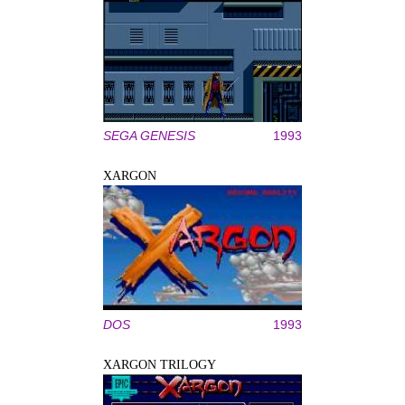
SEGA GENESIS
1993
XARGON
DOS
1993
XARGON TRILOGY