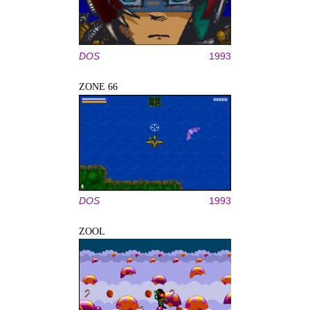
DOS
1993
ZONE 66
DOS
1993
ZOOL