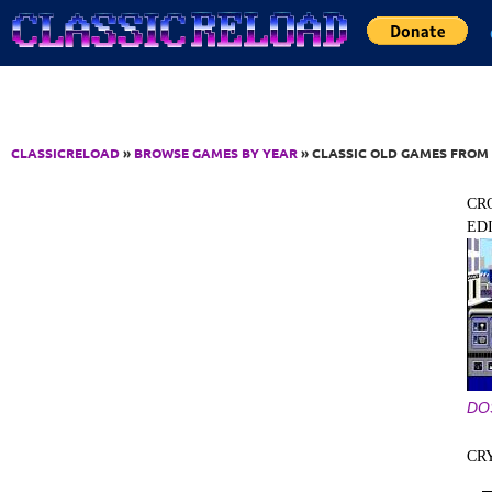
Jump to Content
CLASSICRELOAD
»
BROWSE GAMES BY YEAR
» CLASSIC OLD GAMES FROM 
CR
ED
DO
CR