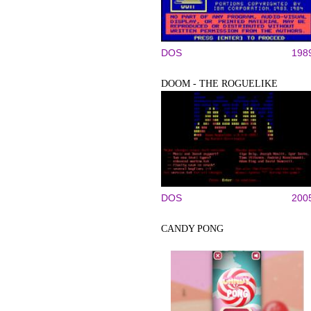
DOS
198
DOOM - THE ROGUELIKE
DOS
200
CANDY PONG