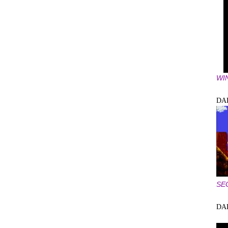
WI
DA
SE
DA