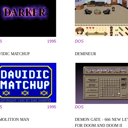
S
1995
DOS
VIDIC MATCHUP
DEMINEUR
S
1995
DOS
MOLITION MAN
DEMON GATE - 666 NEW L
FOR DOOM AND DOOM II