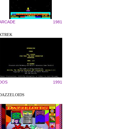
ARCADE
1981
XTREK
DOS
1991
DAZZELOIDS