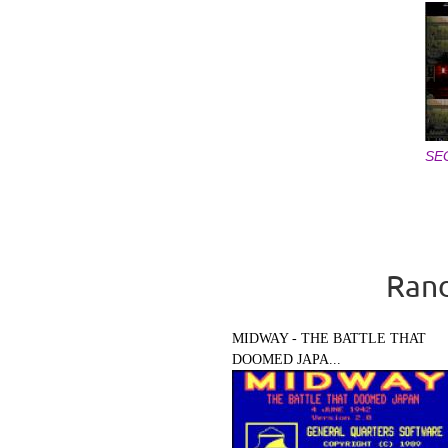
SE
Pages
Rand
MIDWAY - THE BATTLE THAT
DOOMED JAPA...