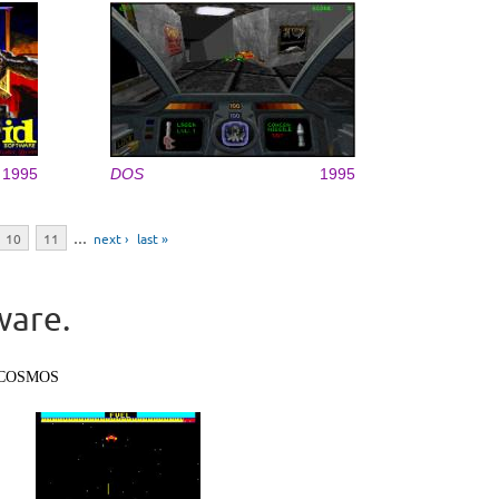
1995
DOS
1995
10
11
…
next ›
last »
ware.
COSMOS