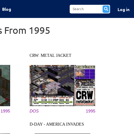
Blog
Log in
s From 1995
CRW: METAL JACKET
1995
DOS
1995
D-DAY - AMERICA INVADES