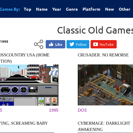
Games By:
Top
Name
Year
Genre
Platform
New
Other
Classic Old Game
1995
Like
Follow
YouTube
OSSCOUNTRY USA (HOME
CRUSADER: NO REMORSE
ITION)
S
1995
DOS
YING, SCREAMING BABY
CYBERMAGE: DARKLIGHT
AWAKENING