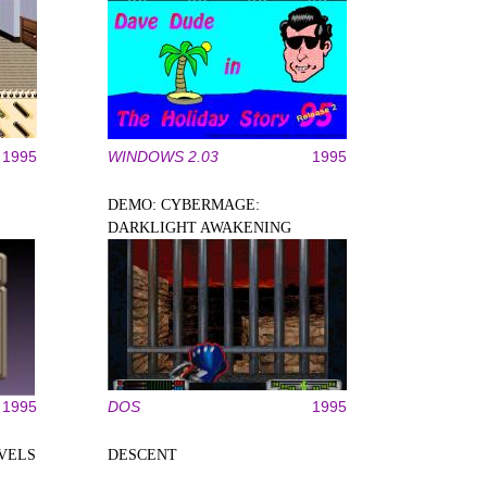
1995
WINDOWS 2.03
1995
DEMO: CYBERMAGE:
DARKLIGHT AWAKENING
1995
DOS
1995
EVELS
DESCENT