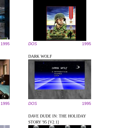
1995
DOS
1995
DARK WOLF
1995
DOS
1995
DAVE DUDE IN: THE HOLIDAY
STORY '95 [V2.1]