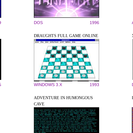
9
DOS
1996
DRAUGHTS FULL GAME ONLINE
5
WINDOWS 3.X
1993
ADVENTURE IN HUMONGOUS
CAVE