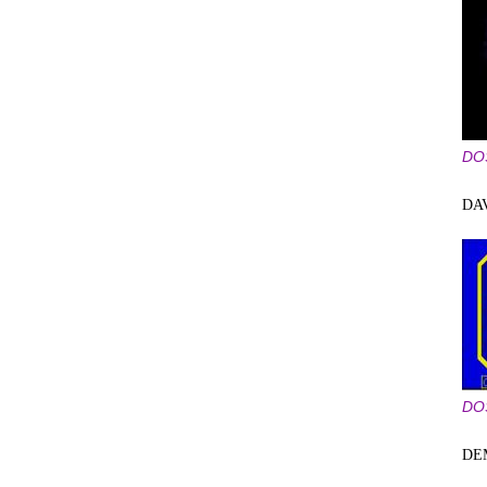
DO
DA
DO
DE