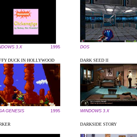
NDOWS 3.X
1995
DOS
FFY DUCK IN HOLLYWOOD
DARK SEED II
GA GENESIS
1995
WINDOWS 3.X
RKER
DARKSIDE STORY