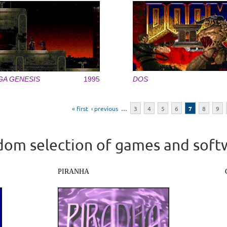
GA GENESIS
1995
DOS
« first
‹ previous
…
3
4
5
6
7
8
9
om selection of games and soft
PIRANHA