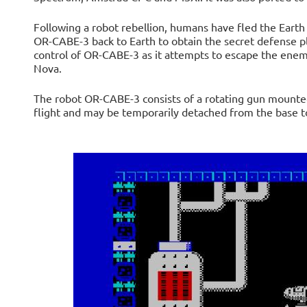
Following a robot rebellion, humans have fled the Earth
OR-CABE-3 back to Earth to obtain the secret defense p
control of OR-CABE-3 as it attempts to escape the enemy
Nova.
The robot OR-CABE-3 consists of a rotating gun mounted 
flight and may be temporarily detached from the base to