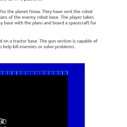
 for the planet Nova. They have sent the robot
lans of the enemy robot base. The player takes
 base with the plans and board a spacecraft for
on a tractor base. The gun section is capable of
 help kill enemies or solve problems.