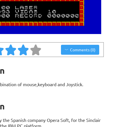
Comments (0)
on
bination of mouse,keyboard and Joystick.
on
 the Spanish company Opera Soft, for the Sinclair
 the IBM PC platform.