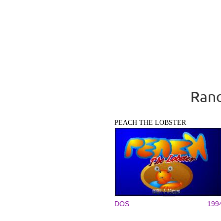
Rand
PEACH THE LOBSTER
DOS
199