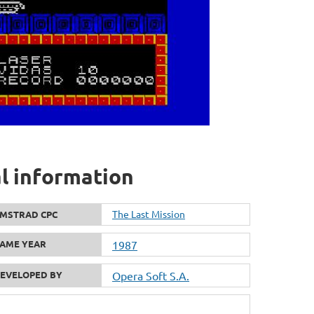
al information
The Last Mission
MSTRAD CPC
AME YEAR
1987
EVELOPED BY
Opera Soft S.A.