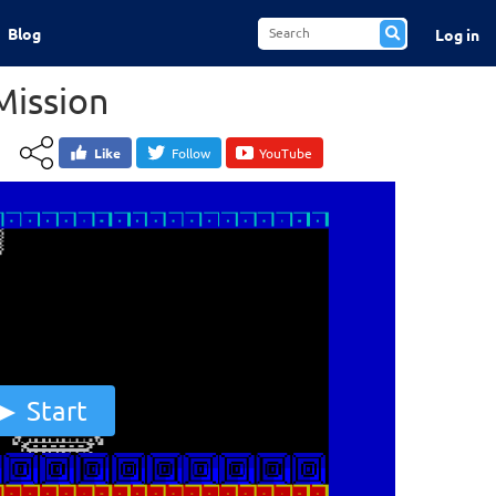
Blog
Log in
Mission
Like
Follow
YouTube
Start