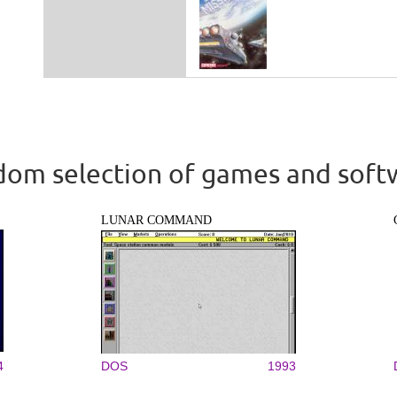
om selection of games and soft
LUNAR COMMAND
4
DOS
1993