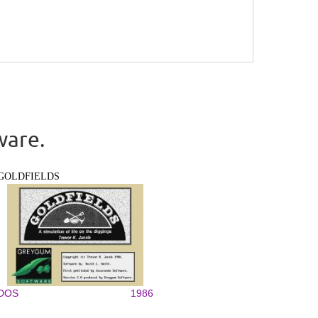
ware.
GOLDFIELDS
DOS
1986