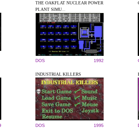
THE OAKFLAT NUCLEAR POWER
PLANT SIMU...
DOS
1992
INDUSTRIAL KILLERS
9
DOS
1995