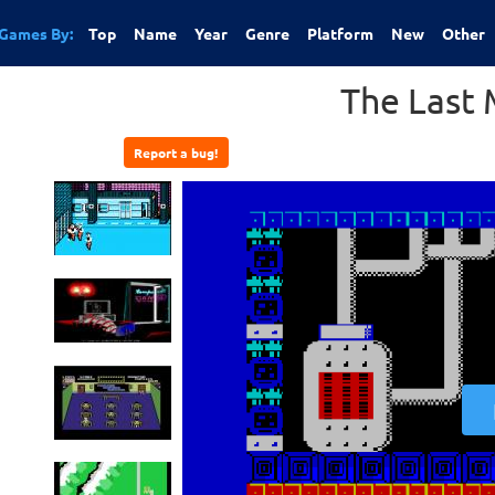
Games By:
Top
Name
Year
Genre
Platform
New
Other
The Last 
Report a bug!