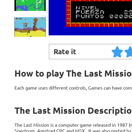
Rate it
How to play The Last Missi
Each game uses different controls, Games can have com
The Last Mission Descripti
The Last Mission is a computer game released in 1987 by
Spectrum, Amstrad CPC and MSX.. It was also ported to