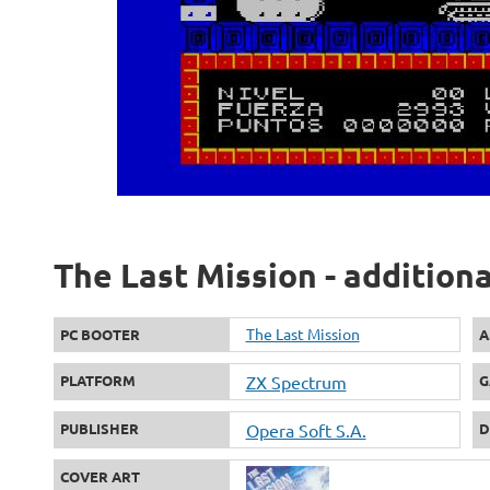
The Last Mission - addition
The Last Mission
PC BOOTER
A
PLATFORM
ZX Spectrum
G
PUBLISHER
Opera Soft S.A.
D
COVER ART