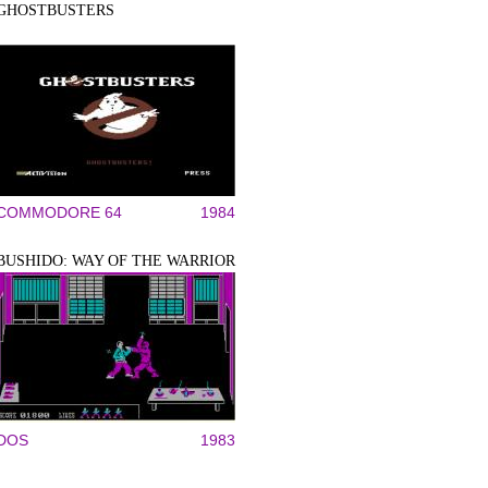
GHOSTBUSTERS
COMMODORE 64
1984
BUSHIDO: WAY OF THE WARRIOR
DOS
1983