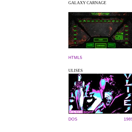
GALAXY CARNAGE
HTML5
ULISES
DOS
198