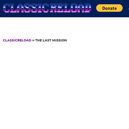
Jump to Content
CLASSICRELOAD
» THE LAST MISSION