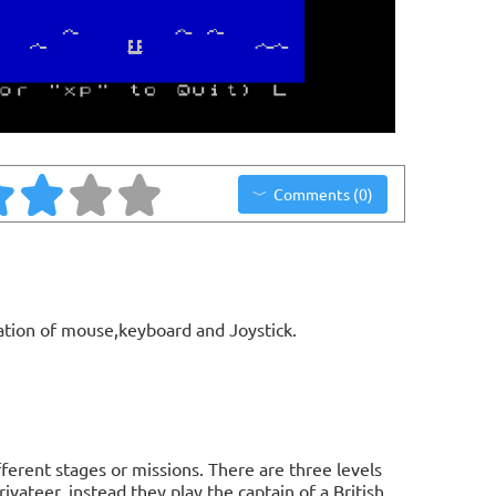
Comments (0)
ation of mouse,keyboard and Joystick.
ifferent stages or missions. There are three levels
ivateer, instead they play the captain of a British