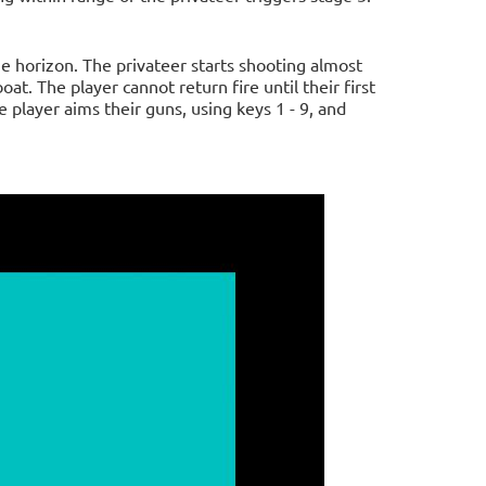
 horizon. The privateer starts shooting almost
at. The player cannot return fire until their first
 player aims their guns, using keys 1 - 9, and