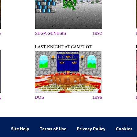
n
SEGA GENESIS
1992
LAST KNIGHT AT CAMELOT
1
DOS
1996
Site Help
Terms of Use
Privacy Policy
Cookies