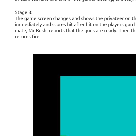
Stage 3:
The game screen changes and shows the privateer on the
immediately and scores hit after hit on the players gun bo
mate, Mr Bush, reports that the guns are ready. Then the
returns fire.