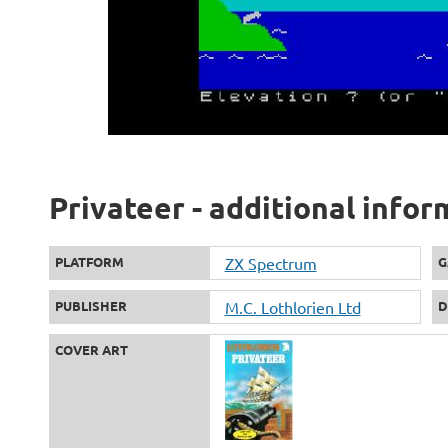
Privateer - additional infor
PLATFORM
ZX Spectrum
G
PUBLISHER
M.C. Lothlorien Ltd
D
COVER ART