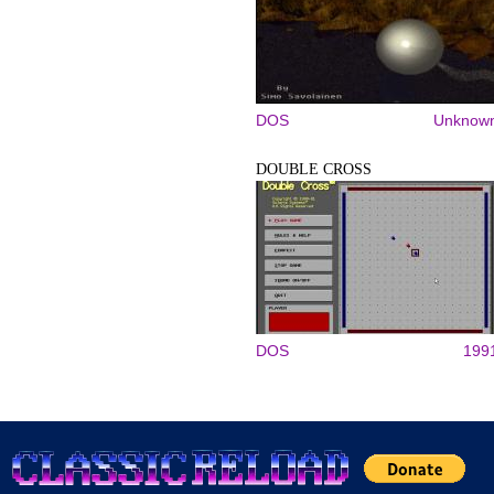
DOS
Unknow
DOUBLE CROSS
DOS
199