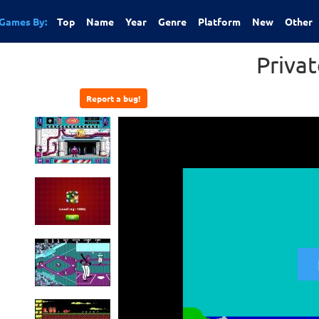
Games By:
Top
Name
Year
Genre
Platform
New
Other
Priva
Report a bug!