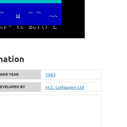
mation
AME YEAR
1983
EVELOPED BY
M.C. Lothlorien Ltd