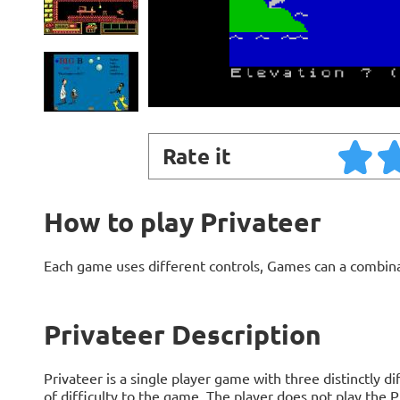
Rate it
How to play Privateer
Each game uses different controls, Games can a combin
Privateer Description
Privateer is a single player game with three distinctly d
of difficulty to the game. The player does not play the Pr