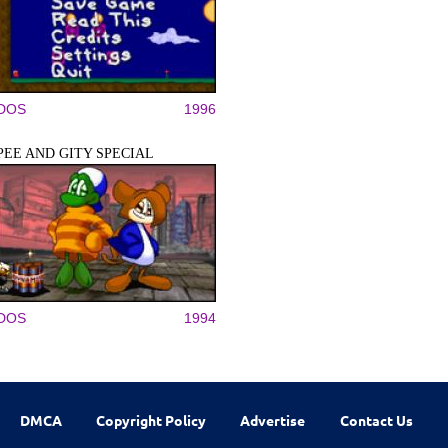
DOS
1996
PEE AND GITY SPECIAL
DOS
1994
DMCA
Copyright Policy
Advertise
Contact Us