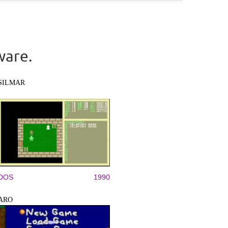
ware.
SILMAR
DOS
1990
ARO