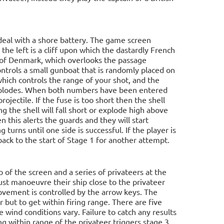
deal with a shore battery. The game screen
 the left is a cliff upon which the dastardly French
rt of Denmark, which overlooks the passage
ntrols a small gunboat that is randomly placed on
hich controls the range of your shot, and the
 explodes. When both numbers have been entered
rojectile. If the fuse is too short then the shell
ng the shell will fall short or explode high above
en this alerts the guards and they will start
turns until one side is successful. If the player is
back to the start of Stage 1 for another attempt.
 of the screen and a series of privateers at the
ust manoeuvre their ship close to the privateer
movement is controlled by the arrow keys. The
er but to get within firing range. There are five
e wind conditions vary. Failure to catch any results
g within range of the privateer triggers stage 3.