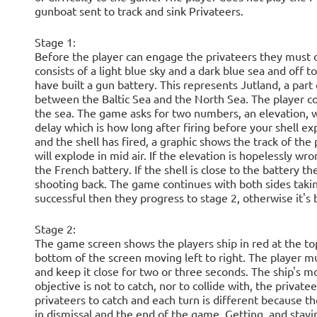
gunboat sent to track and sink Privateers.
Stage 1:
Before the player can engage the privateers they must 
consists of a light blue sky and a dark blue sea and off to
have built a gun battery. This represents Jutland, a pa
between the Baltic Sea and the North Sea. The player co
the sea. The game asks for two numbers, an elevation, w
delay which is how long after firing before your shell
and the shell has fired, a graphic shows the track of the p
will explode in mid air. If the elevation is hopelessly wro
the French battery. If the shell is close to the battery th
shooting back. The game continues with both sides taking 
successful then they progress to stage 2, otherwise it's 
Stage 2:
The game screen shows the players ship in red at the top
bottom of the screen moving left to right. The player m
and keep it close for two or three seconds. The ship's 
objective is not to catch, nor to collide with, the private
privateers to catch and each turn is different because th
in dismissal and the end of the game. Getting, and stayin