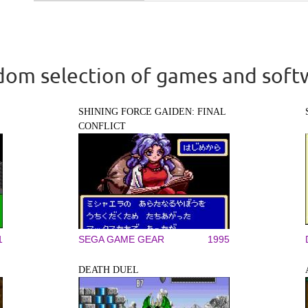
om selection of games and soft
SHINING FORCE GAIDEN: FINAL
CONFLICT
1
SEGA GAME GEAR
1995
DEATH DUEL