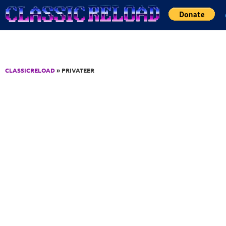
Jump to Content
CLASSICRELOAD
» PRIVATEER