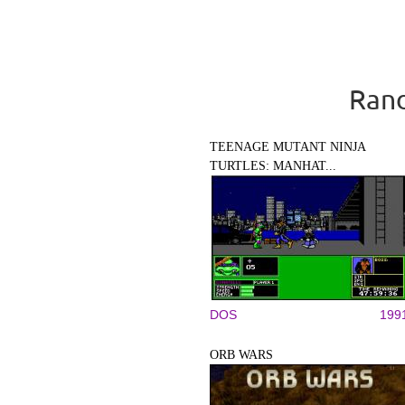
Rand
TEENAGE MUTANT NINJA
TURTLES: MANHAT...
DOS
199
ORB WARS