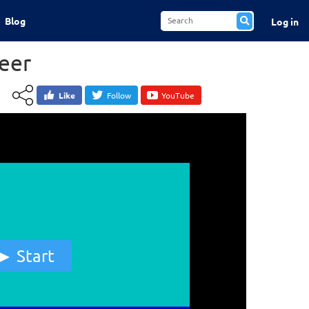
Blog
Log in
teer
Like
Follow
YouTube
Start