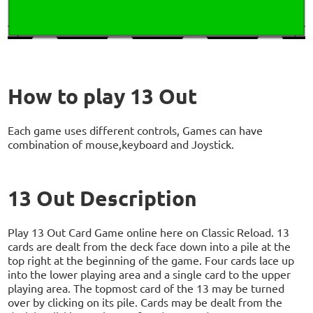
How to play 13 Out
Each game uses different controls, Games can have
combination of mouse,keyboard and Joystick.
13 Out Description
Play 13 Out Card Game online here on Classic Reload. 13
cards are dealt from the deck face down into a pile at the
top right at the beginning of the game. Four cards lace up
into the lower playing area and a single card to the upper
playing area. The topmost card of the 13 may be turned
over by clicking on its pile. Cards may be dealt from the