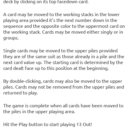
deck by clicking on its top facedown card.
A card may be moved to the working stacks in the lower
playing area provided it's the next number down in the
sequence and the opposite color to the uppermost card on
the working stack. Cards may be moved either singly or in
groups.
Single cards may be moved to the upper piles provided
they are of the same suit as those already in a pile and the
next card value up. The starting card is determined by the
card dealt face up to this position at the beginning.
By double-clicking, cards may also be moved to the upper
piles. Cards may not be removed from the upper piles and
returned to play.
The game is complete when all cards have been moved to
the piles in the upper playing area.
Hit the Play button to start playing 13 Out!