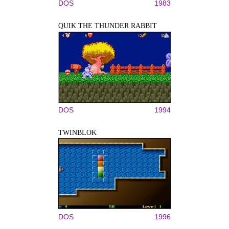
DOS
1983
QUIK THE THUNDER RABBIT
DOS
1994
TWINBLOK
DOS
1996