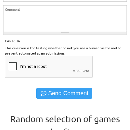
CAPTCHA
This question is for testing whether or not you are a human visitor and to
prevent automated spam submissions.
Random selection of games