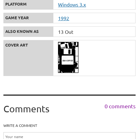
PLATFORM
Windows 3.x
GAME YEAR
1992
ALSO KNOWN AS
13 Out
COVER ART
0 comments
Comments
WRITE A COMMENT