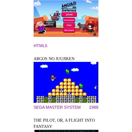
HTML5
ARGOS NO JUUJIKEN
SEGA MASTER SYSTEM
1988
THE PILOT, OR, A FLIGHT INTO
FANTASY