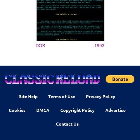
DOS
1993
Site Help
Terms of Use
Privacy Policy
Cookies
DMCA
Copyright Policy
Advertise
Contact Us