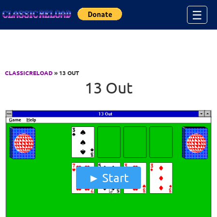
Jump to Content
☰
CLASSICRELOAD
» 13 OUT
13 Out
Start