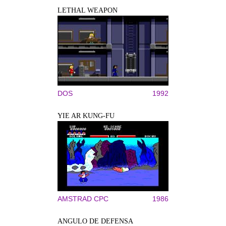
LETHAL WEAPON
DOS
1992
YIE AR KUNG-FU
AMSTRAD CPC
1986
ANGULO DE DEFENSA