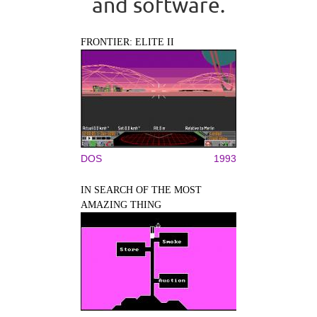
and software.
FRONTIER: ELITE II
DOS
1993
IN SEARCH OF THE MOST
AMAZING THING