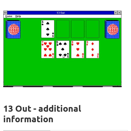
13 Out - additional
information