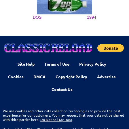
DOS
1994
Site Help
Terms of Use
Privacy Policy
Cookies
DMCA
Copyright Policy
Advertise
Contact Us
We use cookies and other data collection technologies to provide the best
experience for our customers. You may request that your data not be shared
with third parties here:
Do Not Sell My Data