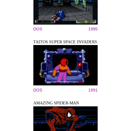
DOS
1995
TAITOS SUPER SPACE INVADERS
DOS
1991
AMAZING SPIDER-MAN