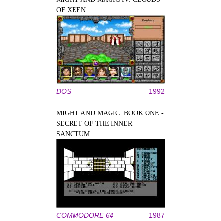
OF XEEN
DOS
1992
MIGHT AND MAGIC: BOOK ONE -
SECRET OF THE INNER
SANCTUM
COMMODORE 64
1987