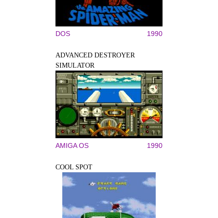
DOS
1990
ADVANCED DESTROYER
SIMULATOR
AMIGA OS
1990
COOL SPOT