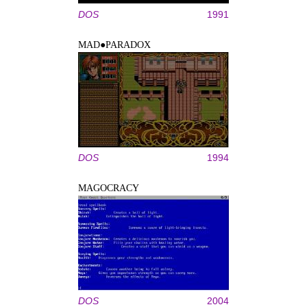
DOS
1991
MAD●PARADOX
DOS
1994
MAGOCRACY
DOS
2004