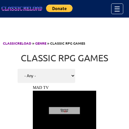
Jump to Content
☰
CLASSICRELOAD
»
GENRE
» CLASSIC RPG GAMES
CLASSIC RPG GAMES
MAD TV