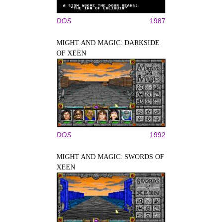
DOS
1987
MIGHT AND MAGIC: DARKSIDE
OF XEEN
DOS
1992
MIGHT AND MAGIC: SWORDS OF
XEEN