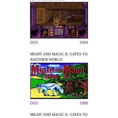
DOS
1994
MIGHT AND MAGIC II: GATES TO
ANOTHER WORLD
DOS
1988
MIGHT AND MAGIC II: GATES TO