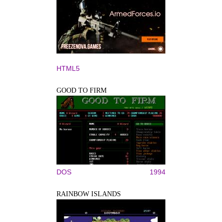
HTML5
GOOD TO FIRM
DOS
1994
RAINBOW ISLANDS