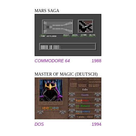
MARS SAGA
COMMODORE 64
1988
MASTER OF MAGIC (DEUTSCH)
DOS
1994