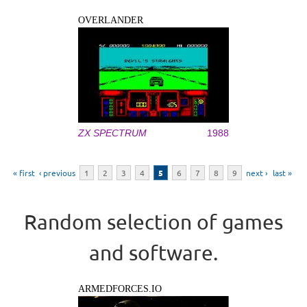
OVERLANDER
ZX SPECTRUM
1988
Pages
« first
‹ previous
1
2
3
4
5
6
7
8
9
next ›
last »
Random selection of games
and software.
ARMEDFORCES.IO