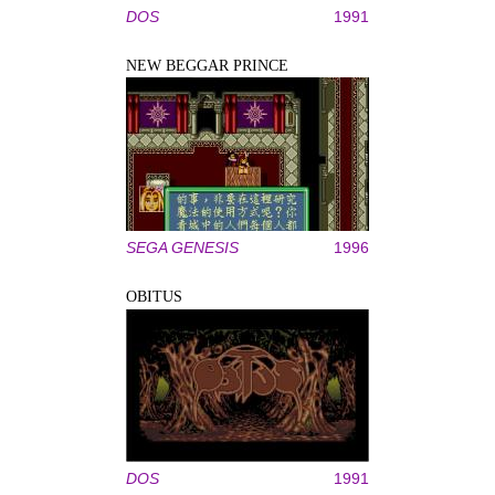
DOS
1991
NEW BEGGAR PRINCE
SEGA GENESIS
1996
OBITUS
DOS
1991