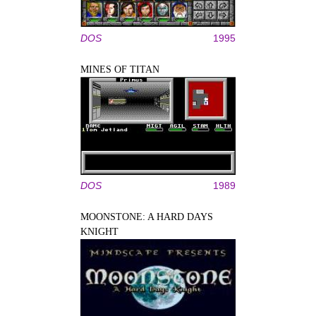
DOS
1995
MINES OF TITAN
DOS
1989
MOONSTONE: A HARD DAYS
KNIGHT