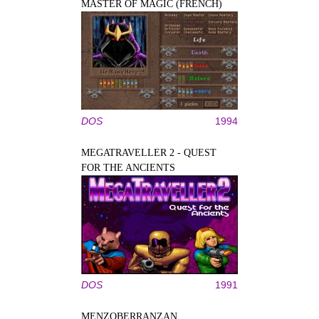
MASTER OF MAGIC (FRENCH)
DOS
1994
MEGATRAVELLER 2 - QUEST
FOR THE ANCIENTS
DOS
1991
MENZOBERRANZAN