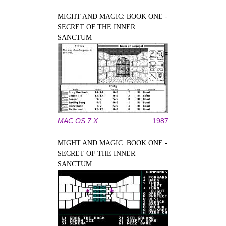
MIGHT AND MAGIC: BOOK ONE -
SECRET OF THE INNER
SANCTUM
MAC OS 7.X
1987
MIGHT AND MAGIC: BOOK ONE -
SECRET OF THE INNER
SANCTUM