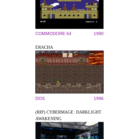
COMMODORE 64
1990
ERACHA
DOS
1996
(RIP) CYBERMAGE: DARKLIGHT
AWAKENING