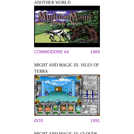
ANOTHER WORLD
COMMODORE 64
1989
MIGHT AND MAGIC III: ISLES OF
TERRA
DOS
1991
MIGHT AND MAGIC IV: CLOUDS