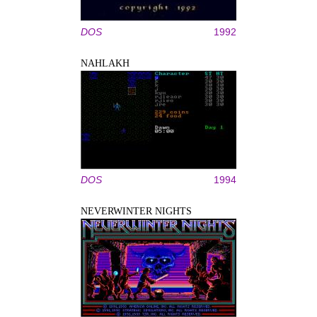
DOS
1992
NAHLAKH
DOS
1994
NEVERWINTER NIGHTS