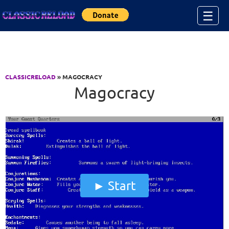
Jump to Content
☰
CLASSICRELOAD
» MAGOCRACY
Magocracy
Start