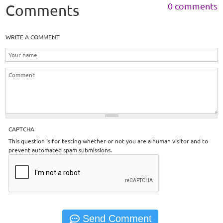
0 comments
Comments
WRITE A COMMENT
CAPTCHA
This question is for testing whether or not you are a human visitor and to
prevent automated spam submissions.