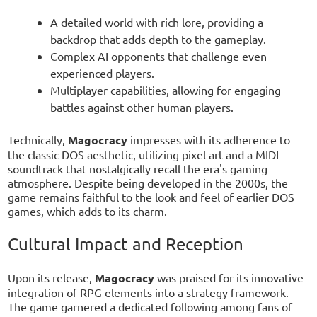
A detailed world with rich lore, providing a
backdrop that adds depth to the gameplay.
Complex AI opponents that challenge even
experienced players.
Multiplayer capabilities, allowing for engaging
battles against other human players.
Technically,
Magocracy
impresses with its adherence to
the classic DOS aesthetic, utilizing pixel art and a MIDI
soundtrack that nostalgically recall the era's gaming
atmosphere. Despite being developed in the 2000s, the
game remains faithful to the look and feel of earlier DOS
games, which adds to its charm.
Cultural Impact and Reception
Upon its release,
Magocracy
was praised for its innovative
integration of RPG elements into a strategy framework.
The game garnered a dedicated following among fans of