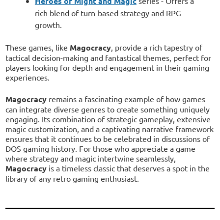
Heroes of Might and Magic
series - Offers a
rich blend of turn-based strategy and RPG
growth.
These games, like
Magocracy
, provide a rich tapestry of
tactical decision-making and fantastical themes, perfect for
players looking for depth and engagement in their gaming
experiences.
Magocracy
remains a fascinating example of how games
can integrate diverse genres to create something uniquely
engaging. Its combination of strategic gameplay, extensive
magic customization, and a captivating narrative framework
ensures that it continues to be celebrated in discussions of
DOS gaming history. For those who appreciate a game
where strategy and magic intertwine seamlessly,
Magocracy
is a timeless classic that deserves a spot in the
library of any retro gaming enthusiast.