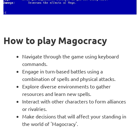
How to play Magocracy
Navigate through the game using keyboard
commands.
Engage in turn-based battles using a
combination of spells and physical attacks.
Explore diverse environments to gather
resources and learn new spells.
Interact with other characters to form alliances
or rivalries.
Make decisions that will affect your standing in
the world of 'Magocracy'.