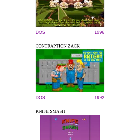
DOS
1996
CONTRAPTION ZACK
DOS
1992
KNIFE SMASH