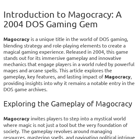
Introduction to Magocracy: A
2004 DOS Gaming Gem
Magocracy
is a unique title in the world of DOS gaming,
blending strategy and role-playing elements to create a
magical gaming experience. Released in 2004, this game
stands out for its immersive gameplay and innovative
mechanics that engage players in a world ruled by powerful
mages and arcane spells. This article explores the
gameplay, key features, and lasting impact of
Magocracy
,
providing insights into why it remains a notable entry in the
DOS game archives.
Exploring the Gameplay of Magocracy
Magocracy
invites players to step into a mystical world
where magic is not just a tool but the very foundation of
society. The gameplay revolves around managing
resources, mastering spells, and navigating political intrigue