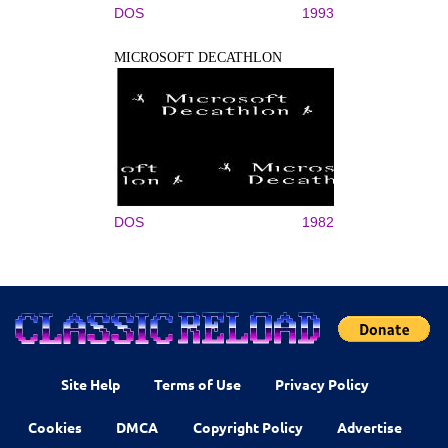
DOS
1993
MICROSOFT DECATHLON
DOS
1982
Site Help
Terms of Use
Privacy Policy
Cookies
DMCA
Copyright Policy
Advertise