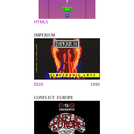
HTML5
IMPERIUM
DOS
1990
CONFLICT: EUROPE