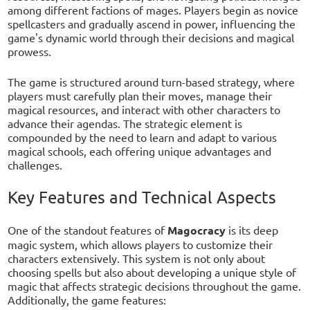
among different factions of mages. Players begin as novice
spellcasters and gradually ascend in power, influencing the
game's dynamic world through their decisions and magical
prowess.
The game is structured around turn-based strategy, where
players must carefully plan their moves, manage their
magical resources, and interact with other characters to
advance their agendas. The strategic element is
compounded by the need to learn and adapt to various
magical schools, each offering unique advantages and
challenges.
Key Features and Technical Aspects
One of the standout features of
Magocracy
is its deep
magic system, which allows players to customize their
characters extensively. This system is not only about
choosing spells but also about developing a unique style of
magic that affects strategic decisions throughout the game.
Additionally, the game features: