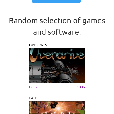
Random selection of games
and software.
OVERDRIVE
DOS
1995
FATE