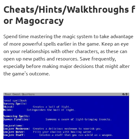
Cheats/Hints/Walkthroughs f
or Magocracy
Spend time mastering the magic system to take advantage
of more powerful spells earlier in the game. Keep an eye
on your relationships with other characters, as these can
open up new paths and resources. Save frequently,
especially before making major decisions that might alter
the game's outcome.