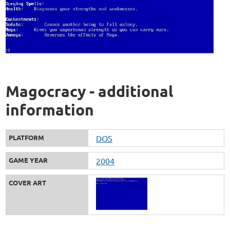
Magocracy - additional
information
PLATFORM
DOS
GAME YEAR
2004
COVER ART