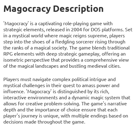
Magocracy Description
'Magocracy' is a captivating role-playing game with
strategic elements, released in 2004 for DOS platforms. Set
in a mystical world where magic reigns supreme, players
step into the shoes of a fledgling sorcerer rising through
the ranks of a magical society. The game blends traditional
RPG elements with deep strategic gameplay, offering an
isometric perspective that provides a comprehensive view
of the magical landscapes and bustling medieval cities.
Players must navigate complex political intrigue and
mystical challenges in their quest to amass power and
influence. 'Magocracy' is distinguished by its rich,
interactive environments and a dynamic magic system that
allows for creative problem-solving. The game's narrative
depth and the importance of choice ensure that each
player's journey is unique, with multiple endings based on
decisions made throughout the game.