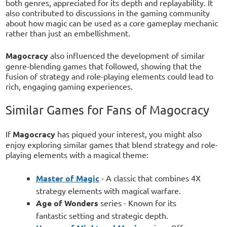
both genres, appreciated for its depth and replayability. It
also contributed to discussions in the gaming community
about how magic can be used as a core gameplay mechanic
rather than just an embellishment.
Magocracy
also influenced the development of similar
genre-blending games that followed, showing that the
fusion of strategy and role-playing elements could lead to
rich, engaging gaming experiences.
Similar Games for Fans of Magocracy
If
Magocracy
has piqued your interest, you might also
enjoy exploring similar games that blend strategy and role-
playing elements with a magical theme:
Master of Magic
- A classic that combines 4X
strategy elements with magical warfare.
Age of Wonders
series - Known for its
fantastic setting and strategic depth.