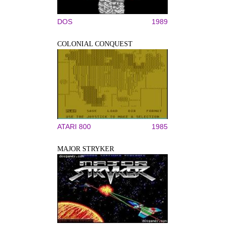
DOS
1989
COLONIAL CONQUEST
ATARI 800
1985
MAJOR STRYKER