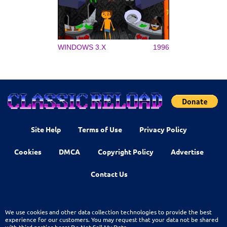
WINDOWS 3.X
1996
Site Help
Terms of Use
Privacy Policy
Cookies
DMCA
Copyright Policy
Advertise
Contact Us
We use cookies and other data collection technologies to provide the best
experience for our customers. You may request that your data not be shared
with third parties here:
Do Not Sell My Data