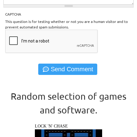
CAPTCHA
This question is for testing whether or not you are a human visitor and to
prevent automated spam submissions.
Random selection of games
and software.
LOCK 'N' CHASE