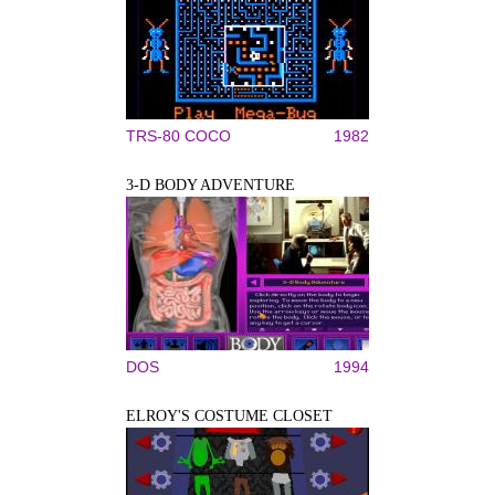
TRS-80 COCO
1982
3-D BODY ADVENTURE
DOS
1994
ELROY'S COSTUME CLOSET