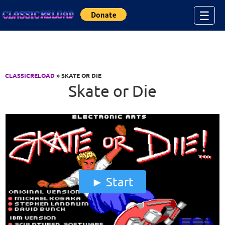
Jump to Content
☰
CLASSICRELOAD
» SKATE OR DIE
Skate or Die
Start