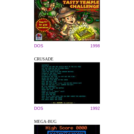
DOS
1998
CRUSADE
DOS
1992
MEGA-BUG