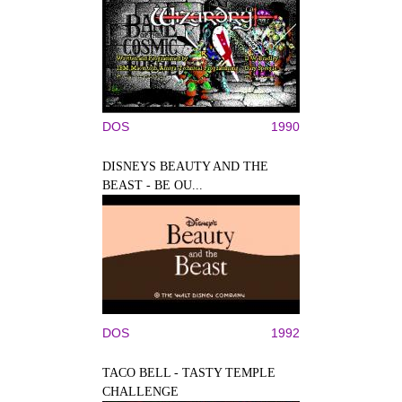
DOS
1990
DISNEYS BEAUTY AND THE
BEAST - BE OU...
DOS
1992
TACO BELL - TASTY TEMPLE
CHALLENGE