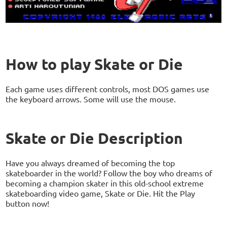
How to play Skate or Die
Each game uses different controls, most DOS games use
the keyboard arrows. Some will use the mouse.
Skate or Die Description
Have you always dreamed of becoming the top
skateboarder in the world? Follow the boy who dreams of
becoming a champion skater in this old-school extreme
skateboarding video game, Skate or Die. Hit the Play
button now!