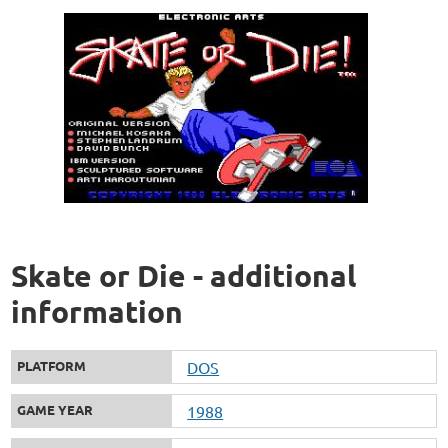
Skate or Die - additional
information
PLATFORM
DOS
GAME YEAR
1988