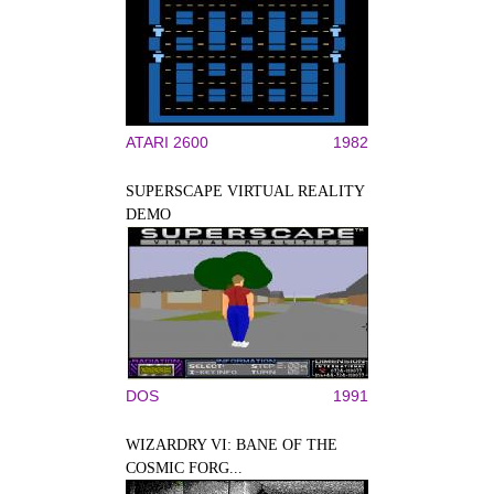
ATARI 2600
1982
SUPERSCAPE VIRTUAL REALITY
DEMO
DOS
1991
WIZARDRY VI: BANE OF THE
COSMIC FORG...