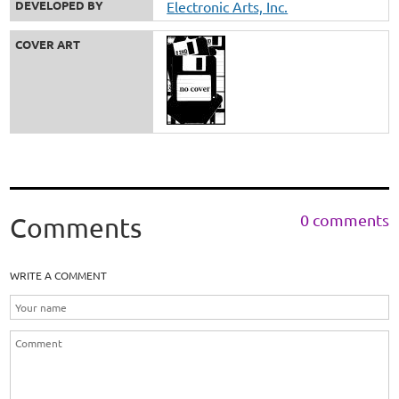
DEVELOPED BY
Electronic Arts, Inc.
COVER ART
0 comments
Comments
WRITE A COMMENT