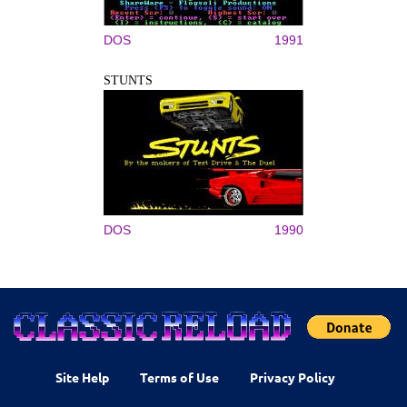
DOS
1991
STUNTS
DOS
1990
Site Help
Terms of Use
Privacy Policy