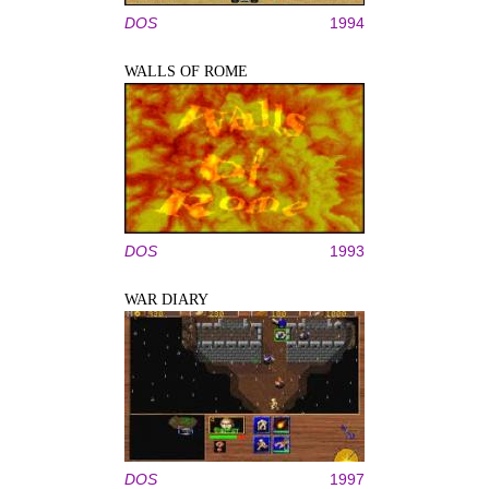
DOS
1994
WALLS OF ROME
DOS
1993
WAR DIARY
DOS
1997