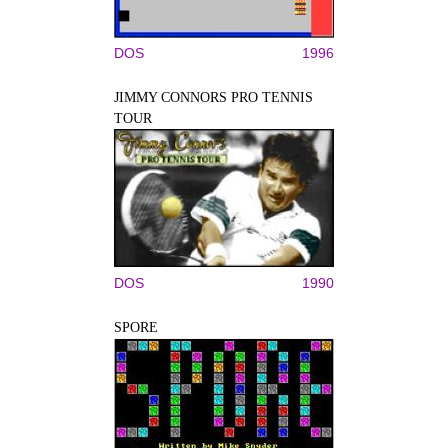
DOS
1996
JIMMY CONNORS PRO TENNIS
TOUR
DOS
1990
SPORE