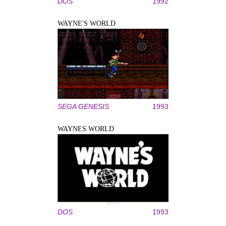
DOS
1992
WAYNE'S WORLD
SEGA GENESIS
1993
WAYNES WORLD
DOS
1993