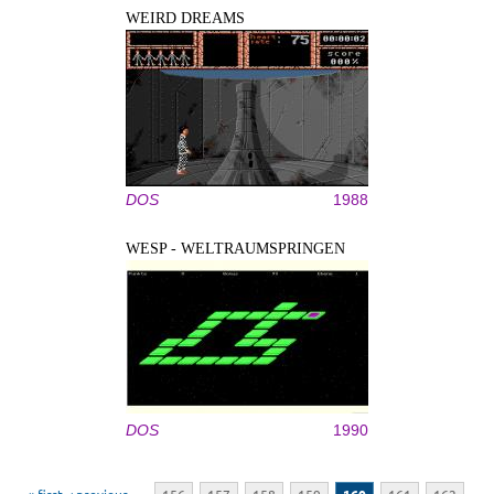
WEIRD DREAMS
DOS
1988
WESP - WELTRAUMSPRINGEN
DOS
1990
Pages