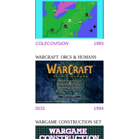
COLECOVISION
1983
WARCRAFT: ORCS & HUMANS
DOS
1994
WARGAME CONSTRUCTION SET