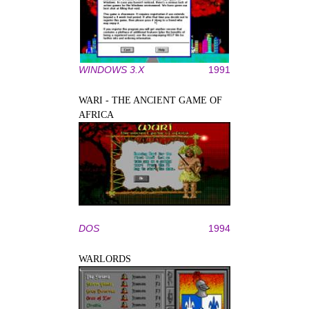
WINDOWS 3.X
1991
WARI - THE ANCIENT GAME OF
AFRICA
DOS
1994
WARLORDS