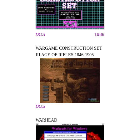
DOS
1986
WARGAME CONSTRUCTION SET
III AGE OF RIFLES 1846-1905
DOS
WARHEAD