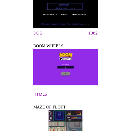
DOS
1982
BOOM WHEELS
HTML5
MAZE OF FLOTT