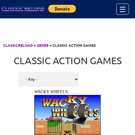
Jump to Content
☰
CLASSICRELOAD
»
GENRE
» CLASSIC ACTION GAMES
CLASSIC ACTION GAMES
WACKY WHEELS