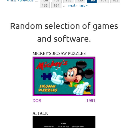
« first
‹ previous
…
156
157
158
159
160
161
162
163
164
…
next ›
last »
Random selection of games
and software.
MICKEY'S JIGSAW PUZZLES
DOS
1991
ATTACK