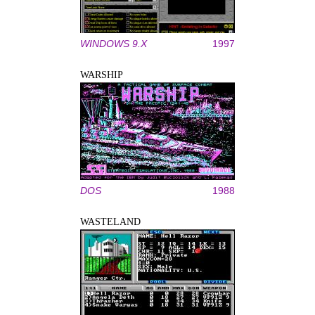
WINDOWS 9.X
1997
WARSHIP
DOS
1988
WASTELAND