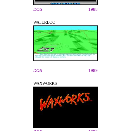
DOS
1988
WATERLOO
DOS
1989
WAXWORKS