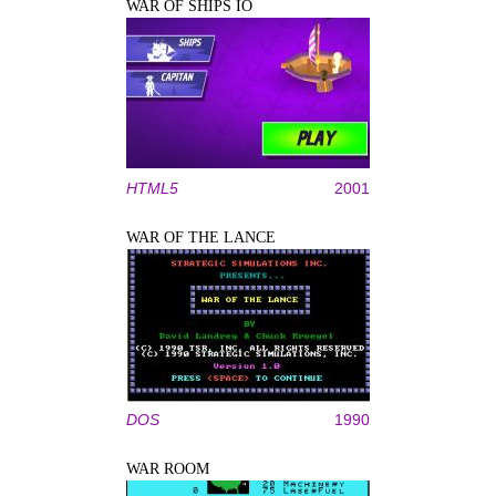
WAR OF SHIPS IO
HTML5
2001
WAR OF THE LANCE
DOS
1990
WAR ROOM