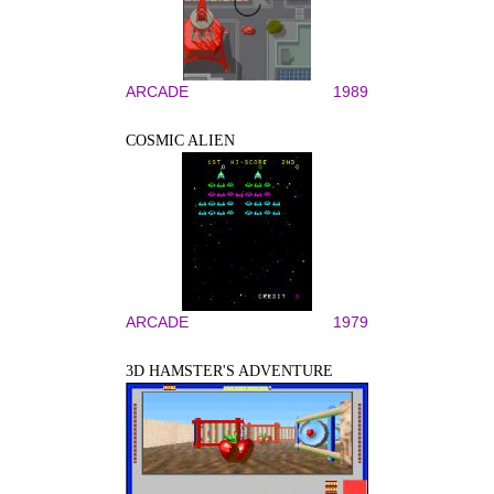
ARCADE
1989
COSMIC ALIEN
ARCADE
1979
3D HAMSTER'S ADVENTURE