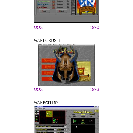
DOS
1990
WARLORDS II
DOS
1993
WARPATH 97