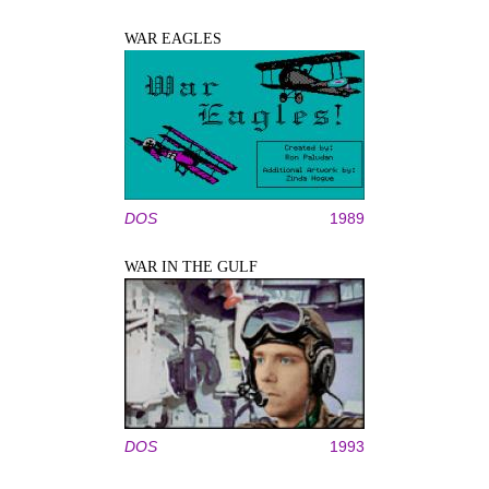
WAR EAGLES
DOS
1989
WAR IN THE GULF
DOS
1993