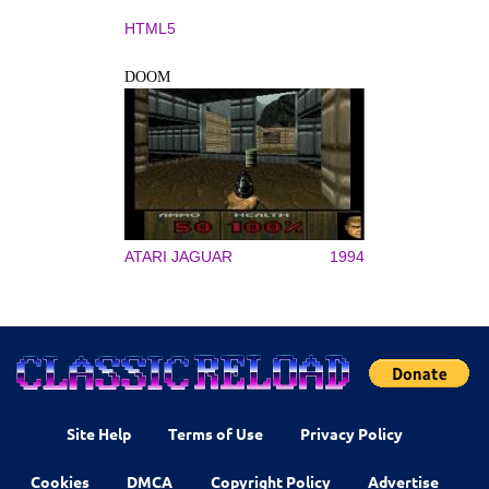
HTML5
DOOM
ATARI JAGUAR
1994
Site Help
Terms of Use
Privacy Policy
Cookies
DMCA
Copyright Policy
Advertise