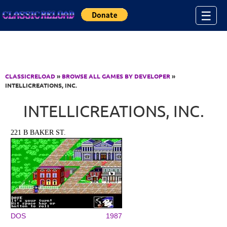
Jump to Content
☰
CLASSICRELOAD
»
BROWSE ALL GAMES BY DEVELOPER
»
INTELLICREATIONS, INC.
INTELLICREATIONS, INC.
221 B BAKER ST.
DOS
1987