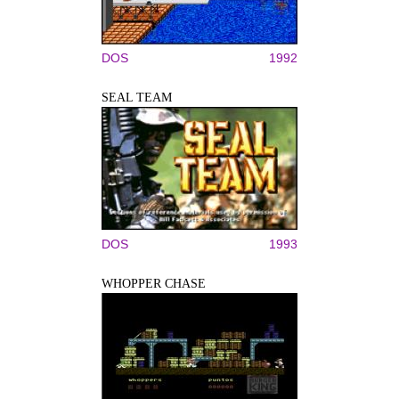
DOS
1992
SEAL TEAM
DOS
1993
WHOPPER CHASE