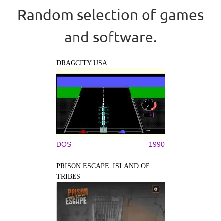
Random selection of games
and software.
DRAGCITY USA
DOS
1990
PRISON ESCAPE: ISLAND OF
TRIBES