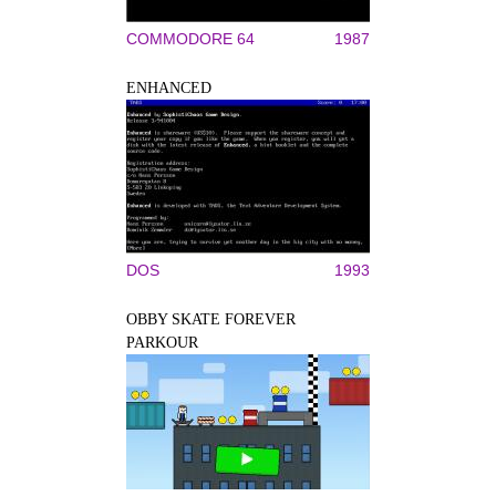
COMMODORE 64
1987
ENHANCED
DOS
1993
OBBY SKATE FOREVER
PARKOUR