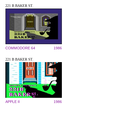
221 B BAKER ST.
COMMODORE 64
1986
221 B BAKER ST.
APPLE II
1986