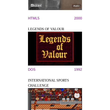
HTML5
2000
LEGENDS OF VALOUR
DOS
1992
INTERNATIONAL SPORTS
CHALLENGE