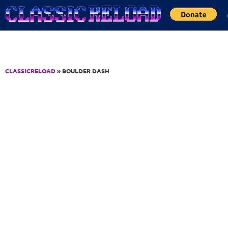
Jump to Content
CLASSICRELOAD
» BOULDER DASH