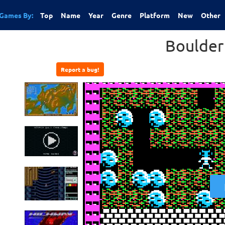
Games By:
Top
Name
Year
Genre
Platform
New
Other
Boulder
Report a bug!