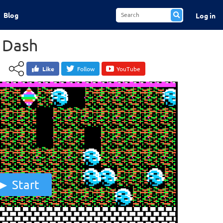
Blog
Log in
 Dash
Like
Follow
YouTube
Start