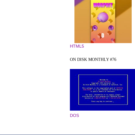
HTML5
ON DISK MONTHLY #76
DOS