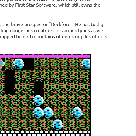
ed by First Star Software, which still owns the
s the brave prospector "Rockford". He has to dig
ing dangerous creatures of various types as well
 trapped behind mountains of gems or piles of rock.