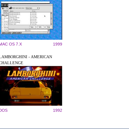
MAC OS 7.X
1999
LAMBORGHINI - AMERICAN
CHALLENGE
DOS
1992