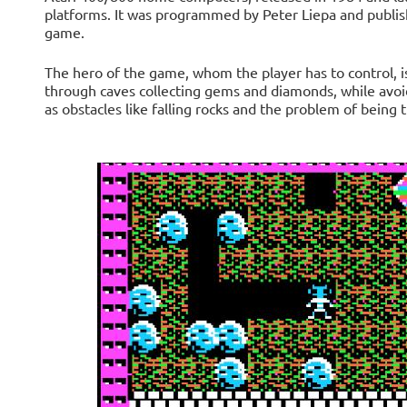
platforms. It was programmed by Peter Liepa and publish
game.
The hero of the game, whom the player has to control, i
through caves collecting gems and diamonds, while avoid
as obstacles like falling rocks and the problem of being