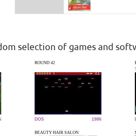
om selection of games and soft
ROUND 42
5
DOS
1986
BEAUTY HAIR SALON