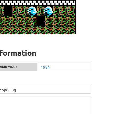
nformation
AME YEAR
1984
pelling