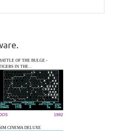
ware.
BATTLE OF THE BULGE -
TIGERS IN THE...
DOS
1982
SIM CINEMA DELUXE