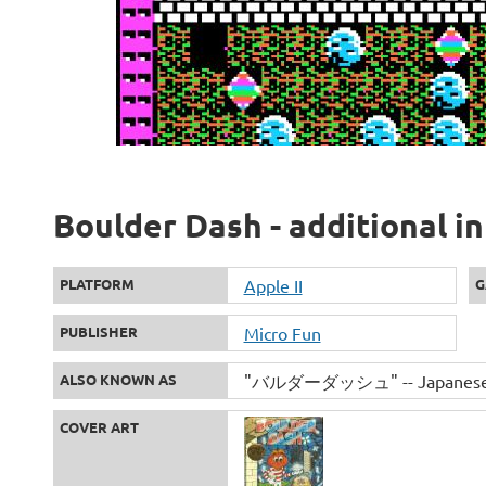
Boulder Dash - additional i
PLATFORM
Apple II
G
PUBLISHER
Micro Fun
ALSO KNOWN AS
"バルダーダッシュ" -- Japanese s
COVER ART