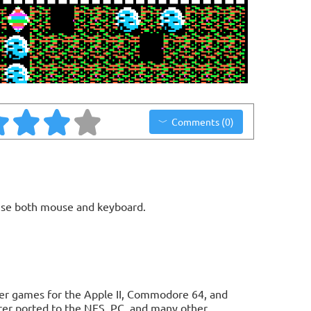
Comments (0)
use both mouse and keyboard.
uter games for the Apple II, Commodore 64, and
ter ported to the NES, PC, and many other