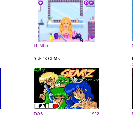
HTML5
SUPER GEMZ
DOS
1992