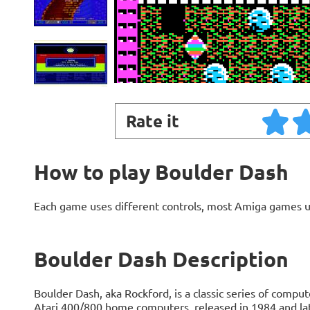
Rate it
How to play Boulder Dash
Each game uses different controls, most Amiga games 
Boulder Dash Description
Boulder Dash, aka Rockford, is a classic series of comp
Atari 400/800 home computers, released in 1984 and la