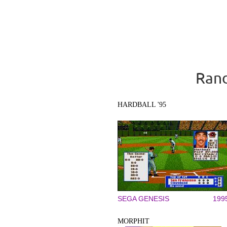
Rand
HARDBALL '95
SEGA GENESIS
199
MORPHIT