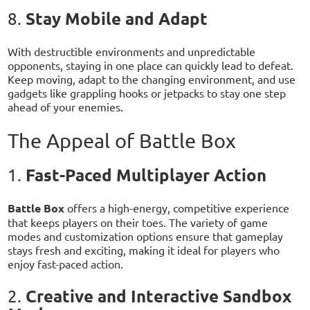
Stay Mobile and Adapt
8.
With destructible environments and unpredictable
opponents, staying in one place can quickly lead to defeat.
Keep moving, adapt to the changing environment, and use
gadgets like grappling hooks or jetpacks to stay one step
ahead of your enemies.
The Appeal of Battle Box
Fast-Paced Multiplayer Action
1.
Battle Box
offers a high-energy, competitive experience
that keeps players on their toes. The variety of game
modes and customization options ensure that gameplay
stays fresh and exciting, making it ideal for players who
enjoy fast-paced action.
Creative and Interactive Sandbox
2.