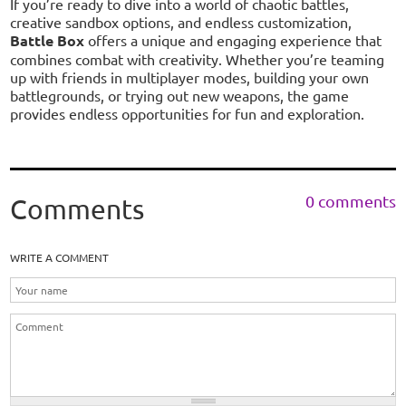
If you’re ready to dive into a world of chaotic battles,
creative sandbox options, and endless customization,
Battle Box
offers a unique and engaging experience that
combines combat with creativity. Whether you’re teaming
up with friends in multiplayer modes, building your own
battlegrounds, or trying out new weapons, the game
provides endless opportunities for fun and exploration.
0 comments
Comments
WRITE A COMMENT