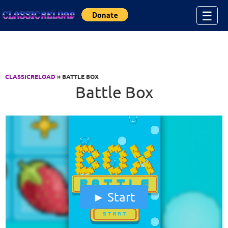
Jump to Content
☰
CLASSICRELOAD
» BATTLE BOX
Battle Box
Start