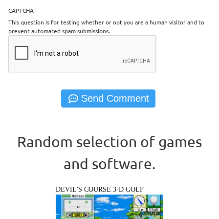
CAPTCHA
This question is for testing whether or not you are a human visitor and to
prevent automated spam submissions.
Random selection of games
and software.
DEVIL'S COURSE 3-D GOLF