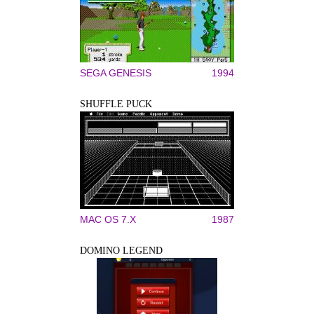
SEGA GENESIS
1994
SHUFFLE PUCK
MAC OS 7.X
1987
DOMINO LEGEND