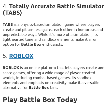
Totally Accurate Battle Simulator
4.
(TABS)
TABS
is a physics-based simulation game where players
create and pit armies against each other in humorous and
unpredictable ways. While it’s more of a simulation, its
lighthearted tone and sandbox elements make it a fun
option for
Battle Box
enthusiasts.
ROBLOX
5.
ROBLOX
is an online platform that lets players create and
share games, offering a wide range of player-created
worlds, including combat-based games. Its sandbox
elements and emphasis on creativity make it a versatile
alternative for
Battle Box
fans.
Play Battle Box Today