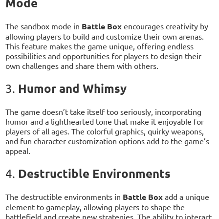
Mode
The sandbox mode in
Battle Box
encourages creativity by
allowing players to build and customize their own arenas.
This feature makes the game unique, offering endless
possibilities and opportunities for players to design their
own challenges and share them with others.
Humor and Whimsy
3.
The game doesn’t take itself too seriously, incorporating
humor and a lighthearted tone that make it enjoyable for
players of all ages. The colorful graphics, quirky weapons,
and fun character customization options add to the game’s
appeal.
Destructible Environments
4.
The destructible environments in
Battle Box
add a unique
element to gameplay, allowing players to shape the
battlefield and create new strategies. The ability to interact