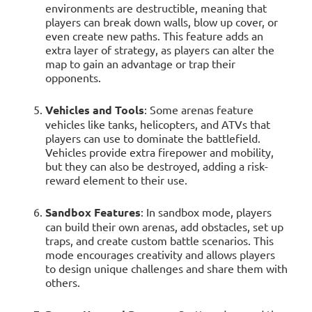
environments are destructible, meaning that
players can break down walls, blow up cover, or
even create new paths. This feature adds an
extra layer of strategy, as players can alter the
map to gain an advantage or trap their
opponents.
Vehicles and Tools
: Some arenas feature
vehicles like tanks, helicopters, and ATVs that
players can use to dominate the battlefield.
Vehicles provide extra firepower and mobility,
but they can also be destroyed, adding a risk-
reward element to their use.
Sandbox Features
: In sandbox mode, players
can build their own arenas, add obstacles, set up
traps, and create custom battle scenarios. This
mode encourages creativity and allows players
to design unique challenges and share them with
others.