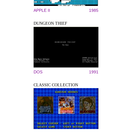
APPLE II
1985
DUNGEON THIEF
DOS
1991
CLASSIC COLLECTION