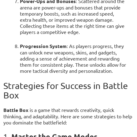
Power-Ups and Bonuses
: Scattered around the
arena are power-ups and bonuses that provide
temporary boosts, such as increased speed,
extra health, or improved weapon damage.
Collecting these items at the right time can give
players a competitive edge.
Progression System
: As players progress, they
can unlock new weapons, skins, and gadgets,
adding a sense of achievement and rewarding
them for consistent play. These unlocks allow for
more tactical diversity and personalization.
Strategies for Success in Battle
Box
Battle Box
is a game that rewards creativity, quick
thinking, and adaptability. Here are some strategies to help
you dominate the battlefield:
Master the Game Modes
1.