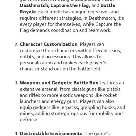
Deathmatch
,
Capture the Flag
, and
Battle
Royale
. Each mode has unique objectives and
requires different strategies. In Deathmatch, it’s
every player for themselves, while Capture the
Flag demands coordination and teamwork.
Character Customization
: Players can
customize their characters with different skins,
outfits, and accessories. This allows for
personalization and makes each player’s
character stand out on the battlefield.
Weapons and Gadgets
:
Battle Box
features an
extensive arsenal, from classic guns like pistols
and rifles to more exotic weapons like rocket
launchers and energy guns. Players can also
equip gadgets like jetpacks, grappling hooks, and
mines, adding strategic options for mobility and
defense.
Destructible Environments
: The game’s