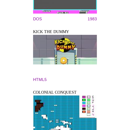
DOS
1983
KICK THE DUMMY
HTML5
COLONIAL CONQUEST