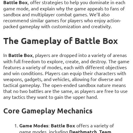
Battle Box
, offer strategies to help you dominate in each
game mode, and explain why the game appeals to fans of
sandbox and multiplayer combat games. We’ll also
recommend similar games for players who enjoy action-
packed gameplay with customization and creativity.
The Gameplay of Battle Box
In
Battle Box
, players are dropped into a variety of arenas
with full freedom to explore, create, and destroy. The game
features a variety of modes, each with different objectives
and win conditions. Players can equip their characters with
weapons, gadgets, and vehicles, allowing for diverse and
tactical gameplay. The open-ended sandbox nature means
that no two battles are the same, as players are free to use
any tactics they want to gain the upper hand.
Core Gameplay Mechanics
Game Modes
:
Battle Box
offers a variety of
game modes, including
Deathmatch
,
Team