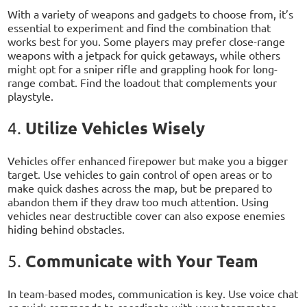
With a variety of weapons and gadgets to choose from, it’s
essential to experiment and find the combination that
works best for you. Some players may prefer close-range
weapons with a jetpack for quick getaways, while others
might opt for a sniper rifle and grappling hook for long-
range combat. Find the loadout that complements your
playstyle.
Utilize Vehicles Wisely
4.
Vehicles offer enhanced firepower but make you a bigger
target. Use vehicles to gain control of open areas or to
make quick dashes across the map, but be prepared to
abandon them if they draw too much attention. Using
vehicles near destructible cover can also expose enemies
hiding behind obstacles.
Communicate with Your Team
5.
In team-based modes, communication is key. Use voice chat
or quick commands to coordinate with your teammates,