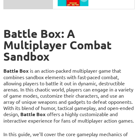
Battle Box: A
Multiplayer Combat
Sandbox
Battle Box
is an action-packed multiplayer game that
combines sandbox elements with fast-paced combat,
allowing players to battle it out in dynamic, destructible
arenas. In this chaotic world, players can engage in a variety
of game modes, customize their characters, and use an
array of unique weapons and gadgets to defeat opponents.
With its blend of humor, tactical gameplay, and open-ended
design,
Battle Box
offers a highly customizable and
interactive experience for fans of multiplayer action games.
In this guide, we’ll cover the core gameplay mechanics of