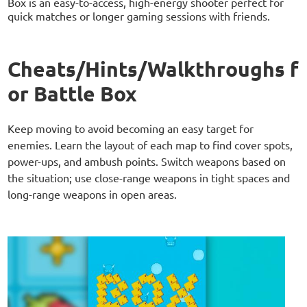
Box is an easy-to-access, high-energy shooter perfect for
quick matches or longer gaming sessions with friends.
Cheats/Hints/Walkthroughs f
or Battle Box
Keep moving to avoid becoming an easy target for
enemies. Learn the layout of each map to find cover spots,
power-ups, and ambush points. Switch weapons based on
the situation; use close-range weapons in tight spaces and
long-range weapons in open areas.