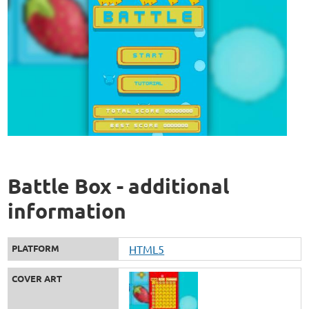
Battle Box - additional
information
PLATFORM
HTML5
COVER ART