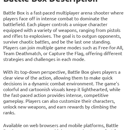
Battle Box is a fast-paced multiplayer arena shooter where
players face off in intense combat to dominate the
battlefield. Each player controls a unique character
equipped with a variety of weapons, ranging from pistols
and rifles to explosives. The goal is to outgun opponents,
survive chaotic battles, and be the last one standing.
Players can join multiple game modes such as Free-for-All,
Team Deathmatch, or Capture the Flag, offering different
strategies and challenges in each mode.
With its top-down perspective, Battle Box gives players a
clear view of the action, allowing them to make quick
decisions in a dynamic combat environment. The game’s
colorful and cartoonish visuals keep it lighthearted, while
the fast-paced action provides intense, competitive
gameplay. Players can also customize their characters,
unlock new weapons, and earn rewards by climbing the
ranks.
Available on web browsers and mobile platforms, Battle