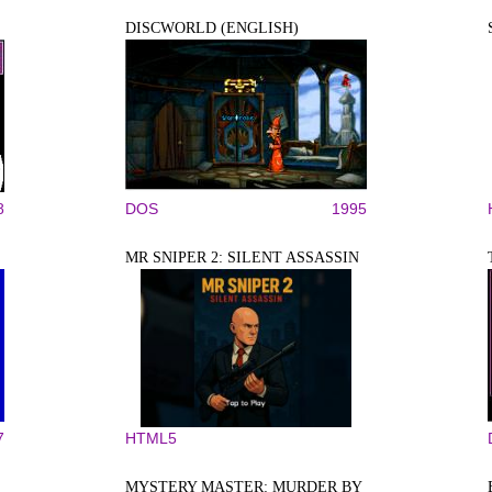
DISCWORLD (ENGLISH)
8
DOS
1995
MR SNIPER 2: SILENT ASSASSIN
7
HTML5
MYSTERY MASTER: MURDER BY