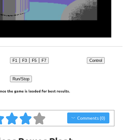
F1
F3
F5
F7
Control
Run/Stop
nce the game is loaded for best results.
Comments (0)