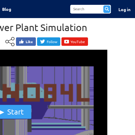
Blog
Log in
wer Plant Simulation
Like
Follow
YouTube
Start