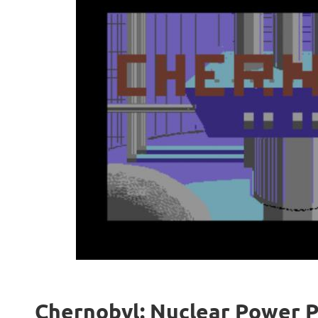
Chernobyl: Nuclear Power Pl