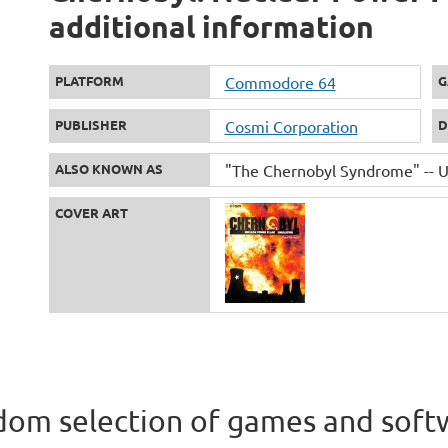
additional information
PLATFORM
Commodore 64
G
PUBLISHER
Cosmi Corporation
D
ALSO KNOWN AS
"The Chernobyl Syndrome" -- UK
COVER ART
om selection of games and soft