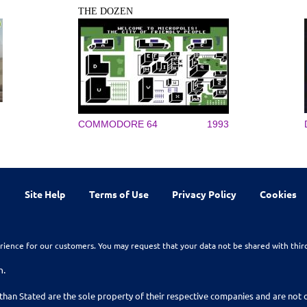
THE DOZEN
COMMODORE 64
1993
Site Help
Terms of Use
Privacy Policy
Cookies
rience for our customers. You may request that your data not be shared with thir
n.
than Stated are the sole property of their respective companies and are no