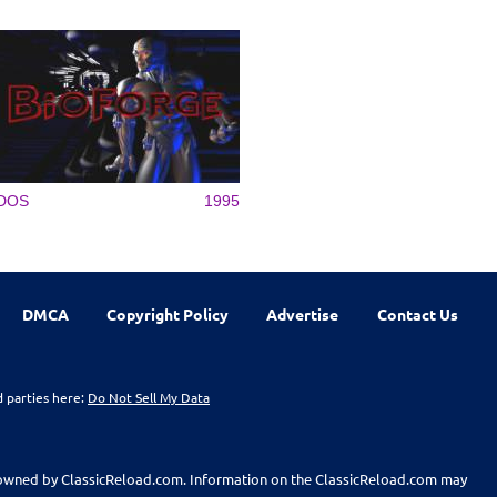
DOS
1995
DMCA
Copyright Policy
Advertise
Contact Us
d parties here:
Do Not Sell My Data
t owned by ClassicReload.com. Information on the ClassicReload.com may