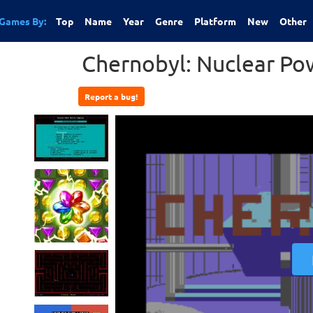
Games By:
Top
Name
Year
Genre
Platform
New
Other
Chernobyl: Nuclear Po
Report a bug!