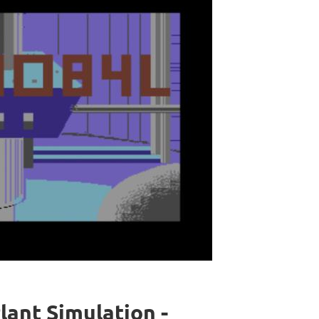
ant Simulation -