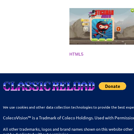
HTML5
We use cookies and other data collection technologies to provide the best expe
ColecoVision™ is a Tradmark of Coleco Holdings. Used with Permissio
All other trademarks, logos and brand names shown on this website other 