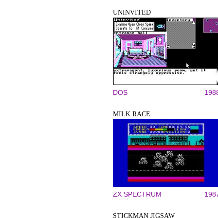
UNINVITED
DOS
198
MILK RACE
ZX SPECTRUM
198
STICKMAN JIGSAW