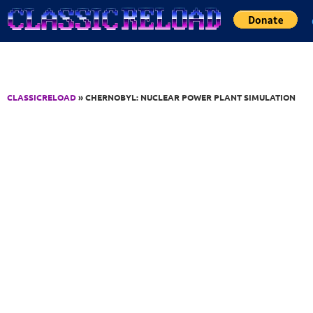
Jump to Content
CLASSICRELOAD
» CHERNOBYL: NUCLEAR POWER PLANT SIMULATION