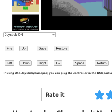
Fire
Up
Save
Restore
Left
Down
Right
C=
Space
Return
If using USB Joystick/Gamepad, you can plug the controller in the USB port o
Rate it