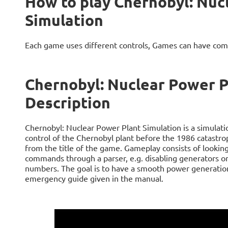
How to play Chernobyl: Nuc
Simulation
Each game uses different controls, Games can have com
Chernobyl: Nuclear Power P
Description
Chernobyl: Nuclear Power Plant Simulation is a simulatio
control of the Chernobyl plant before the 1986 catastro
from the title of the game. Gameplay consists of looki
commands through a parser, e.g. disabling generators or 
numbers. The goal is to have a smooth power generation
emergency guide given in the manual.