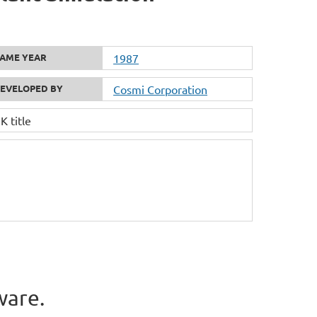
AME YEAR
1987
EVELOPED BY
Cosmi Corporation
 title
ware.