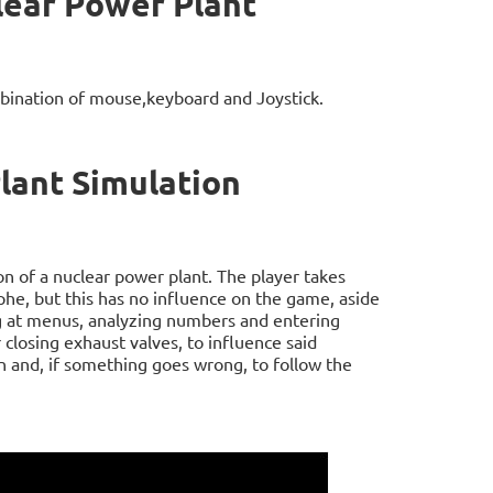
lear Power Plant
bination of mouse,keyboard and Joystick.
lant Simulation
n of a nuclear power plant. The player takes
phe, but this has no influence on the game, aside
ng at menus, analyzing numbers and entering
closing exhaust valves, to influence said
 and, if something goes wrong, to follow the