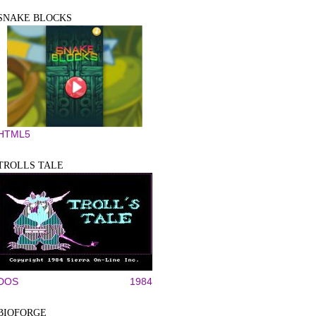
SNAKE BLOCKS
HTML5
TROLLS TALE
DOS
1984
BIOFORGE