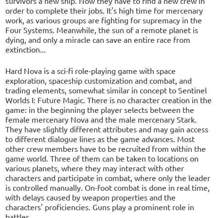
survivors a new ship. Now they have to find a new crew in
order to complete their jobs. It's high time for mercenary
work, as various groups are fighting for supremacy in the
Four Systems. Meanwhile, the sun of a remote planet is
dying, and only a miracle can save an entire race from
extinction...
Hard Nova is a sci-fi role-playing game with space
exploration, spaceship customization and combat, and
trading elements, somewhat similar in concept to Sentinel
Worlds I: Future Magic. There is no character creation in the
game: in the beginning the player selects between the
female mercenary Nova and the male mercenary Stark.
They have slightly different attributes and may gain access
to different dialogue lines as the game advances. Most
other crew members have to be recruited from within the
game world. Three of them can be taken to locations on
various planets, where they may interact with other
characters and participate in combat, where only the leader
is controlled manually. On-foot combat is done in real time,
with delays caused by weapon properties and the
characters' proficiencies. Guns play a prominent role in
battles.