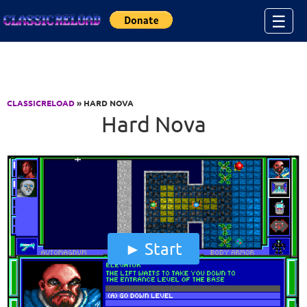
Jump to Content
☰
CLASSICRELOAD
» HARD NOVA
Hard Nova
Start