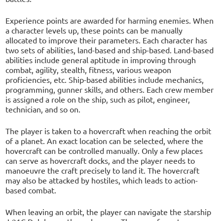
Experience points are awarded for harming enemies. When
a character levels up, these points can be manually
allocated to improve their parameters. Each character has
two sets of abilities, land-based and ship-based. Land-based
abilities include general aptitude in improving through
combat, agility, stealth, fitness, various weapon
proficiencies, etc. Ship-based abilities include mechanics,
programming, gunner skills, and others. Each crew member
is assigned a role on the ship, such as pilot, engineer,
technician, and so on.
The player is taken to a hovercraft when reaching the orbit
of a planet. An exact location can be selected, where the
hovercraft can be controlled manually. Only a few places
can serve as hovercraft docks, and the player needs to
manoeuvre the craft precisely to land it. The hovercraft
may also be attacked by hostiles, which leads to action-
based combat.
When leaving an orbit, the player can navigate the starship