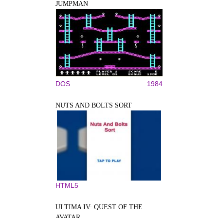
JUMPMAN
DOS
1984
NUTS AND BOLTS SORT
HTML5
ULTIMA IV: QUEST OF THE
AVATAR