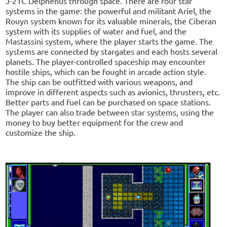
J-21C Delphenus through space. There are four star
systems in the game: the powerful and militant Ariel, the
Rouyn system known for its valuable minerals, the Ciberan
system with its supplies of water and fuel, and the
Mastassini system, where the player starts the game. The
systems are connected by stargates and each hosts several
planets. The player-controlled spaceship may encounter
hostile ships, which can be fought in arcade action style.
The ship can be outfitted with various weapons, and
improve in different aspects such as avionics, thrusters, etc.
Better parts and fuel can be purchased on space stations.
The player can also trade between star systems, using the
money to buy better equipment for the crew and
customize the ship.