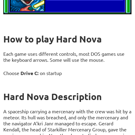
How to play Hard Nova
Each game uses different controls, most DOS games use
the keyboard arrows. Some will use the mouse.
Choose
Drive C:
on startup
Hard Nova Description
A spaceship carrying a mercenary with the crew was hit by a
meteor. Its hull was breached, and only the mercenary and
the navigator A’kri Janr managed to escape. Gerard
Kendall, the head of Starkiller Mercenary Group, gave the