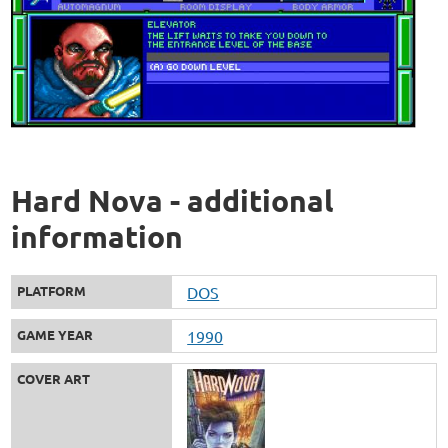
Hard Nova - additional
information
PLATFORM
DOS
GAME YEAR
1990
COVER ART