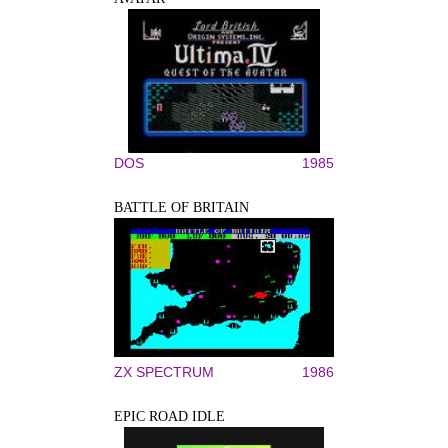
DOS
1985
BATTLE OF BRITAIN
ZX SPECTRUM
1986
EPIC ROAD IDLE