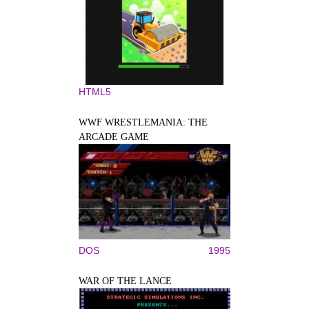
HTML5
WWF WRESTLEMANIA: THE
ARCADE GAME
DOS
1995
WAR OF THE LANCE