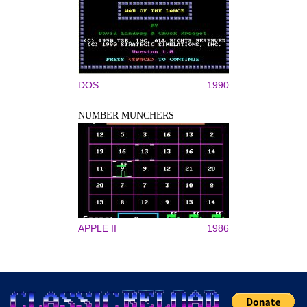
DOS
1990
NUMBER MUNCHERS
APPLE II
1986