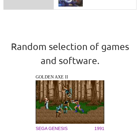
Random selection of games
and software.
GOLDEN AXE II
SEGA GENESIS
1991