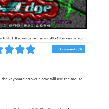
witch to full screen game play, and
Alt+Enter
keys to return.
Comments (0)
 the keyboard arrows. Some will use the mouse.