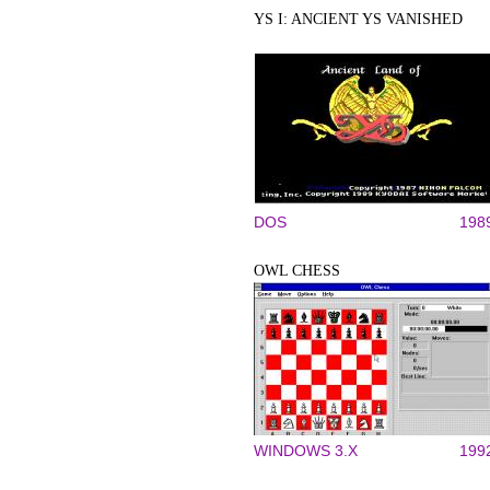
YS I: ANCIENT YS VANISHED
DOS
198
OWL CHESS
WINDOWS 3.X
199