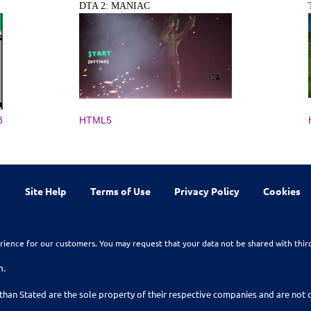
DTA 2: MANIAC
8
HTML5
Site Help
Terms of Use
Privacy Policy
Cookies
rience for our customers. You may request that your data not be shared with thir
n.
than Stated are the sole property of their respective companies and are no