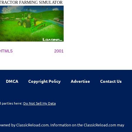
TRACTOR FARMING SIMULATOR
HTML5
2001
DMCA
Copyright Policy
Advertise
Contact Us
d parties here:
Do Not Sell My Data
t owned by ClassicReload.com. Information on the ClassicReload.com may