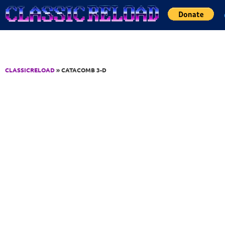
Jump to Content
CLASSICRELOAD
» CATACOMB 3-D