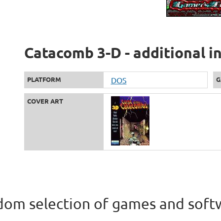
Catacomb 3-D - additional i
PLATFORM
DOS
G
COVER ART
om selection of games and soft