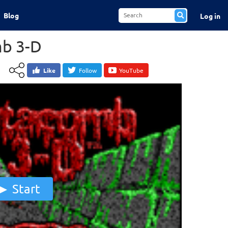
Blog
Log in
b 3-D
Like
Follow
YouTube
Start