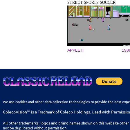
STREET SPORTS SOCCER
APPLE II
198
We use cookies and other data collection technologies to provide the best expe
ColecoVision™ is a Tradmark of Coleco Holdings. Used with Permissio
All other trademarks, logos and brand names shown on this website other 
not be duplicated without permission.