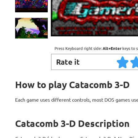
Press Keyboard right side:
Alt+Enter
keys to s
Rate it
How to play Catacomb 3-D
Each game uses different controls, most DOS games use
Catacomb 3-D Description