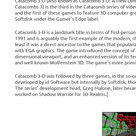
Catacomb 3-D (also known as Catacomb 3-D: A New Dim
Catacombs 3) is the third in the Catacomb series of vid
and the first of these games to feature 3D computer gra
Softdisk under the Gamer's Edge label.
Catacomb 3-D is a landmark title in terms of first-pers
1991 and is arguably the first example of the modern, ch
least it was a direct ancestor to the games that popular
with EGA graphics. The game introduced the concept of 
dimensional viewport, and an enhanced version of its te
and well-known Wolfenstein 3D. The game's more primit
Catacomb 3-D was followed by three games, in the so-c
developed by id Software but internally by Softdisk, th
The series' development head, Greg Malone, later beca
worked on Shadow Warrior for 3D Realms.[