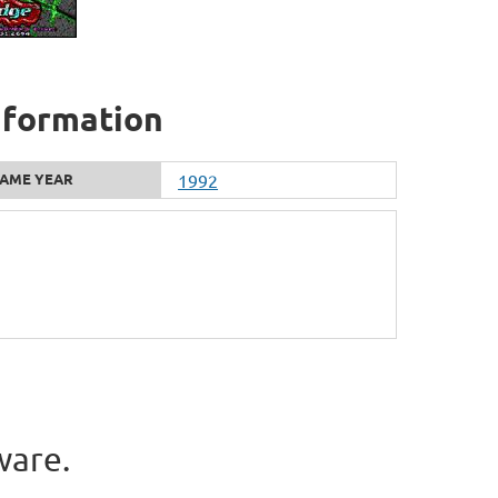
nformation
AME YEAR
1992
ware.