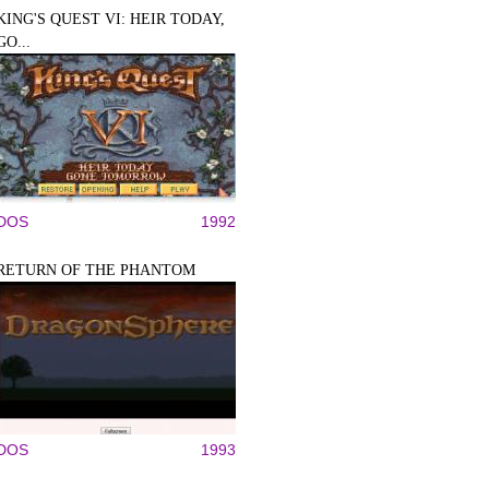
KING'S QUEST VI: HEIR TODAY,
GO...
DOS
1992
RETURN OF THE PHANTOM
DOS
1993