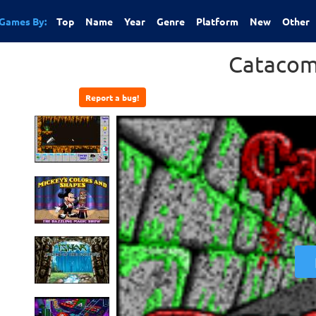
Games By:
Top
Name
Year
Genre
Platform
New
Other
Catacom
Report a bug!