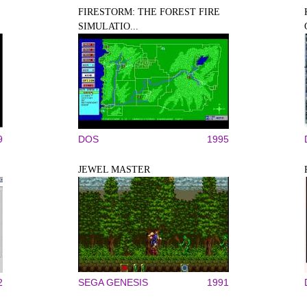
FIRESTORM: THE FOREST FIRE
SIMULATIO...
9
DOS
1995
JEWEL MASTER
2
SEGA GENESIS
1991