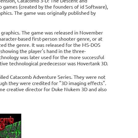
ension, Catacomb 3-D: The Descent and
eo games (created by the founders of id Software),
phics. The game was originally published by
on graphics. The game was released in November
aracter-based first-person shooter genre, or at
ized the genre. It was released for the MS-DOS
showing the player's hand in the three-
chnology was later used for the more successful
ive technological predecessor was Hovertank 3D.
alled Catacomb Adventure Series. They were not
ough they were credited for "3D imaging effects".
me creative director for Duke Nukem 3D and also