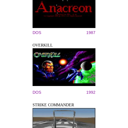
DOS
1987
OVERKILL
DOS
1992
STRIKE COMMANDER