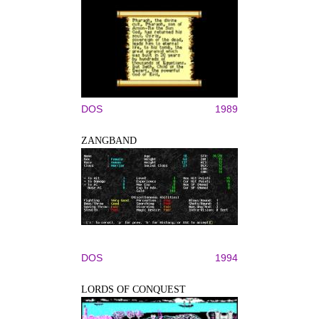
DOS
1989
ZANGBAND
DOS
1994
LORDS OF CONQUEST