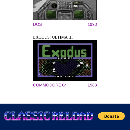
DOS
1993
EXODUS: ULTIMA III
COMMODORE 64
1983