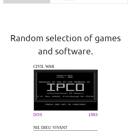
Random selection of games
and software.
CIVIL WAR
DOS
1983
NIL DIEU VIVANT