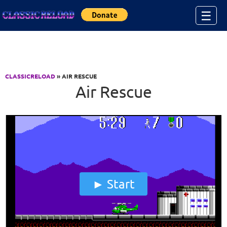
Jump to Content
☰
CLASSICRELOAD
» AIR RESCUE
Air Rescue
Start