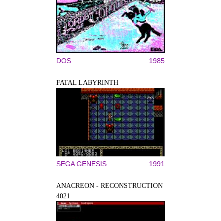
DOS
1985
FATAL LABYRINTH
SEGA GENESIS
1991
ANACREON - RECONSTRUCTION
4021