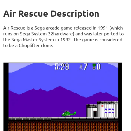
Air Rescue Description
Air Rescue is a Sega arcade game released in 1991 (which
runs on Sega System 32hardware) and was later ported to
the Sega Master System in 1992. The game is considered
to be a Choplifter clone.