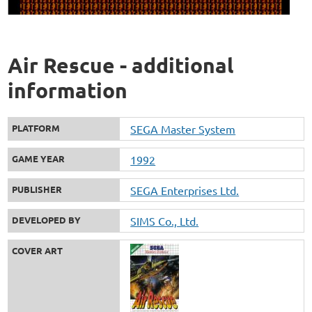
Air Rescue - additional
information
PLATFORM
SEGA Master System
GAME YEAR
1992
PUBLISHER
SEGA Enterprises Ltd.
DEVELOPED BY
SIMS Co., Ltd.
COVER ART