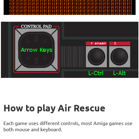
How to play Air Rescue
Each game uses different controls, most Amiga games use
both mouse and keyboard.