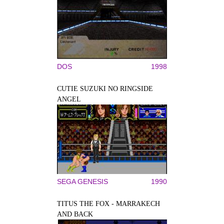
DOS
1998
CUTIE SUZUKI NO RINGSIDE
ANGEL
SEGA GENESIS
1990
TITUS THE FOX - MARRAKECH
AND BACK