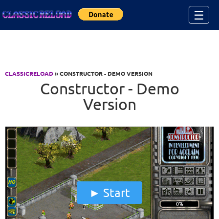
Jump to Content
☰
CLASSICRELOAD
» CONSTRUCTOR - DEMO VERSION
Constructor - Demo
Version
Start