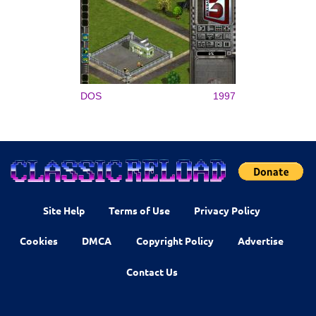
DOS
1997
Site Help
Terms of Use
Privacy Policy
Cookies
DMCA
Copyright Policy
Advertise
Contact Us