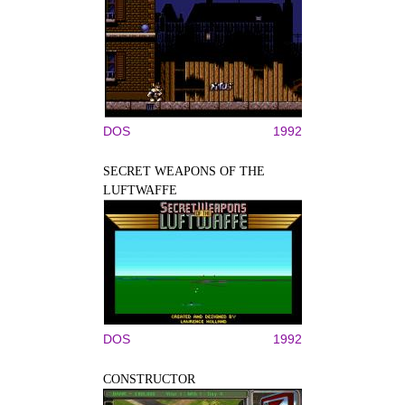
DOS
1992
SECRET WEAPONS OF THE
LUFTWAFFE
DOS
1992
CONSTRUCTOR