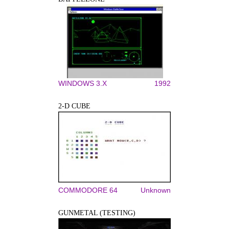
WINDOWS 3.X
1992
2-D CUBE
COMMODORE 64
Unknown
GUNMETAL (TESTING)