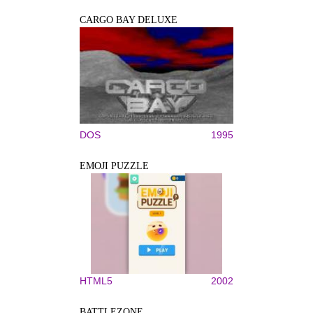
CARGO BAY DELUXE
DOS
1995
EMOJI PUZZLE
HTML5
2002
BATTLEZONE