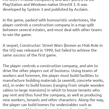
PlayStation and Windows-native DirectX 3. It was
developed by System 3 and published by Acclaim.
In the game, packed with humouristic undertones, the
player controls a construction company in a map split
between several estates, and must deal with other teams
to win the game.
A sequel, Constructor: Street Wars (known as Mob Rule in
the US) was released in 1999, but failed to achieve the
same success of the first game.
The player controls a construction company, and aim to
drive the other players out of business. Using teams of
workers and foremen, the player must build facilities to
manufacture building materials (a sawmill, concrete works,
etc), in order to build houses (ranging from simple wooden
cabins to large mansions) in which to house tenants who
pay rent and thus fund the company, as well as producing
new workers, tenants and other characters. Along the way,
the player can build homes for undesirables such as