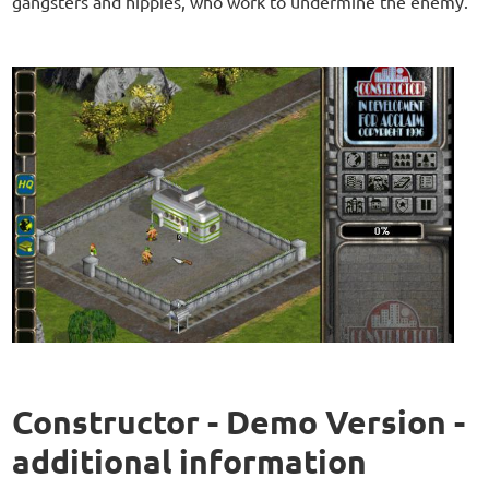
gangsters and hippies, who work to undermine the enemy.
Constructor - Demo Version -
additional information