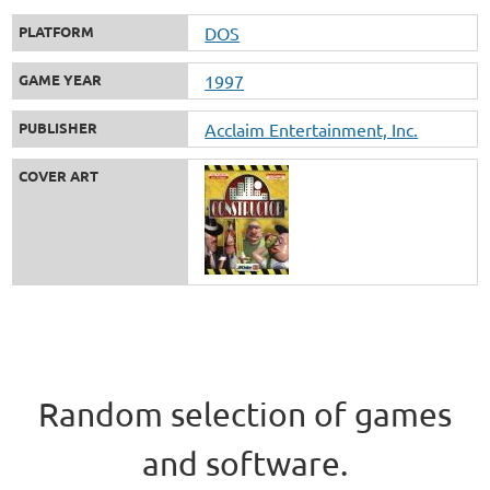
PLATFORM
DOS
GAME YEAR
1997
PUBLISHER
Acclaim Entertainment, Inc.
COVER ART
Random selection of games
and software.