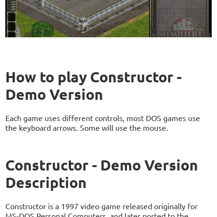
How to play Constructor -
Demo Version
Each game uses different controls, most DOS games use
the keyboard arrows. Some will use the mouse.
Constructor - Demo Version
Description
Constructor is a 1997 video game released originally for
MS-DOS Personal Computers, and later ported to the