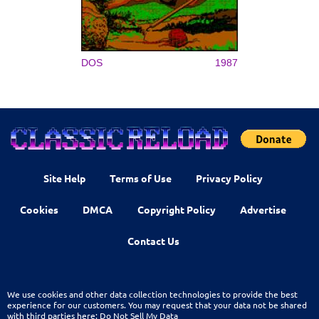
DOS
1987
Site Help
Terms of Use
Privacy Policy
Cookies
DMCA
Copyright Policy
Advertise
Contact Us
We use cookies and other data collection technologies to provide the best
experience for our customers. You may request that your data not be shared
with third parties here:
Do Not Sell My Data