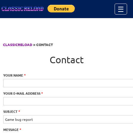
Jump to Content
☰
CLASSICRELOAD
» CONTACT
Contact
YOUR NAME
*
YOUR E-MAIL ADDRESS
*
SUBJECT
*
MESSAGE
*