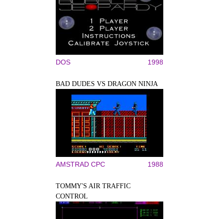
DOS
1998
BAD DUDES VS DRAGON NINJA
AMSTRAD CPC
1988
TOMMY'S AIR TRAFFIC
CONTROL