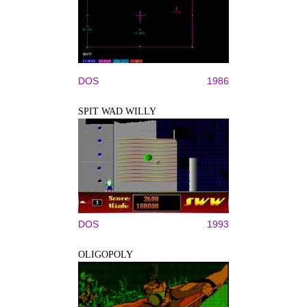
DOS
1986
SPIT WAD WILLY
DOS
1993
OLIGOPOLY