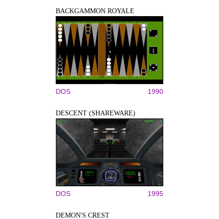
BACKGAMMON ROYALE
DOS
1990
DESCENT (SHAREWARE)
DOS
1995
DEMON'S CREST