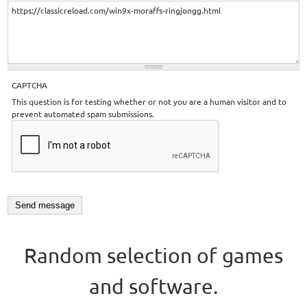
CAPTCHA
This question is for testing whether or not you are a human visitor and to
prevent automated spam submissions.
Random selection of games
and software.