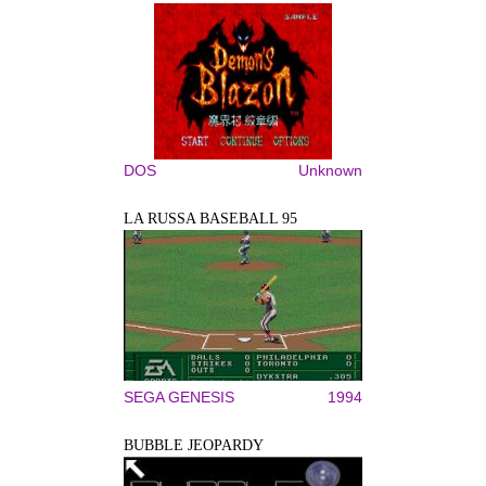
DOS
Unknown
LA RUSSA BASEBALL 95
SEGA GENESIS
1994
BUBBLE JEOPARDY